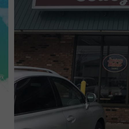
POPCRUSH NIGHTS
ANDI AHNE
SARAH STRINGER
POPCRUSH WEEKENDS