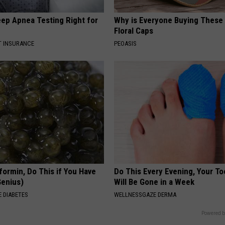
eep Apnea Testing Right for
Why is Everyone Buying These 
Floral Caps
T INSURANCE
PEOASIS
formin, Do This if You Have
Do This Every Evening, Your T
Genius)
Will Be Gone in a Week
 DIABETES
WELLNESSGAZE DERMA
Powered b