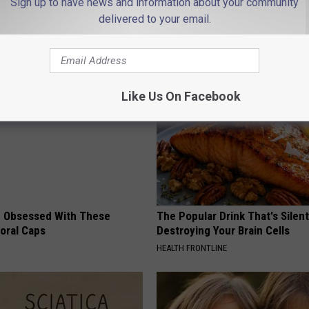
Sign up to have news and information about your community
 And Liz
delivered to your email.
AROUND THE WEB
Like Us On Facebook
 Obsessed With These
The Popular Drink That's Silent
loral Caps
Destroying Your Brain Cells
HEALTH FRONTLINE