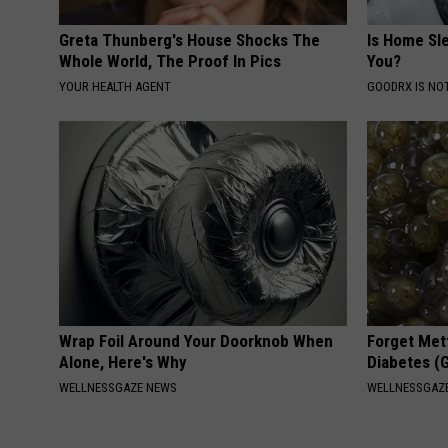
Greta Thunberg's House Shocks The
Is Home Sl
Whole World, The Proof In Pics
You?
YOUR HEALTH AGENT
GOODRX IS NO
Wrap Foil Around Your Doorknob When
Forget Met
Alone, Here's Why
Diabetes (
WELLNESSGAZE NEWS
WELLNESSGAZE