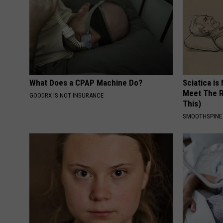
What Does a CPAP Machine Do?
Sciatica is
Meet The R
GOODRX IS NOT INSURANCE
This)
SMOOTHSPINE