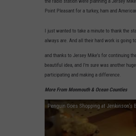
the radio station were planning a Jersey Mike'
Point Pleasant for a turkey, ham and America
I just wanted to take a minute to thank the s
always are. And all their hard work is going t
and thanks to Jersey Mike's for continuing t
beautiful idea, and I'm sure was another huge
participating and making a difference.
More From Monmouth & Ocean Counties
Penguin Goes Shopping at Jenkinson's 