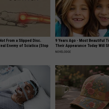
 Not From a Slipped Disc.
9 Years Ago - Most Beautiful T
eal Enemy of Sciatica (Stop
Their Appearance Today Will S
NOVELODGE