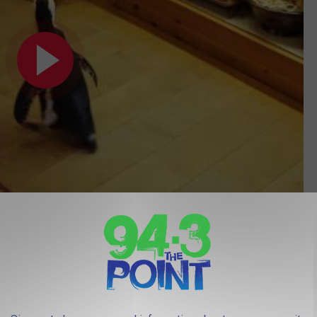
Subscribe to
94.3 The Point
on
A Wish Foundation