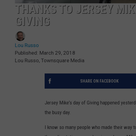
THANKS TO JERSEY MIKE
GIVING
Lou Russo
Published: March 29, 2018
Lou Russo, Townsquare Media
SHARE ON FACEBOOK
Jersey Mike's day of Giving happened yesterd
the busy day.
I know so many people who made their way to