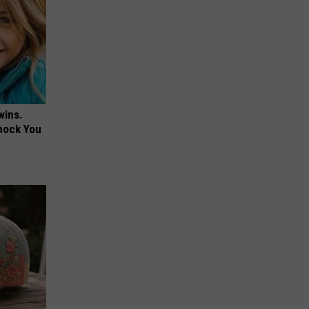
wins.
hock You