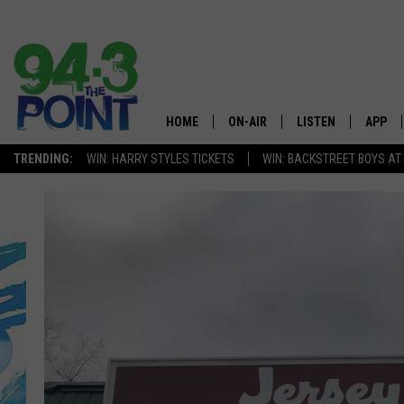
HOME
ON-AIR
LISTEN
APP
The Jersey
TRENDING:
WIN: HARRY STYLES TICKETS
WIN: BACKSTREET BOYS AT
SHOWS/SCHEDULE
LISTEN LIVE
DOWNL
CHRIS, JOE & THE MORNING
MOBILE APP
DOWNL
SHOW
ALEXA
LOU RUSSO
GOOGLE HOME
DEANNA
ON DEMAND
MATT RYAN
RECENTLY PLAYED