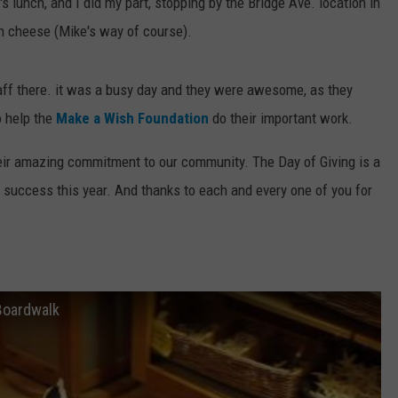
s lunch, and I did my part, stopping by the Bridge Ave. location in
n cheese (Mike's way of course).
taff there. it was a busy day and they were awesome, as they
o help the
Make a Wish Foundation
do their important work.
heir amazing commitment to our community. The Day of Giving is a
 success this year. And thanks to each and every one of you for
Boardwalk