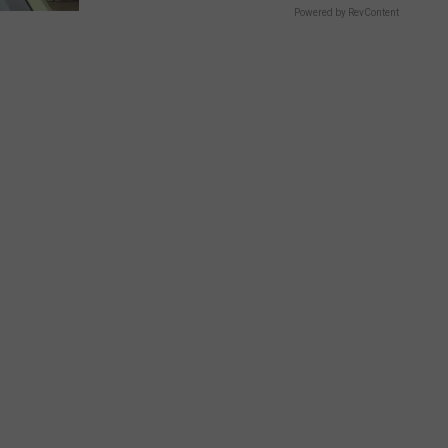
Powered by RevContent