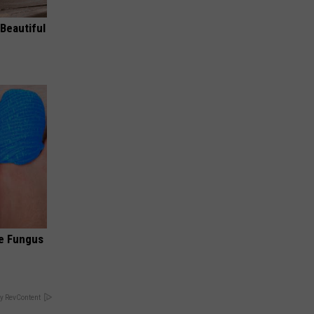
Beautiful
oe Fungus
y RevContent