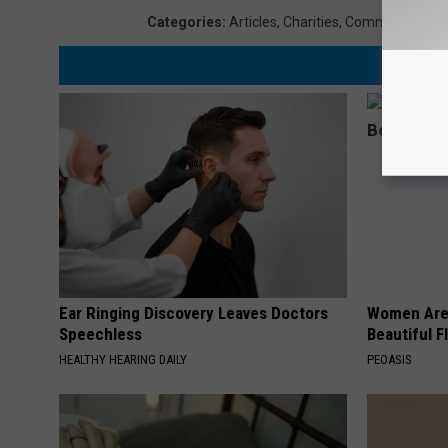
Categories
:
Articles
,
Charities
,
Community
,
Lou
Ear Ringing Discovery Leaves Doctors
Women Are
Speechless
Beautiful F
HEALTHY HEARING DAILY
PEOASIS