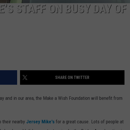
’S STAFF ON BUSY DAY OF
SHARE ON TWITTER
ay and in our area, the Make a Wish Foundation will benefit from
 their nearby
Jersey Mike's
for a great cause. Lots of people at