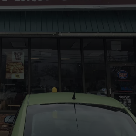
LITTLE NEW JERSEY T
Homes
WEBSITE DEVELOPMENT
Don't
Stay
for
Long
in
This
Little
New
Jersey
Town