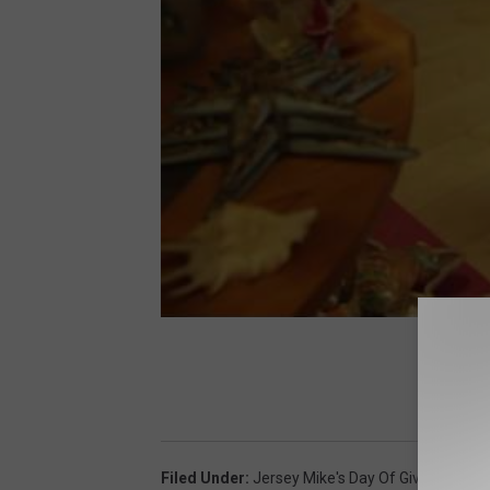
Filed Under
:
Jersey Mike's Day Of Giving
,
Make 