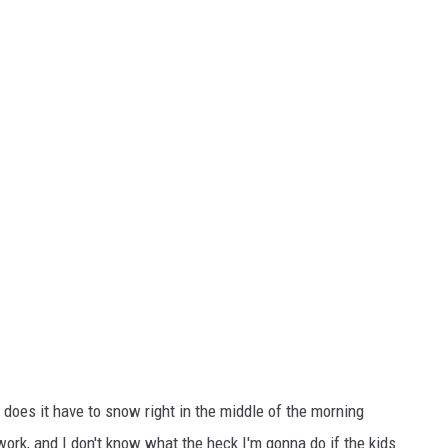
y does it have to snow right in the middle of the morning
ork, and I don't know what the heck I'm gonna do if the kids