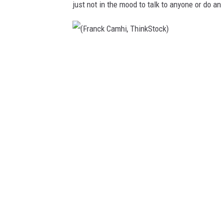
just not in the mood to talk to anyone or do a
(
F
r
a
n
c
k
C
a
m
h