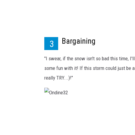
Bargaining
3
"I swear, if the snow isn't so bad this time, I'
some fun with it! If this storm could just be a
really TRY...)!"
O
n
d