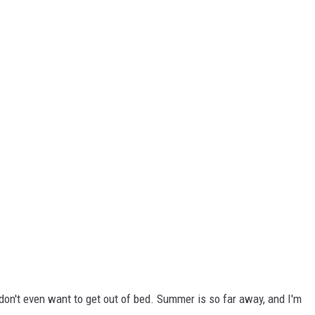
I don't even want to get out of bed. Summer is so far away, and I'm