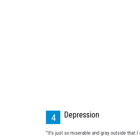
i
n
e
3
2
Depression
4
"It's just so miserable and gray outside that 