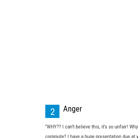
k
p
h
o
t
o
4
u
Anger
2
"WHY?? I can't believe this, it's so unfair! Wh
commute? I have a huge presentation due at w