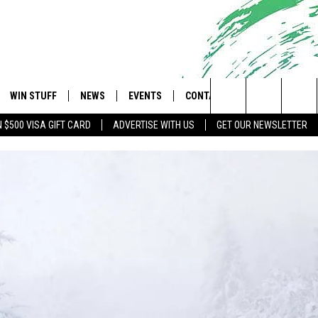
WIN STUFF
NEWS
EVENTS
CONTACT
 Shore's Hit Music Channel
Search
N $500 VISA GIFT CARD
ADVERTISE WITH US
GET OUR NEWSLETTER
OAD IOS
CONTESTS
COMMUNITY CALENDAR
UPCOMING EVENTS
CAREERS
The
OAD ANDROID
CONTEST RULES
NEWS
HELP & CONTACT INFO
Site
CONTEST SUPPORT
TRAFFIC
FEEDBACK
ALL CONTESTS
WEATHER
ADVERTISE
STORM CLOSINGS
SUBMIT A W-9
POINT STORMWATCH Q+A
WEBSITE DEVELOPMENT