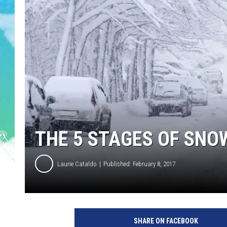
POPCRUSH NIGHTS
ANDI AHNE
SARAH STRINGER
POPCRUSH WEEKENDS
THE 5 STAGES OF SNO
Laurie Cataldo
Published: February 8, 2017
SHARE ON FACEBOOK