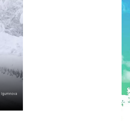
na Igumnova