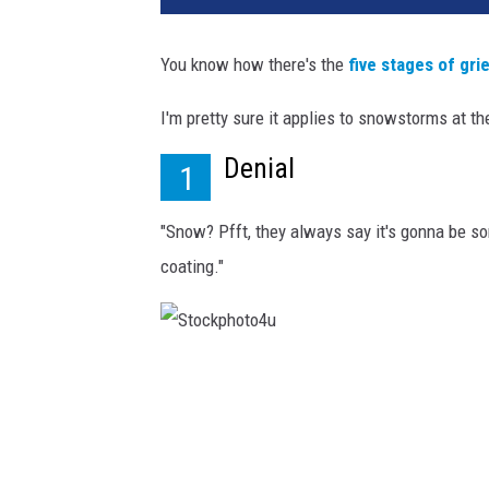
You know how there's the
five stages of gri
I'm pretty sure it applies to snowstorms at t
Denial
1
"Snow? Pfft, they always say it's gonna be som
coating."
S
t
o
c