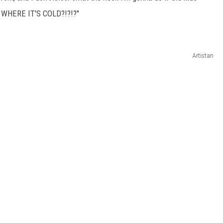
 WHERE IT'S COLD?!?!?"
Artistan