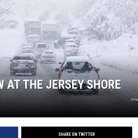
W AT THE JERSEY SHORE
Iri
SHARE ON TWITTER