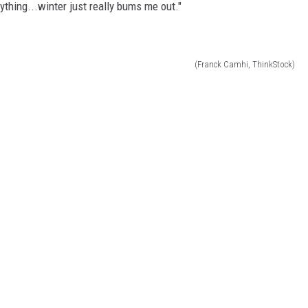
nything...winter just really bums me out."
(Franck Camhi, ThinkStock)