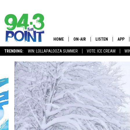
HOME
ON-AIR
LISTEN
APP
The Jersey
TRENDING:
WIN: LOLLAPALOOZA SUMMER
VOTE: ICE CREAM
WI
SHOWS/SCHEDULE
LISTEN LIVE
DOWNL
CHRIS, JOE & THE MORNING
MOBILE APP
DOWNL
SHOW
ALEXA
LOU RUSSO
GOOGLE HOME
DEANNA
ON DEMAND
MATT RYAN
RECENTLY PLAYED