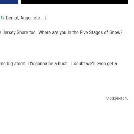
ef
? Denial, Anger, etc...?
he Jersey Shore too. Where are you in the Five Stages of Snow?
e big storm. It's gonna be a bust...I doubt we'll even get a
Stockphoto4u