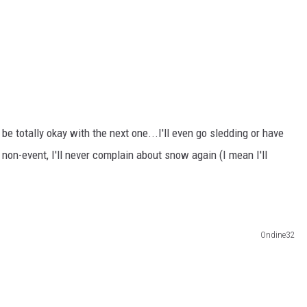
ll be totally okay with the next one...I'll even go sledding or have
 non-event, I'll never complain about snow again (I mean I'll
Ondine32