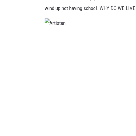
wind up not having school. WHY DO WE LIVE
A
r
t
i
s
t
a
n