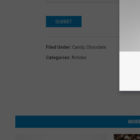
SUBMIT
Filed Under
:
Candy
,
Chocolate
Categories
:
Articles
MORE