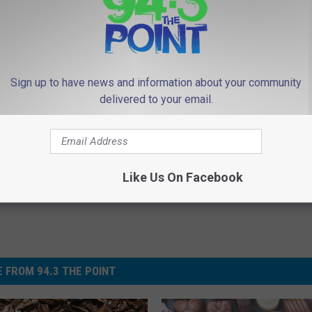
Sign up to have news and information about your community
delivered to your email.
Like Us On Facebook
 FROM 94.3 THE POINT