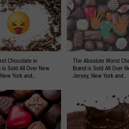
T
st Chocolate in
The Absolute Worst Ch
h
 is Sold All Over New
Brand is Sold All Over 
e
 New York and
Jersey, New York and
A
vania
Pennsylvania
b
s
o
l
u
t
e