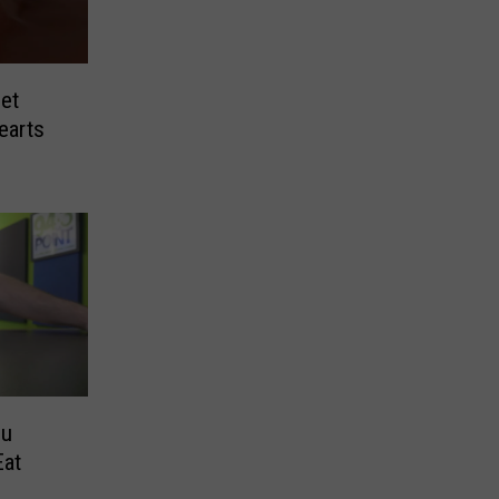
et
earts
ou
Eat