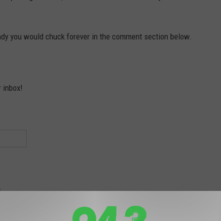
andy you would chuck forever in the comment section below.
r inbox!