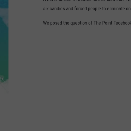
POPCRUSH NIGHTS
six candies and forced people to eliminate on
ANDI AHNE
We posed the question of The Point Faceboo
SARAH STRINGER
POPCRUSH WEEKENDS