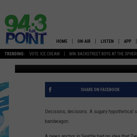
THIS IS THE CANDY B
GET RID OF FOREVER
HOME
ON-AIR
LISTEN
APP
The Jersey
TRENDING:
VOTE: ICE CREAM
WIN: BACKSTREET BOYS AT THE SPHER
Matt Ryan
Published: September 29, 2019
SHOWS/SCHEDULE
LISTEN LIVE
DOWNL
CHRIS, JOE & THE MORNING
MOBILE APP
DOWNL
SHOW
ALEXA
SHARE ON FACEBOOK
LOU RUSSO
GOOGLE HOME
DEANNA
Decisions, decisions. A sugary hypothetical s
ON DEMAND
bandwagon.
MATT RYAN
RECENTLY PLAYED
A news anchor in Seattle had no idea that Tw