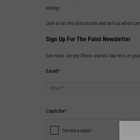
z
allergy.
o
Join in on the discussion and tell us what c
n
Sign Up For The Point Newsletter
Get more Jersey Shore stories like this in you
Email
*
Captcha
*