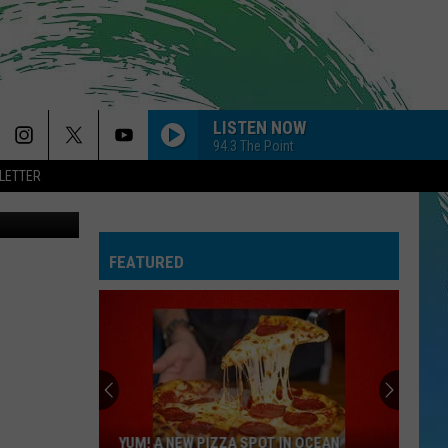
D
LISTEN NOW
94.3 The Point
LETTER
Twitter
FEATURED
YUM! A NEW PIZZA SPOT IN OCEAN