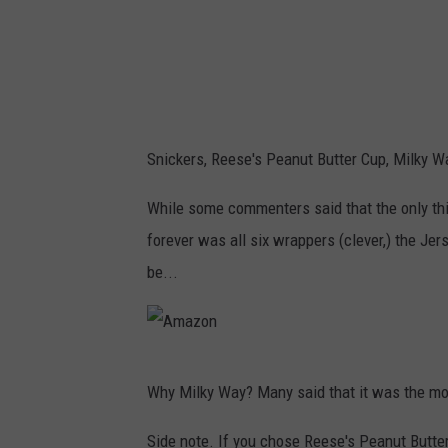
Snickers, Reese's Peanut Butter Cup, Milky W
While some commenters said that the only thi
forever was all six wrappers (clever,) the Jer
be...
A
Why Milky Way? Many said that it was the most
m
a
Side note. If you chose Reese's Peanut Butter