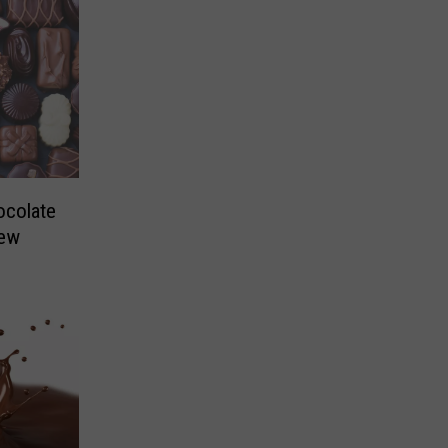
ocolate
New