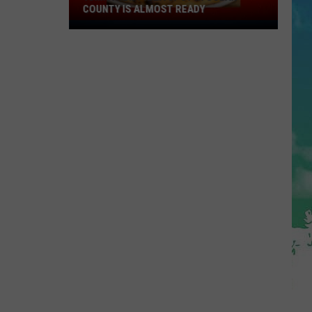
COUNTY IS ALMOST READY
YUM!
A
New
Pizza
Spot
In
Ocean
County
Is
Almost
Ready