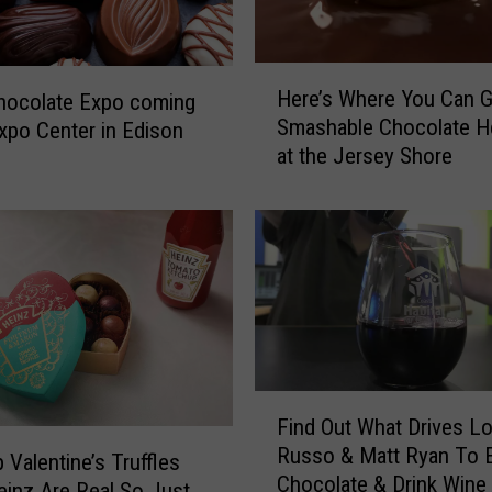
W
o
r
H
Here’s Where You Can G
s
hocolate Expo coming
e
Smashable Chocolate H
t
xpo Center in Edison
r
at the Jersey Shore
C
e
h
’
o
s
c
W
o
h
l
e
a
r
t
e
e
Y
B
F
o
Find Out What Drives L
r
i
u
Russo & Matt Ryan To 
a
n
C
 Valentine’s Truffles
Chocolate & Drink Wine
n
d
a
inz Are Real So Just