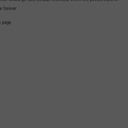
e forever.
WEBSITE DEVELOPMENT
k page.