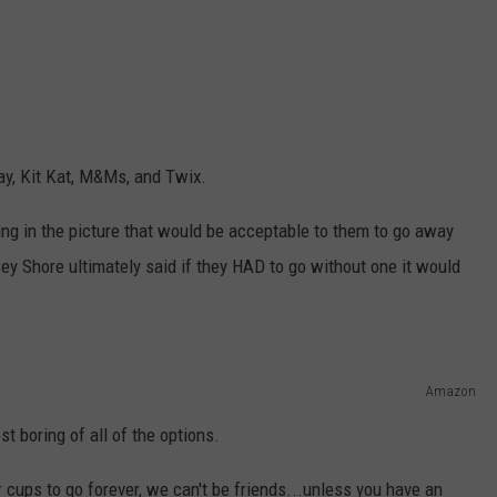
ay, Kit Kat, M&Ms, and Twix.
ng in the picture that would be acceptable to them to go away
sey Shore ultimately said if they HAD to go without one it would
Amazon
 boring of all of the options.
 cups to go forever, we can't be friends...unless you have an