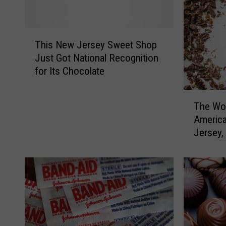
T
This New Jersey Sweet Shop
h
Just Got National Recognition
i
for Its Chocolate
s
N
T
e
The Wor
h
w
America
e
J
Jersey,
W
e
Pennsyl
o
r
r
s
s
e
t
y
C
S
h
w
o
e