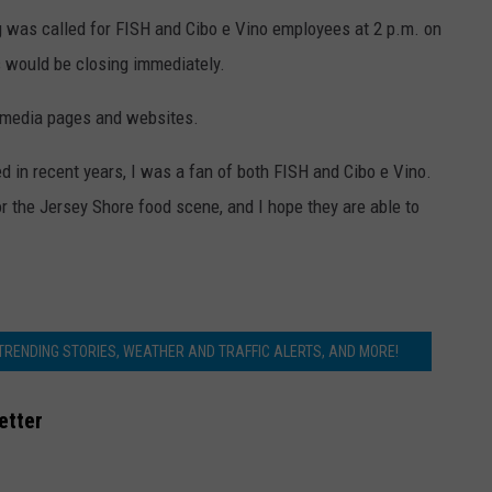
g was called for FISH and Cibo e Vino employees at 2 p.m. on
 would be closing immediately.
l media pages and websites.
ed in recent years, I was a fan of both FISH and Cibo e Vino.
or the Jersey Shore food scene, and I hope they are able to
 TRENDING STORIES, WEATHER AND TRAFFIC ALERTS, AND MORE!
etter