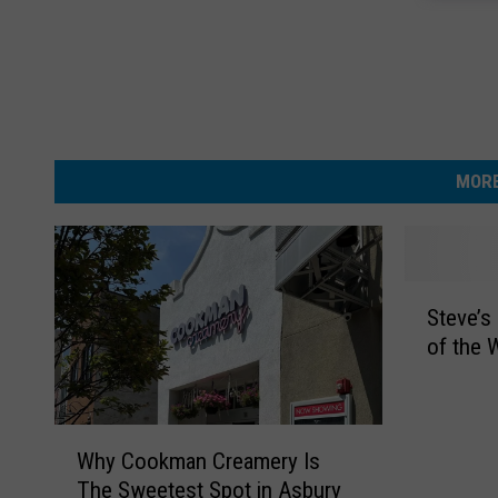
MORE
S
Steve’s
t
of the 
e
v
e
’
W
Why Cookman Creamery Is
s
h
The Sweetest Spot in Asbury
S
y