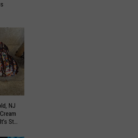
es
ld, NJ
 Cream
’s Still