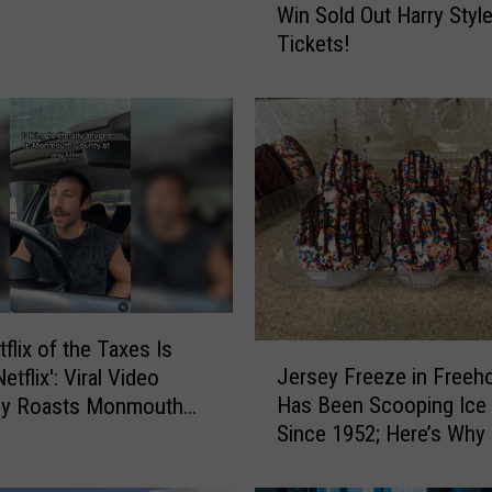
Win Sold Out Harry Styl
B
Tickets!
a
c
k
T
o
S
c
h
o
o
l
i
flix of the Taxes Is
J
n
Jersey Freeze in Freeho
tflix': Viral Video
e
S
Has Been Scooping Ice
tly Roasts Monmouth
r
t
Since 1952; Here’s Why It
Small Talk
s
y
a Favorite
e
l
y