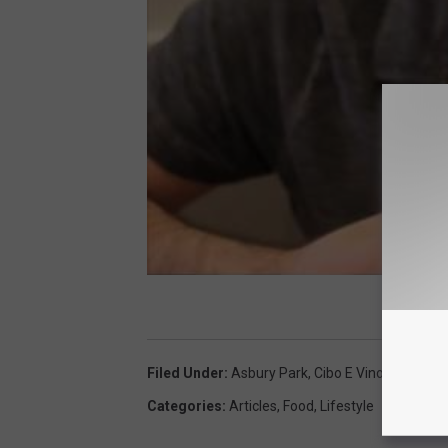
Filed Under
:
Asbury Park
,
Cibo E Vino
Categories
:
Articles
,
Food
,
Lifestyle