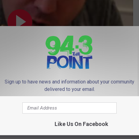
Sign up to have news and information about your community
delivered to your email.
Subscribe to
94.3 The Point
on
Like Us On Facebook