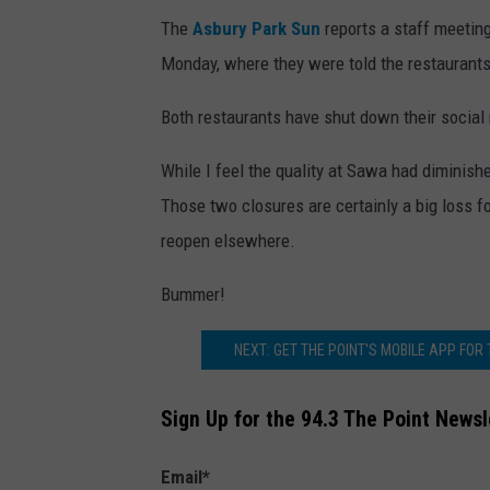
o
The
Asbury Park Sun
reports a staff meetin
e
Monday, where they were told the restaurants
V
Both restaurants have shut down their socia
i
n
While I feel the quality at Sawa had diminish
o
Those two closures are certainly a big loss f
a
reopen elsewhere.
n
Bummer!
d
F
NEXT: GET THE POINT'S MOBILE APP FOR
I
S
Sign Up for the 94.3 The Point Newsl
H
Email
*
i