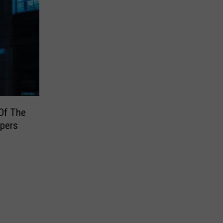
Of The
pers