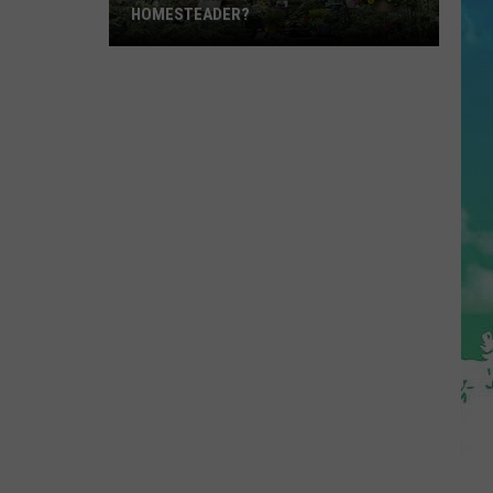
HOMESTEADER?
Have
A
Garden?
Are
You
A
Homesteader?