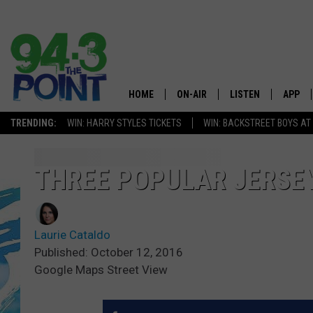
HOME
ON-AIR
LISTEN
APP
The Jersey
TRENDING:
WIN: HARRY STYLES TICKETS
WIN: BACKSTREET BOYS AT
SHOWS/SCHEDULE
LISTEN LIVE
DOWNL
CHRIS, JOE & THE MORNING
MOBILE APP
DOWNL
THREE POPULAR JERSE
SHOW
ALEXA
LOU RUSSO
Laurie Cataldo
GOOGLE HOME
DEANNA
Published: October 12, 2016
Google Maps Street View
ON DEMAND
MATT RYAN
RECENTLY PLAYED