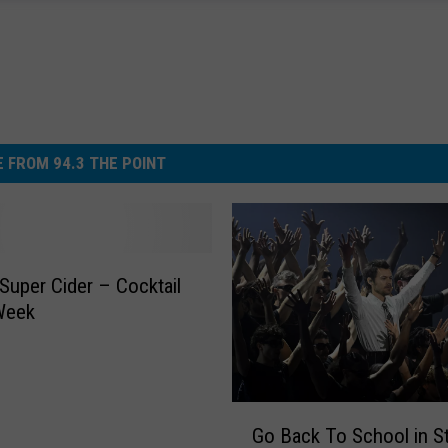
 FROM 94.3 THE POINT
 Super Cider – Cocktail
Week
G
Go Back To School in S
o