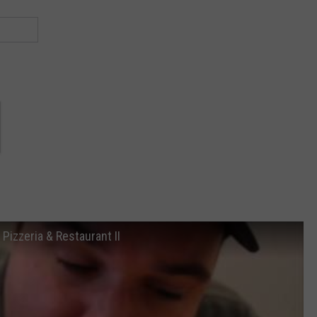
Pizzeria & Restaurant II