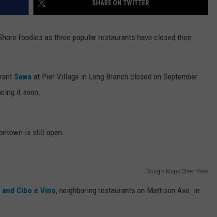
SHARE ON TWITTER
WEBSITE DEVELOPMENT
Shore foodies as three popular restaurants have closed their
urant
Sawa
at Pier Village in Long Branch closed on September
cing it soon.
tontown is still open.
Google Maps Street View
 and Cibo e Vino
, neighboring restaurants on Mattison Ave. in