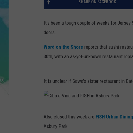
SHARE ON FACEBOOK
POPCRUSH NIGHTS
ANDI AHNE
It's been a tough couple of weeks for Jersey 
doors.
SARAH STRINGER
Word on the Shore
reports that sushi resta
POPCRUSH WEEKENDS
30th, with an as-yet-unknown restaurant repla
It is unclear if Sawa's sister restaurant in Ea
C
Also closed this week are
FISH Urban Dining
i
Asbury Park.
b