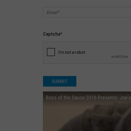
n
A
s
Captcha
*
b
u
r
y
P
SUBMIT
a
r
Boss of the Sauce 2016 Presents: Joe's 
k