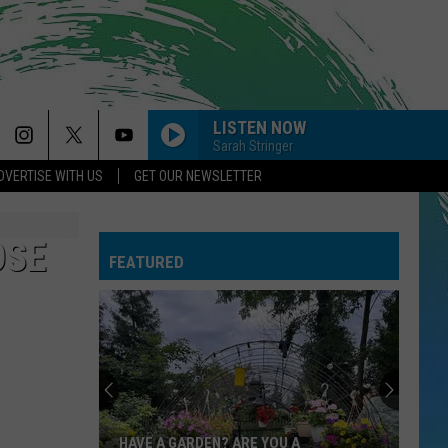
LISTEN NOW
Sarah Stringer
DVERTISE WITH US
GET OUR NEWSLETTER
OSE
FEATURED
HAVE A GARDEN? ARE YOU A