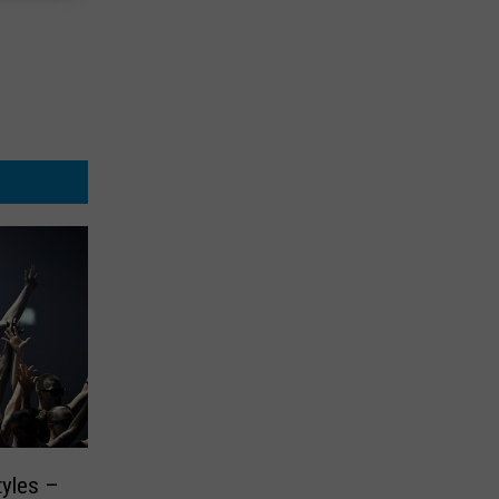
tyles –