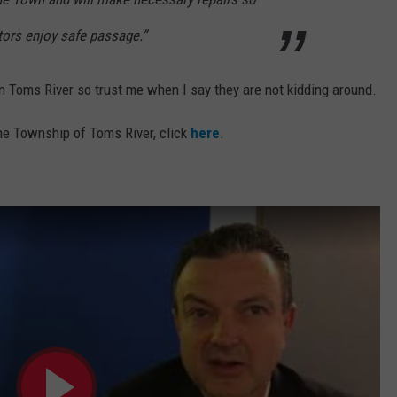
itors enjoy safe passage.”
in Toms River so trust me when I say they are not kidding around.
the Township of Toms River, click
here
.