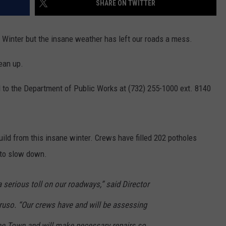
SHARE ON TWITTER
WEBSITE DEVELOPMENT
 Winter but the insane weather has left our roads a mess.
lean up.
ll to the Department of Public Works at (732) 255-1000 ext. 8140
uild from this insane winter. Crews have filled 202 potholes
 to slow down.
 serious toll on our roadways,” said Director
uso. “Our crews have and will be assessing
he Town and will make necessary repairs so