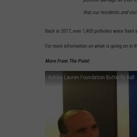
that our residents and vis
Back in 2017, over 1,400 potholes were fixed 
For more information on what is going on in 
More From The Point:
Ashley Lauren Foundation Butterfly Ball