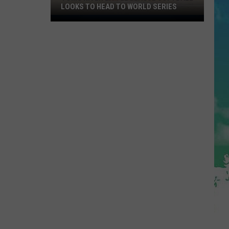
Delicious
PIE THIS NJ SPOT IS A MUST
Pie
This
NJ
Spot
Is
A
Must