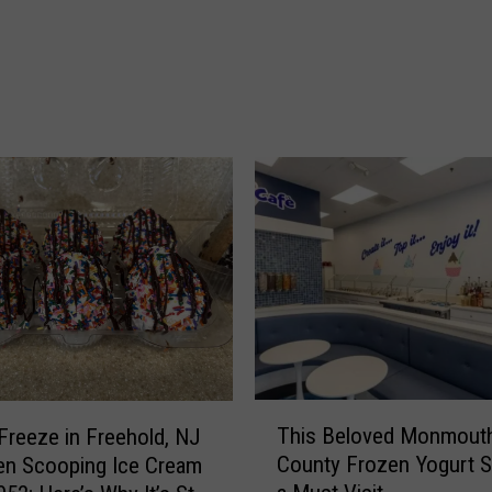
c
e
i
v
e
s
D
E
P
r
e
c
y
c
l
T
i
This Beloved Monmout
Freeze in Freehold, NJ
h
n
County Frozen Yogurt S
en Scooping Ice Cream
i
g