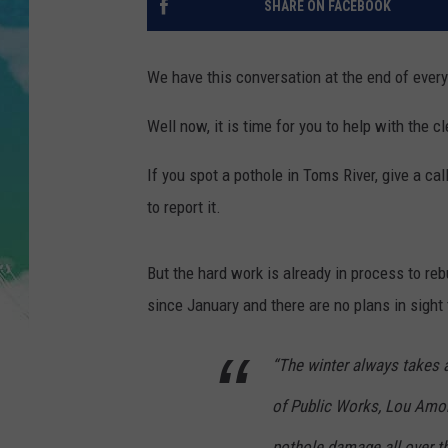
SHARE ON FACEBOOK
POPCRUSH NIGHTS
ANDI AHNE
We have this conversation at the end of every
SARAH STRINGER
Well now, it is time for you to help with the c
POPCRUSH WEEKENDS
If you spot a pothole in Toms River, give a ca
to report it.
But the hard work is already in process to reb
since January and there are no plans in sight
“The winter always takes a
of Public Works, Lou Amor
pothole damage all over t