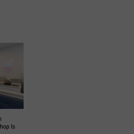
h
hop Is