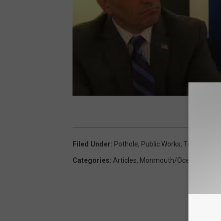
Filed Under
:
Pothole
,
Public Works
,
Toms River
Categories
:
Articles
,
Monmouth/Ocean News