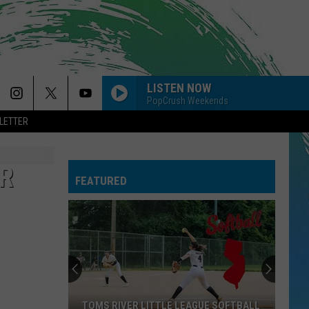
LISTEN NOW
PopCrush Weekends
LETTER
ER
FEATURED
When
You
Are
Looking
For
WHEN YOU ARE LOOKING FOR DELICIOUS