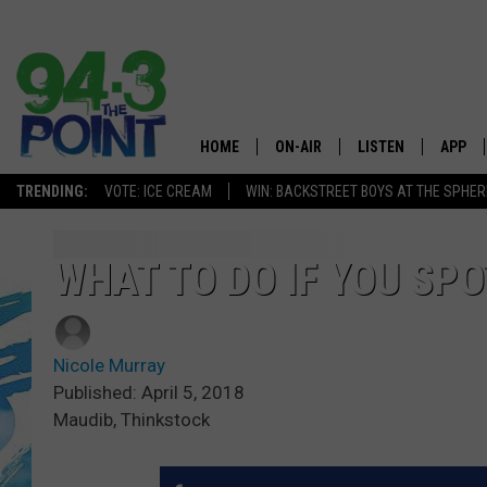
HOME
ON-AIR
LISTEN
APP
The Jersey
TRENDING:
VOTE: ICE CREAM
WIN: BACKSTREET BOYS AT THE SPHER
SHOWS/SCHEDULE
LISTEN LIVE
DOWNL
CHRIS, JOE & THE MORNING
MOBILE APP
DOWNL
WHAT TO DO IF YOU SPO
SHOW
ALEXA
LOU RUSSO
Nicole Murray
GOOGLE HOME
DEANNA
Published: April 5, 2018
Maudib, Thinkstock
ON DEMAND
MATT RYAN
RECENTLY PLAYED