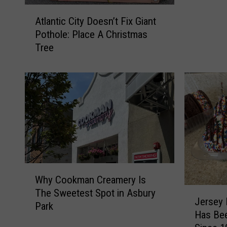
d
A
o
Atlantic City Doesn’t Fix Giant
t
f
Pothole: Place A Christmas
l
y
Tree
a
o
n
u
t
r
i
h
c
o
C
u
i
s
t
e
y
h
D
W
o
o
Why Cookman Creamery Is
h
l
e
J
The Sweetest Spot in Asbury
y
d
s
Jersey 
e
Park
C
w
n
Has Be
r
o
a
’