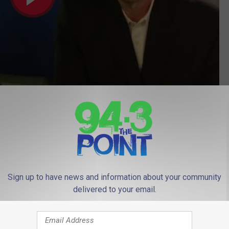
Subscribe to
94.3 The Point
on
Sign up to have news and information about your community
delivered to your email.