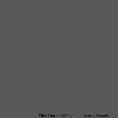
Filed Under
:
2022
,
Ocean County
,
Schools