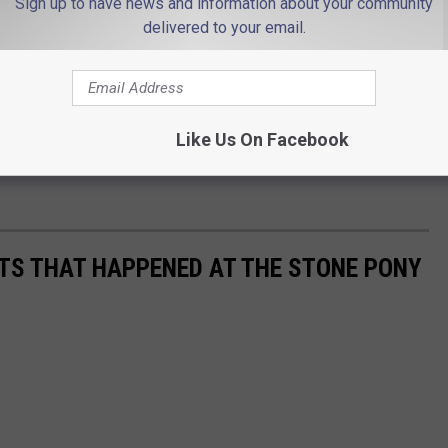
Sign up to have news and information about your community
delivered to your email.
Like Us On Facebook
TS THAT HAPPENED AT THE STONE PONY