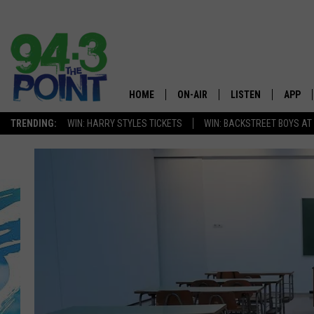
HOME
ON-AIR
LISTEN
APP
The Jersey
TRENDING:
WIN: HARRY STYLES TICKETS
WIN: BACKSTREET BOYS AT
SHOWS/SCHEDULE
LISTEN LIVE
DOWNL
CHRIS, JOE & THE MORNING
MOBILE APP
DOWNL
SHOW
ALEXA
LOU RUSSO
GOOGLE HOME
DEANNA
ON DEMAND
MATT RYAN
RECENTLY PLAYED