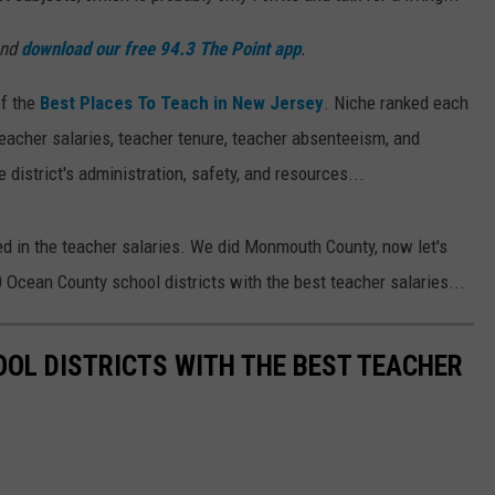
and
download our free 94.3 The Point app
.
of the
Best Places To Teach in New Jersey
. Niche ranked each
teacher salaries, teacher tenure, teacher absenteeism, and
 district's administration, safety, and resources...
ted in the teacher salaries. We did Monmouth County, now let's
Ocean County school districts with the best teacher salaries...
OL DISTRICTS WITH THE BEST TEACHER