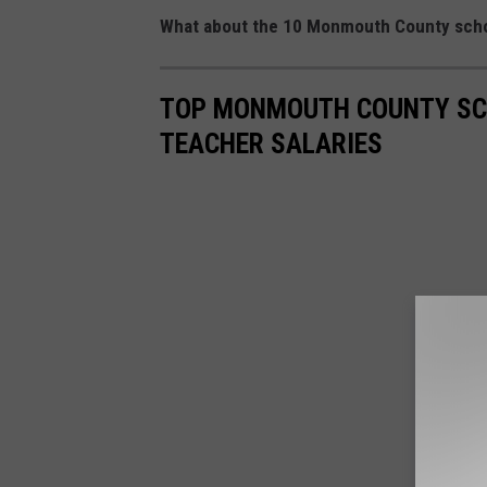
What about the 10 Monmouth County school 
TOP MONMOUTH COUNTY SCH
TEACHER SALARIES