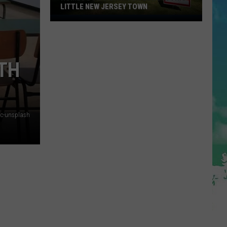
LITTLE NEW JERSEY TOWN
Homes
Don't
Stay
for
ITH
Long
in
This
Little
ic-unsplash
New
Jersey
Town