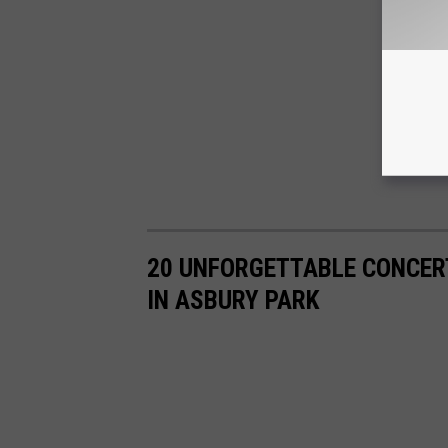
20 UNFORGETTABLE CONCER
IN ASBURY PARK