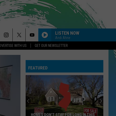
LISTEN NOW
Andi Ahne
DVERTISE WITH US
GET OUR NEWSLETTER
FEATURED
HOMES DON'T STAY FOR LONG IN THIS