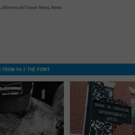
s
,
Monmouth/Ocean News
,
News
 FROM 94.3 THE POINT