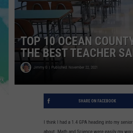
POPCRUSH NIGHTS
ANDI AHNE
SARAH STRINGER
TOP 10 OCEAN COUNTY
POPCRUSH WEEKENDS
THE BEST TEACHER SA
Jimmy G
Published: November 22, 2021
SHARE ON FACEBOOK
I think I had a 1.4 GPA heading into my senior 
about. Math and Science were easily my worst 