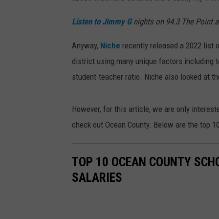
Listen to Jimmy G
nights on 94.3 The Point 
Anyway,
Niche
recently released a 2022 list 
district using many unique factors including 
student-teacher ratio. Niche also looked at the
However, for this article, we are only interes
check out Ocean County. Below are the top 10 
TOP 10 OCEAN COUNTY SCHO
SALARIES