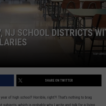
WEBSITE DEVELOPMENT
, NJ SCHOOL DISTRICTS W
LARIES
ivan-aleks
SHARE ON TWITTER
year of high school? Horrible, right?! That's nothing to brag
subjects, which is probably why I write and talk for a living...