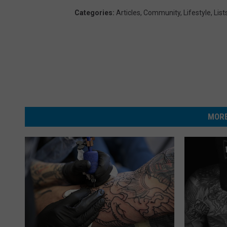
Categories
:
Articles
,
Community
,
Lifestyle
,
List
MORE