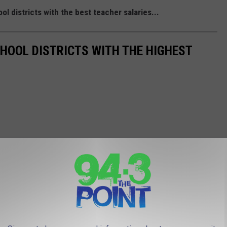
districts with the best teacher salaries...
OOL DISTRICTS WITH THE HIGHEST