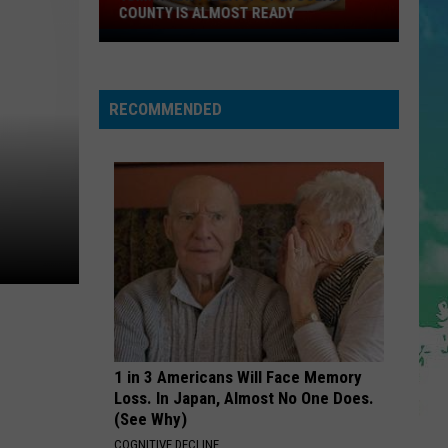
Cruz
Rokstarr (Bonus Track Version)
COUNTY IS ALMOST READY
YUM!
STARGAZING
A
Myles
Myles Smith
Smith
New
Stargazing - Single
RECOMMENDED
Pizza
VIEW ALL RECENTLY PLAYED SONGS
Spot
In
Ocean
County
Is
Almost
Ready
1 in 3 Americans Will Face Memory
Loss. In Japan, Almost No One Does.
(See Why)
COGNITIVE DECLINE