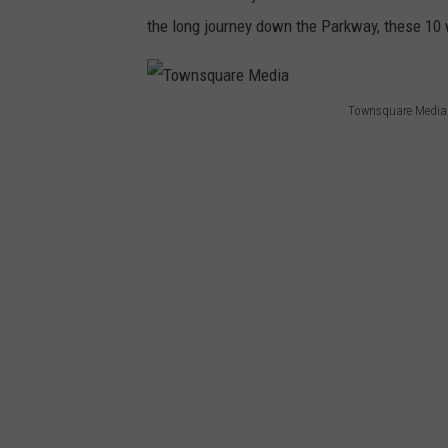
the long journey down the Parkway, these 10 
Townsquare Media
T
o
w
n
s
q
u
a
r
e