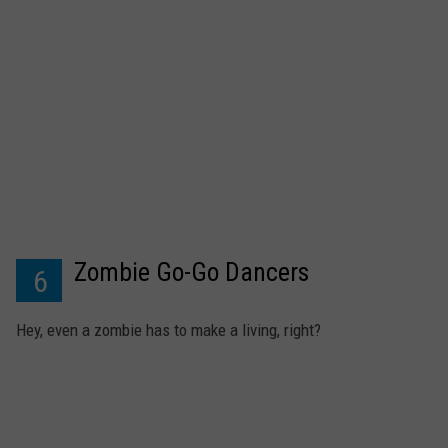
Zombie Go-Go Dancers
6
Hey, even a zombie has to make a living, right?