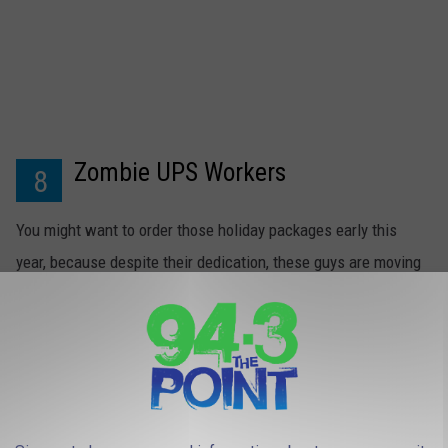
Zombie UPS Workers
8
You might want to order those holiday packages early this
year, because despite their dedication, these guys are moving
a little slower this season.