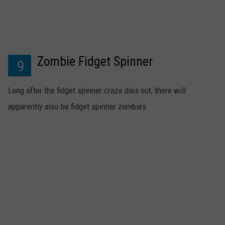
Zombie Fidget Spinner
9
Long after the fidget spinner craze dies out, there will
apparently also be fidget spinner zombies.