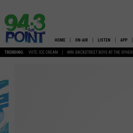
HOME
ON-AIR
LISTEN
APP
The Jersey
TRENDING:
VOTE: ICE CREAM
WIN: BACKSTREET BOYS AT THE SPHER
SHOWS/SCHEDULE
LISTEN LIVE
DOWNL
CHRIS, JOE & THE MORNING
MOBILE APP
DOWNL
SHOW
ALEXA
LOU RUSSO
GOOGLE HOME
DEANNA
ON DEMAND
MATT RYAN
RECENTLY PLAYED