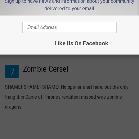
Sign up to have news and information about your community
delivered to your email.
Like Us On Facebook
Zombie Cersei
7
SHAME! SHAME! SHAME! No spoiler alert here, but the only
thing this Game of Thrones rendition missed was zombie
dragons.