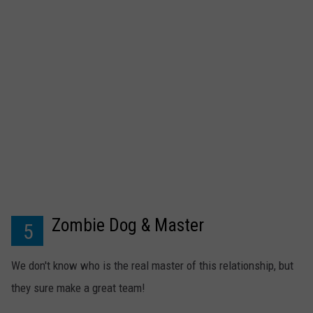
Zombie Dog & Master
5
We don't know who is the real master of this relationship, but
they sure make a great team!