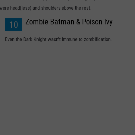
were head(less) and shoulders above the rest.
Zombie Batman & Poison Ivy
10
Even the Dark Knight wasn't immune to zombification.