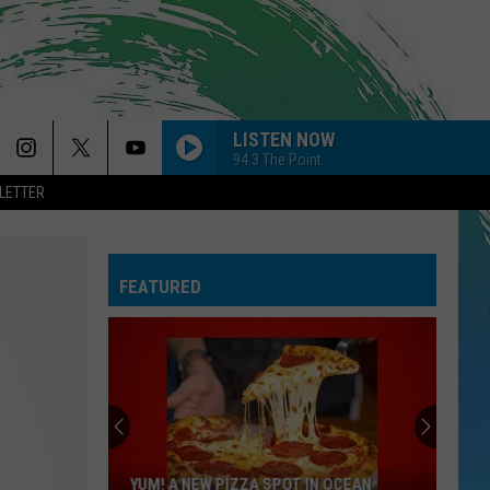
LISTEN NOW
94.3 The Point
LETTER
SO EASY
Olivia
Olivia Dean
Dean
The Art of Loving
FEATURED
CIRCLES
Post
Post Malone
Malone
Hollywood's Bleeding
--MR. KNOW IT ALL
Teddy
Teddy Swims
Swims
Mr. Know It All - Single
DYNAMITE
Taio
Taio Cruz
YUM! A NEW PIZZA SPOT IN OCEAN