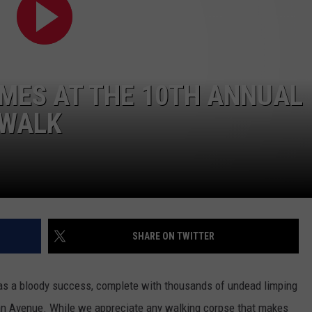
WEBSITE DEVELOPMENT
MES AT THE 10TH ANNUAL
 WALK
SHARE ON TWITTER
s a bloody success, complete with thousands of undead limping
 Avenue. While we appreciate any walking corpse that makes