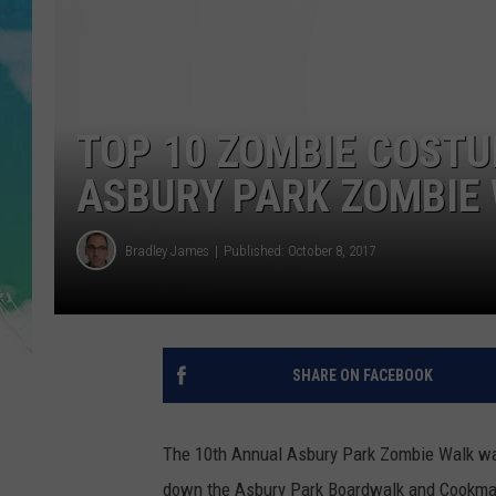
POPCRUSH NIGHTS
ANDI AHNE
SARAH STRINGER
TOP 10 ZOMBIE COSTU
POPCRUSH WEEKENDS
ASBURY PARK ZOMBIE
Bradley James
Published: October 8, 2017
SHARE ON FACEBOOK
The 10th Annual Asbury Park Zombie Walk wa
down the Asbury Park Boardwalk and Cookman