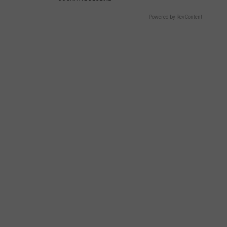
Powered by RevContent