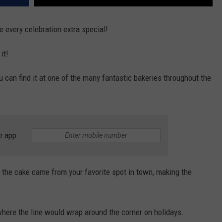
 every celebration extra special!
it!
u can find it at one of the many fantastic bakeries throughout the
e app
ut the cake came from your favorite spot in town, making the
where the line would wrap around the corner on holidays.