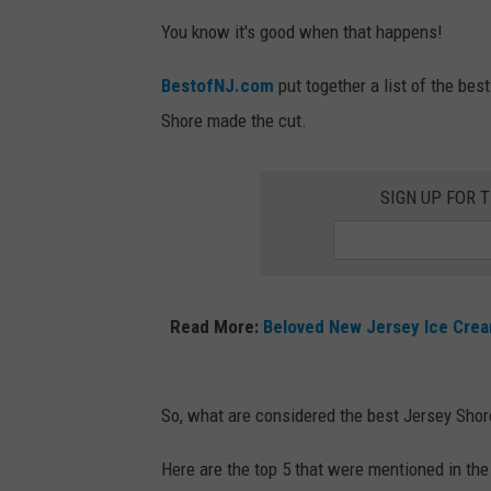
You know it's good when that happens!
BestofNJ.com
put together a list of the bes
Shore made the cut.
SIGN UP FOR 
Read More:
Beloved New Jersey Ice Crea
So, what are considered the best Jersey Shor
Here are the top 5 that were mentioned in the 