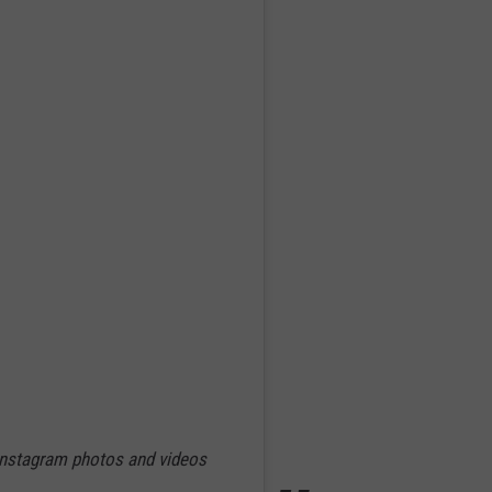
 Instagram photos and videos