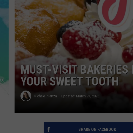
SARAH STRINGER
POPCRUSH WEEKENDS
MUST-VISIT BAKERIES 
YOUR SWEET TOOTH
Michele Pilenza
Updated: March 24, 2025
SHARE ON FACEBOOK