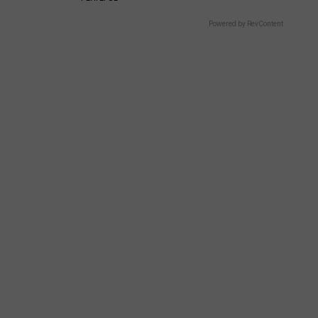
Powered by RevContent