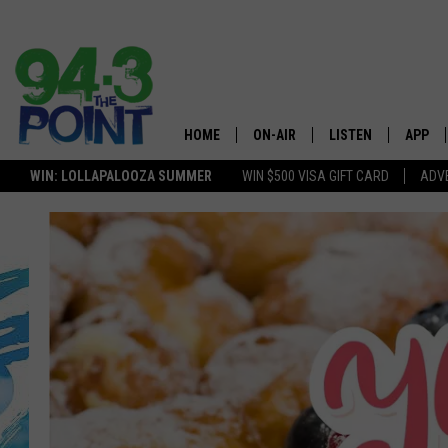
HOME
ON-AIR
LISTEN
APP
The Jersey
WIN: LOLLAPALOOZA SUMMER
WIN $500 VISA GIFT CARD
ADVE
SHOWS/SCHEDULE
LISTEN LIVE
DOWNL
LOU AND MICHELE
MOBILE APP
DOWNL
DEANNA
ALEXA
MATT RYAN
GOOGLE HOME
POPCRUSH NIGHTS
ON DEMAND
ANDI AHNE
RECENTLY PLAYED