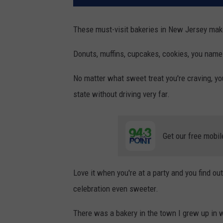
These must-visit bakeries in New Jersey make
Donuts, muffins, cupcakes, cookies, you name 
No matter what sweet treat you're craving, yo
state without driving very far.
Get our free mobil
Love it when you're at a party and you find o
celebration even sweeter.
There was a bakery in the town I grew up in 