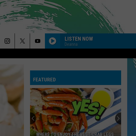
LISTEN NOW
Deanna
MY BODY ISNT READY
Sombr
Sombr
My Body Isn't Ready - Single
FEATURED
I KNEW IT, I KNEW YOU
Taylor
Taylor Swift
Swift
I Knew It, I Knew You (From "Toy Story 5") - Single
USE SOMEBODY
Kings
Kings Of Leon
Of
Only By the Night
Leon
DROP DEAD
Olivia
Olivia Rodrigo
WHERE TO ENJOY THE BEST CRAB LEGS