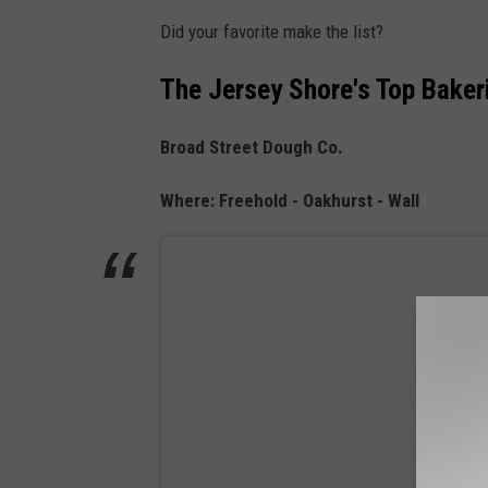
Did your favorite make the list?
The Jersey Shore's Top Baker
Broad Street Dough Co.
Where: Freehold - Oakhurst - Wall