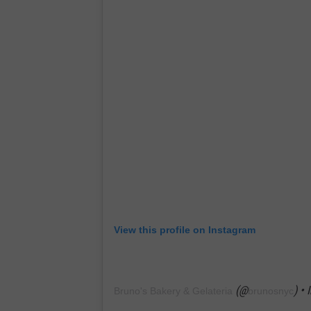
View this profile on Instagram
(@
) •
Bruno's Bakery & Gelateria
brunosnyc