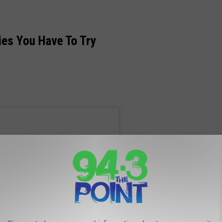
ies You Have To Try