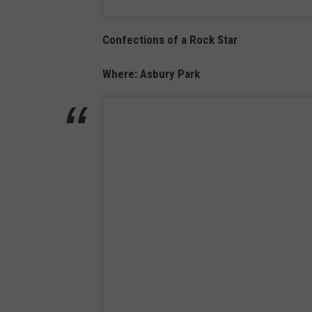
Confections of a Rock Star
Where: Asbury Park