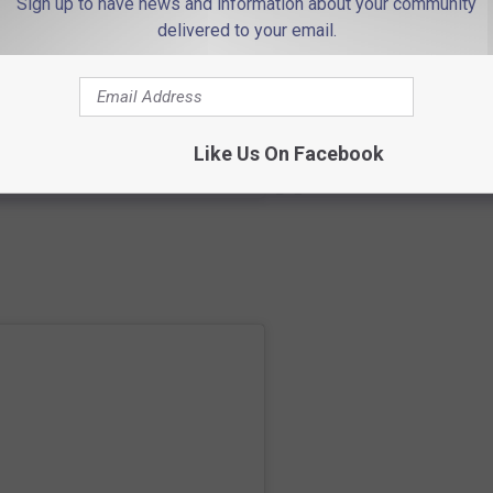
Sign up to have news and information about your community
delivered to your email.
Like Us On Facebook
co
) • Instagram photos and videos