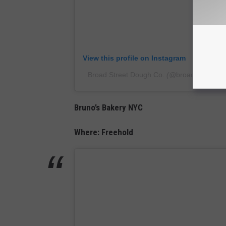
View this profile on Instagram
Broad Street Dough Co.
(@
broadst_dough
Bruno’s Bakery NYC
Where: Freehold