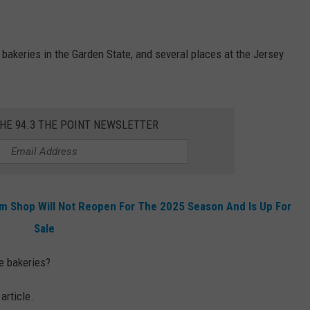
t bakeries in the Garden State, and several places at the Jersey
THE 94.3 THE POINT NEWSLETTER
m Shop Will Not Reopen For The 2025 Season And Is Up For
Sale
e bakeries?
article.