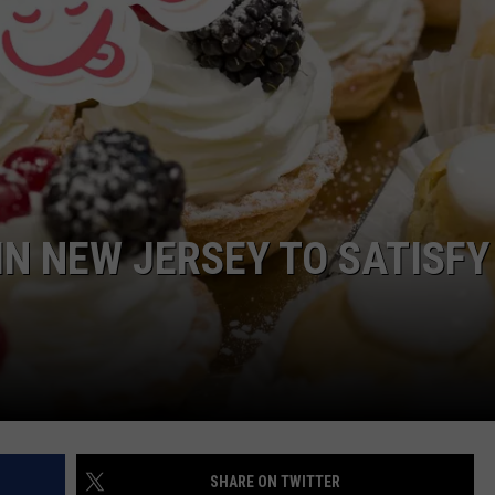
WEBSITE DEVELOPMENT
IN NEW JERSEY TO SATISFY
SHARE ON TWITTER