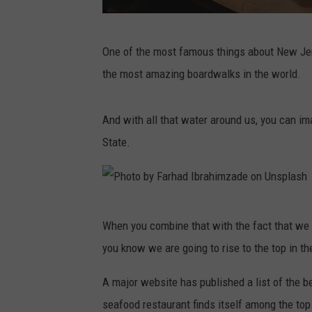
P
One of the most famous things about New Jer
h
the most amazing boardwalks in the world.
o
t
And with all that water around us, you can im
o
State.
b
y
J
P
i
When you combine that with the fact that we 
h
a
you know we are going to rise to the top in t
o
Y
t
A major website has published a list of the 
e
o
seafood restaurant finds itself among the top 
o