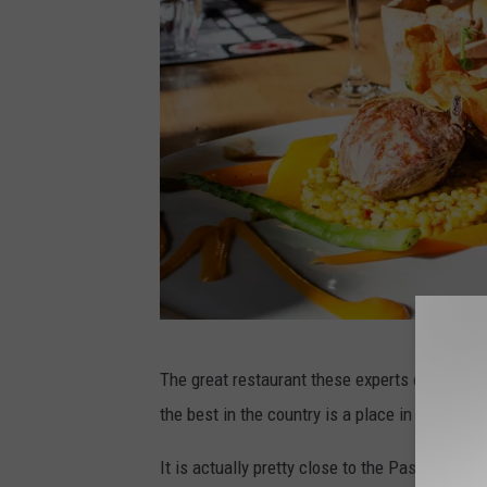
m
a
z
l
a
J
d
o
e
o
o
n
n
U
U
n
n
s
s
p
P
p
l
The great restaurant these experts chose as 
h
l
a
the best in the country is a place in Newark 
o
a
s
t
It is actually pretty close to the Passaic Rive
s
h