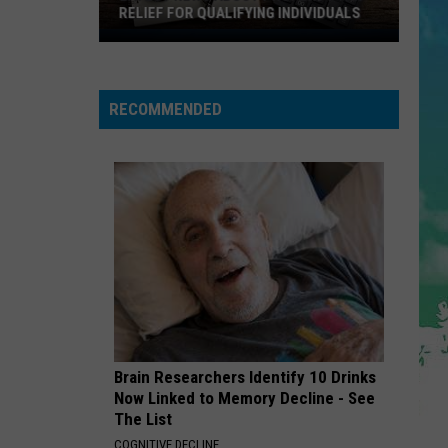
Cruz
Rokstarr (Bonus Track Version)
RELIEF FOR QUALIFYING INDIVIDUALS
Latest
STARGAZING
News
Myles
Myles Smith
Smith
About
Stargazing - Single
RECOMMENDED
Property
VIEW ALL RECENTLY PLAYED SONGS
Tax
Relief
For
Qualifying
Individuals
Brain Researchers Identify 10 Drinks
Now Linked to Memory Decline - See
The List
COGNITIVE DECLINE