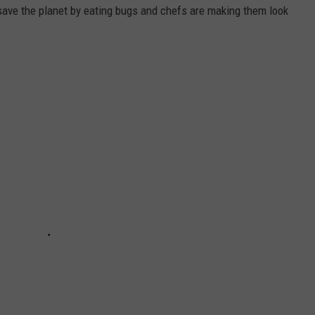
ave the planet by eating bugs and chefs are making them look