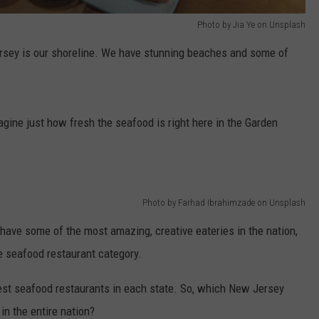
Photo by Jia Ye on Unsplash
sey is our shoreline. We have stunning beaches and some of
agine just how fresh the seafood is right here in the Garden
Photo by Farhad Ibrahimzade on Unsplash
have some of the most amazing, creative eateries in the nation,
he seafood restaurant category.
best seafood restaurants in each state. So, which New Jersey
in the entire nation?