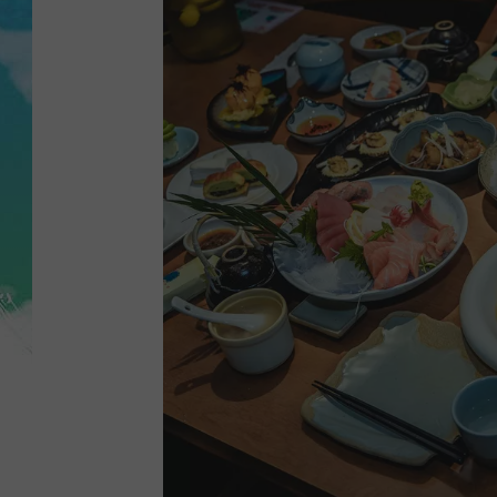
POPCRUSH NIGHTS
ANDI AHNE
SARAH STRINGER
POPCRUSH WEEKENDS