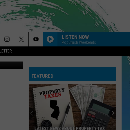
NAL
LISTEN NOW
PopCrush Weekends
LETTER
on Unsplash
SO EASY
Olivia
Olivia Dean
Dean
The Art of Loving
FEATURED
CIRCLES
Post
Post Malone
Malone
Hollywood's Bleeding
--MR. KNOW IT ALL
Teddy
Teddy Swims
Swims
Mr. Know It All - Single
DYNAMITE
Taio
Taio Cruz
LATEST NEWS ABOUT PROPERTY TAX