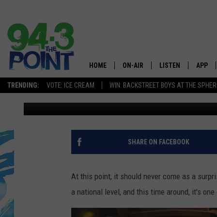
NEW JERSEY SEAFOOD
ATTENTION AS THE ST
HOME
ON-AIR
LISTEN
APP
The Jersey
TRENDING:
VOTE: ICE CREAM
WIN: BACKSTREET BOYS AT THE SPHER
Lou Russo
Published: January 6, 2023
SHOWS/SCHEDULE
LISTEN LIVE
DOWNL
CHRIS, JOE & THE MORNING
MOBILE APP
DOWNL
SHOW
ALEXA
SHARE ON FACEBOOK
LOU RUSSO
GOOGLE HOME
DEANNA
At this point, it should never come as a surpr
ON DEMAND
a national level, and this time around, it's o
MATT RYAN
RECENTLY PLAYED