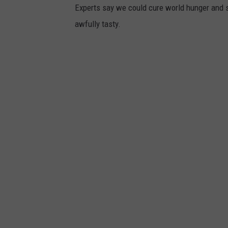
Experts say we could cure world hunger and s
awfully tasty.