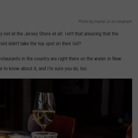
Photo by Crystal Jo on Unsplash
y not at the Jersey Shore at all. Isn't that amazing that the
nt didn't take the top spot on their list?
estaurants in the country are right there on the water in New
ve to know about it, and I'm sure you do, too.