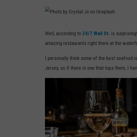
b
n
y
U
F
n
P
Well, according to
24/7 Wall St.
is surprisingl
a
s
h
amazing restaurants right there at the waterfro
r
p
o
h
l
t
I personally think some of the best seafood r
a
a
o
Jersey, so if there is one that tops them, I ha
d
s
b
I
h
y
b
C
r
r
a
y
h
s
i
t