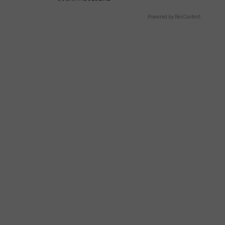
Powered by RevContent