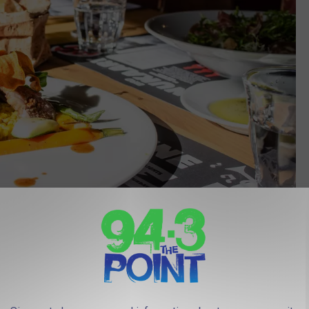
Photo by Louis Hansel on Unsplash
the top seafood restaurant in New Jersey, and therefore, among
called
Sol-Mar
.
r, and it is legendary for its outstanding Portuguese and