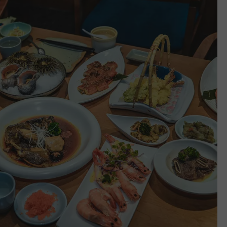
WEBSITE DEVELOPMENT