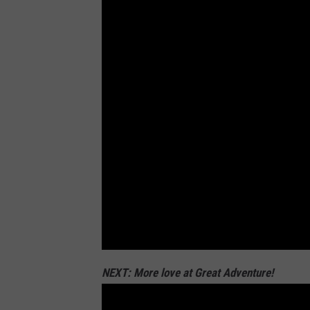
e
y
,
T
o
w
n
s
q
u
a
r
NEXT: More love at Great Adventure!
e
M