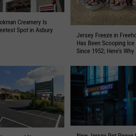
okman Creamery Is
J
etest Spot in Asbury
Jersey Freeze in Freeho
e
Has Been Scooping Ice
r
Since 1952; Here’s Why It
s
a Favorite
e
y
F
r
e
e
z
e
i
n
N
F
New Jersey Pet Peeve 