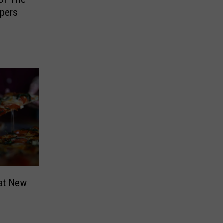
pers
hat New