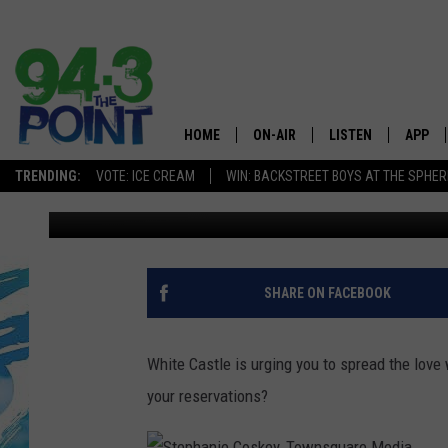
NOTHING SAYS LOVE LI
HOME
ON-AIR
LISTEN
APP
The Jersey
TRENDING:
VOTE: ICE CREAM
WIN: BACKSTREET BOYS AT THE SPHER
Matt Ryan
Published: January 24, 2017
SHOWS/SCHEDULE
LISTEN LIVE
DOWNL
CHRIS, JOE & THE MORNING
MOBILE APP
DOWNL
SHOW
ALEXA
SHARE ON FACEBOOK
LOU RUSSO
GOOGLE HOME
DEANNA
White Castle is urging you to spread the love
ON DEMAND
your reservations?
MATT RYAN
RECENTLY PLAYED