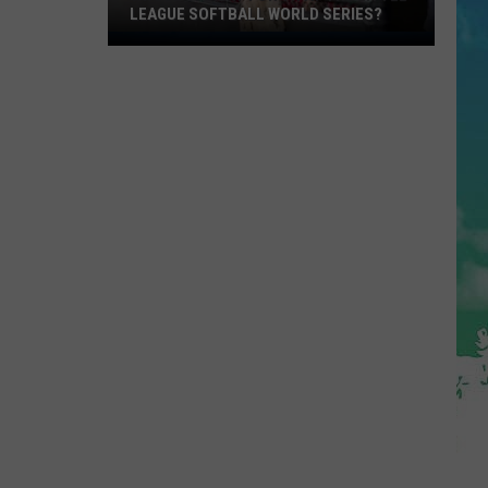
LEAGUE SOFTBALL WORLD SERIES?
Whose
Up
Next
For
TR
at
the
Little
League
Softball
World
Series?