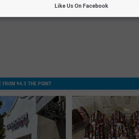
Like Us On Facebook
 FROM 94.3 THE POINT