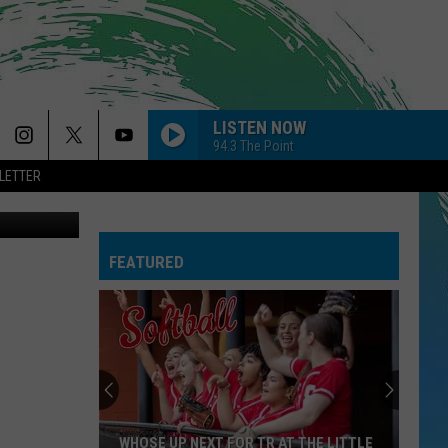
LISTEN NOW
94.3 The Point
LETTER
quare Media
FEATURED
WHOSE UP NEXT FOR TR AT THE LITTLE