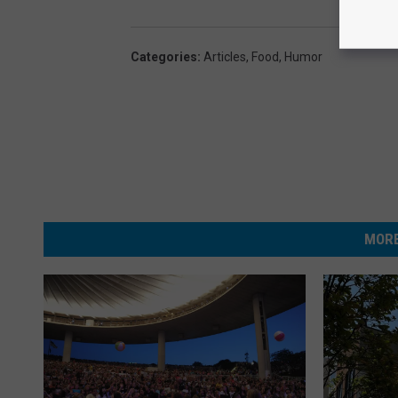
Categories
:
Articles
,
Food
,
Humor
MORE