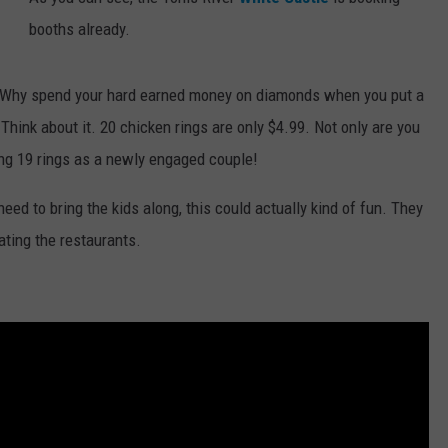
booths already.
WEBSITE DEVELOPMENT
? Why spend your hard earned money on diamonds when you put a
. Think about it. 20 chicken rings are only $4.99. Not only are you
ng 19 rings as a newly engaged couple!
 need to bring the kids along, this could actually kind of fun. They
ating the restaurants.