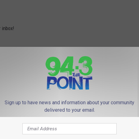
r inbox!
Sign up to have news and information about your community
delivered to your email.