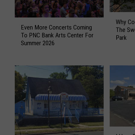
W
E
Why Co
h
Even More Concerts Coming
v
The Swe
y
To PNC Bank Arts Center For
e
Park
C
Summer 2026
n
o
M
o
o
k
r
m
e
a
C
n
o
C
n
r
c
e
e
a
r
m
t
e
I
s