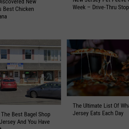
e
Discovered New
r
Week – Drive-Thru Stop
w
s Best Chicken
e
J
ana
e
e
h
r
o
s
l
e
d
y
,
P
N
e
J
t
H
P
a
e
s
e
T
B
v
The Ultimate List Of W
h
e
e
Jersey Eats Each Day
 The Best Bagel Shop
e
e
O
U
n
 Jersey And You Have
f
l
S