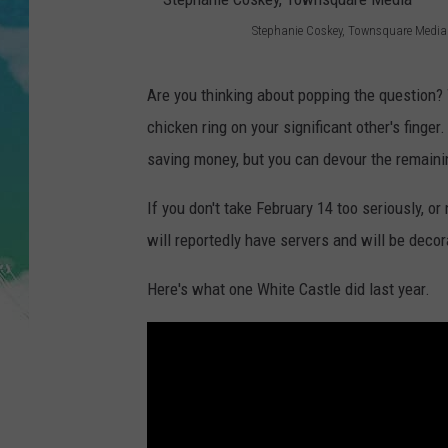
POPCRUSH NIGHTS
Stephanie Coskey, Townsquare Media
S
ANDI AHNE
t
Are you thinking about popping the question
SARAH STRINGER
e
chicken ring on your significant other's finger
p
saving money, but you can devour the remaini
POPCRUSH WEEKENDS
h
If you don't take February 14 too seriously, or
a
will reportedly have servers and will be decor
n
i
Here's what one White Castle did last year.
e
C
o
s
k