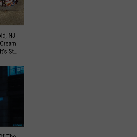
ld, NJ
 Cream
’s Still
Of The