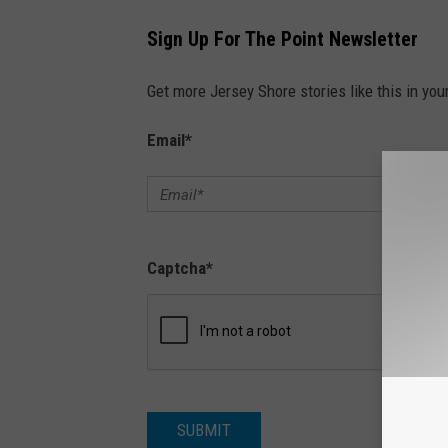
Sign Up For The Point Newsletter
Get more Jersey Shore stories like this in you
Email
*
Captcha
*
SUBMIT