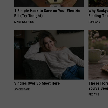
1 Simple Hack to Save on Your Electric
Why Backy
Bill (Try Tonight)
Finding Th
MADEINGENIUS
FUNFANY
Singles Over 35 Meet Here
These Flor
You've See
AMOREDATE
PEOASIS