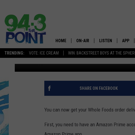
WHOLE FOODS IN MO
DELIVERS
HOME
ON-AIR
LISTEN
APP
The Jersey
TRENDING:
VOTE: ICE CREAM
WIN: BACKSTREET BOYS AT THE SPHER
Matt Ryan
Published: October 11, 2018
SHOWS/SCHEDULE
LISTEN LIVE
DOWNL
CHRIS, JOE & THE MORNING
MOBILE APP
DOWNL
SHOW
ALEXA
SHARE ON FACEBOOK
LOU RUSSO
GOOGLE HOME
DEANNA
You can now get your Whole Foods order delive
ON DEMAND
MATT RYAN
First, you need to have an Amazon Prime acco
RECENTLY PLAYED
Amazon Prime app.