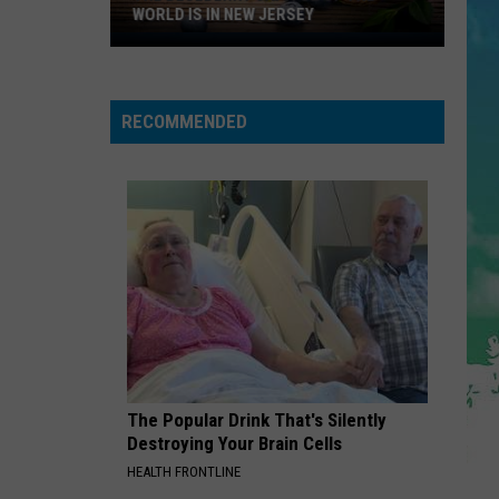
Abrams
Daughter from Hell
WORLD IS IN NEW JERSEY
The
DIAMONDS
Blueberry
Rihanna
Rihanna
Capitol
Diamonds - Single
RECOMMENDED
Of
VIEW ALL RECENTLY PLAYED SONGS
The
World
Is
In
New
Jersey
The Popular Drink That's Silently
Destroying Your Brain Cells
HEALTH FRONTLINE