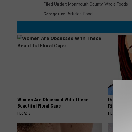
Filed Under
:
Monmouth County
,
Whole Foods
Categories
:
Articles
,
Food
Women Are Obsessed With These
Doctor: If 
Beautiful Floral Caps
Ringing) D
PEOASIS
HEALTHY HEARI