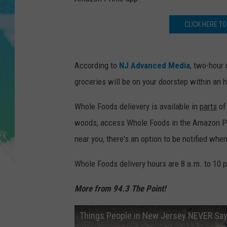
POPCRUSH NIGHTS
CLICK HERE TO
ANDI AHNE
SARAH STRINGER
According to
NJ Advanced Media
, two-hour 
POPCRUSH WEEKENDS
groceries will be on your doorstep within an 
Whole Foods delievery is available in
parts
of 
woods, access Whole Foods in the Amazon Prime
near you, there's an option to be notified whe
Whole Foods delivery hours are 8 a.m. to 10 p.
More from 94.3 The Point!
Things People in New Jersey NEVER Sa