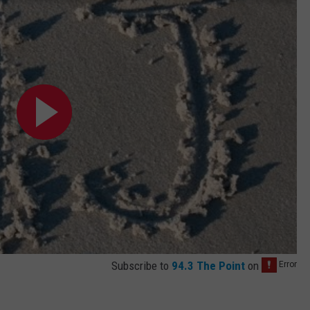
Subscribe to
94.3 The Point
on