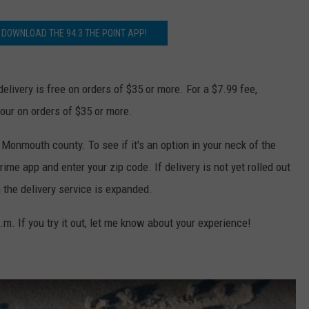
WEBSITE DEVELOPMENT
 DOWNLOAD THE 94.3 THE POINT APP!
delivery is free on orders of $35 or more. For a $7.99 fee,
hour on orders of $35 or more.
Monmouth county. To see if it's an option in your neck of the
 app and enter your zip code. If delivery is not yet rolled out
n the delivery service is expanded.
m. If you try it out, let me know about your experience!
y