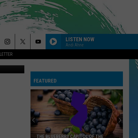
LISTEN NOW
Andi Ahne
LETTER
 Thinkstock
MAN I NEED
Olivia
Olivia Dean
Dean
The Art of Loving
FEATURED
MIDNIGHT SUN
Zara
Zara Larsson
Larsson
Midnight Sun
DROP DEAD
Olivia
Olivia Rodrigo
Rodrigo
you seem pretty sad for a girl so in love
--HIT THE WALL
Gracie
Gracie Abrams
THE BLUEBERRY CAPITOL OF THE