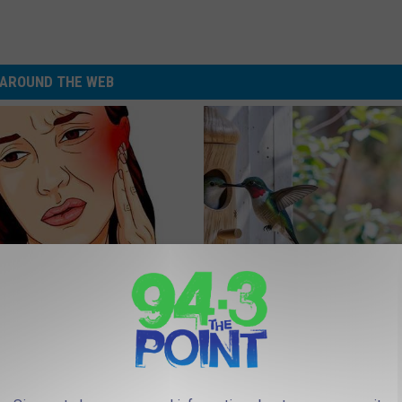
AROUND THE WEB
You Have Tinnitus (Ear
In Ohio, He Installed This Hum
o This Immediately
House. Then They Never Left
NG DAILY
RIBILI