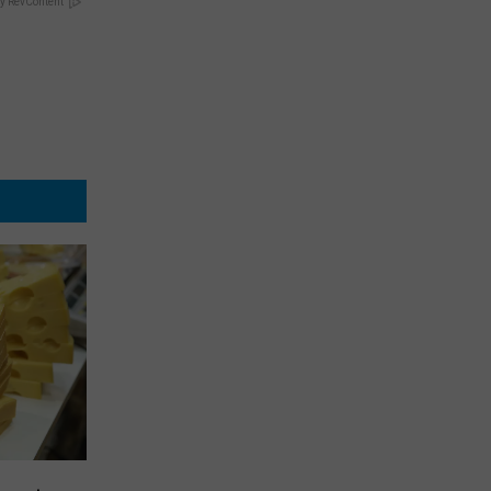
y RevContent