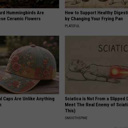
ard Hummingbirds Are
How to Support Healthy Digest
ese Ceramic Flowers
by Changing Your Frying Pan
PLATEFUL
al Caps Are Unlike Anything
Sciatica is Not From a Slipped 
n
Meet The Real Enemy of Sciati
This)
SMOOTHSPINE