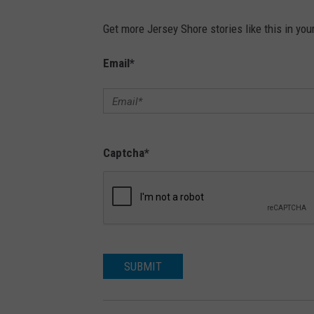
Get more Jersey Shore stories like this in you
Email
*
Captcha
*
SUBMIT