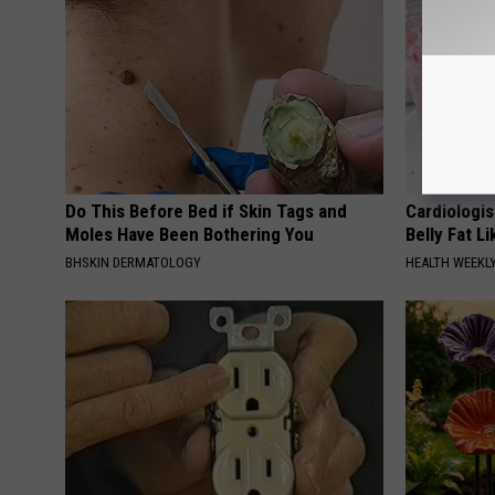
Do This Before Bed if Skin Tags and
Cardiologi
Moles Have Been Bothering You
Belly Fat L
BHSKIN DERMATOLOGY
HEALTH WEEKL