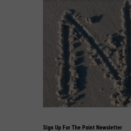
Sign Up For The Point Newsletter