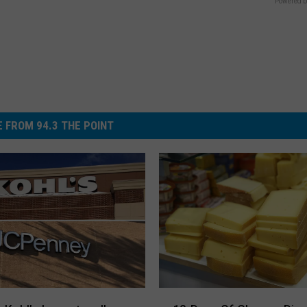
Powered b
 FROM 94.3 THE POINT
1