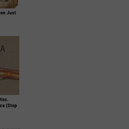
ion Just
Disc.
ca (Stop