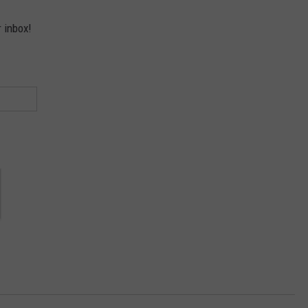
r inbox!