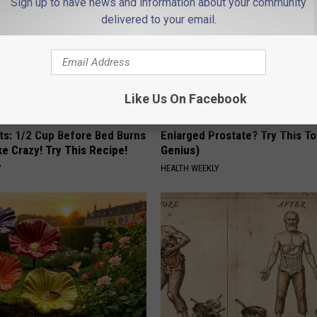
Sign up to have news and information about your community
delivered to your email.
Like Us On Facebook
sts: 1/2 Cup Before Bed Burns
Enlarged Prostate? Try This Ton
ike Crazy! Try This Recipe!
Genius)
Y
HEALTH WEEKLY