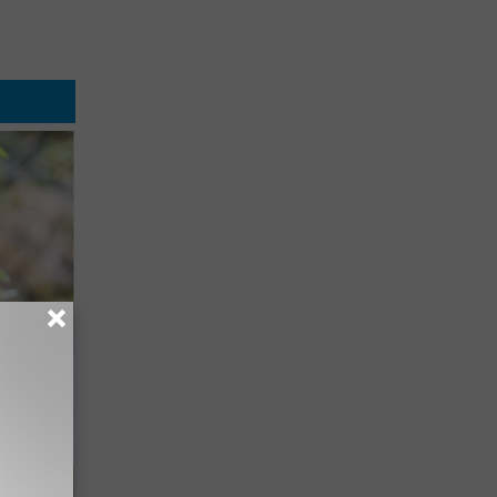
mingbird