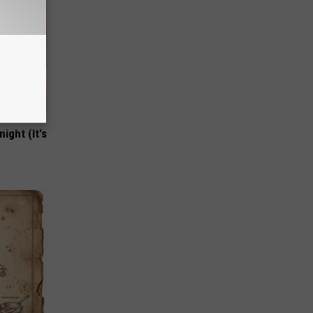
ight (It's