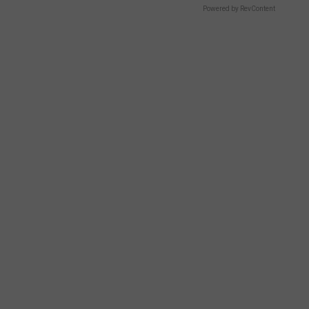
Powered by RevContent