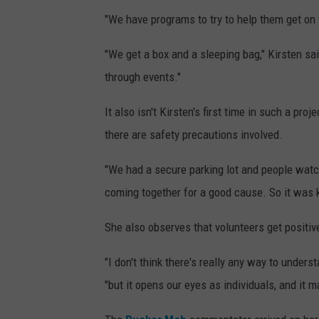
"We have programs to try to help them get on t
"We get a box and a sleeping bag," Kirsten sa
through events."
It also isn't Kirsten's first time in such a proj
there are safety precautions involved.
"We had a secure parking lot and people wat
coming together for a good cause. So it was k
She also observes that volunteers get positiv
"I don't think there's really any way to unders
"but it opens our eyes as individuals, and it 