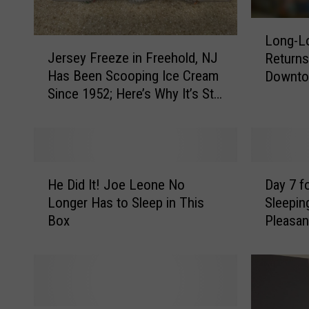
L
Long-Lo
J
o
Jersey Freeze in Freehold, NJ
Returns
e
n
Has Been Scooping Ice Cream
Downt
r
g
Since 1952; Here’s Why It’s Still
s
-
a Favorite
e
L
y
o
F
s
r
t
H
D
e
M
He Did It! Joe Leone No
Day 7 f
e
a
e
u
Longer Has to Sleep in This
Sleeping
D
y
z
r
Box
Pleasan
i
7
e
a
d
f
i
l
I
o
n
o
t
r
F
f
!
C
r
F
J
h