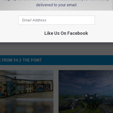
delivered to your email.
Like Us On Facebook
 FROM 94.3 THE POINT