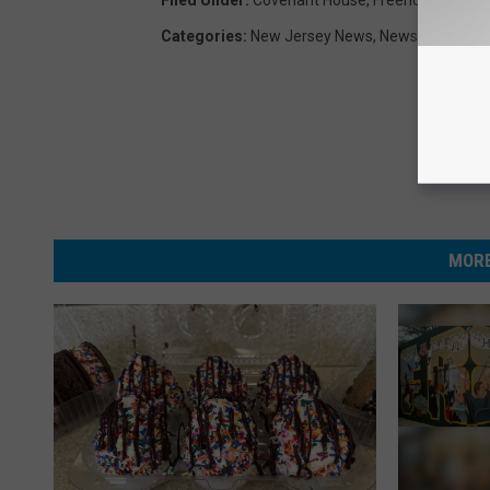
Categories
:
New Jersey News
,
News
MORE