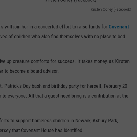
Kirsten Corley (Facebook)
WEBSITE DEVELOPMENT
K
i
 will join her in a concerted effort to raise funds for
Covenant
r
ives of children who also find themselves with no place to bed
s
t
give up creature comforts for success. It takes money, as Kirsten
e
er to become a board advisor.
n
C
t. Patrick's Day bash and birthday party for herself, February 20
o
n to everyone. All that a guest need bring is a contribution at the
r
l
fforts to support homeless children in Newark, Asbury Park,
e
ersey that Covenant House has identified.
y