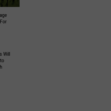
tage
 For
 Will
to
h