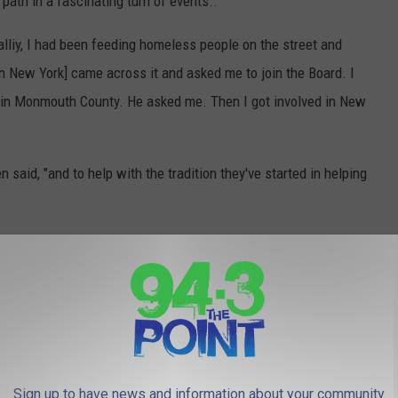
ath in a fascinating turn of events..
tialliy, I had been feeding homeless people on the street and
in New York] came across it and asked me to join the Board. I
d in Monmouth County. He asked me. Then I got involved in New
n said, "and to help with the tradition they've started in helping
running - two days after the sleep-out, she expects to be fully
essful Freehold woman sleep on the street?
Sign up to have news and information about your community
uth County