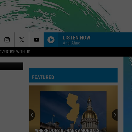
LISTEN NOW
Andi Ahne
DVERTISE WITH US
y (Facebook)
FEATURED
WHERE DOES NJ RANK AMONG U.S.