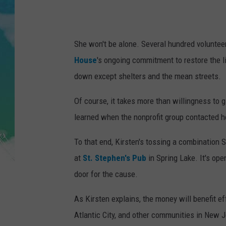
POPCRUSH NIGHTS
ANDI AHNE
She won't be alone. Several hundred volunteers
SARAH STRINGER
House
's ongoing commitment to restore the l
down except shelters and the mean streets.
POPCRUSH WEEKENDS
Of course, it takes more than willingness to 
learned when the nonprofit group contacted h
To that end, Kirsten's tossing a combination S
at
St. Stephen's Pub
in Spring Lake. It's ope
door for the cause.
As Kirsten explains, the money will benefit e
Atlantic City, and other communities in New J