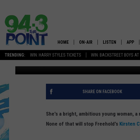
WHY WOULD A SUCCES
SLEEP ON THE STREET
HOME
ON-AIR
LISTEN
APP
The Jersey
TRENDING:
WIN: HARRY STYLES TICKETS
WIN: BACKSTREET BOYS AT
Tom Mongelli
Published: February 10, 2016
SHOWS/SCHEDULE
LISTEN LIVE
DOWNL
CHRIS, JOE & THE MORNING
MOBILE APP
DOWNL
SHOW
ALEXA
SHARE ON FACEBOOK
LOU RUSSO
GOOGLE HOME
DEANNA
She's a bright, ambitious young woman, a r
ON DEMAND
None of that will stop Freehold's
Kirsten 
MATT RYAN
RECENTLY PLAYED