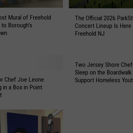
T
st Mural of Freehold
The Official 2026 ParkS
h
 to Borough’s
Concert Lineup Is Here
e
own
Freehold NJ
O
ff
i
c
i
Two Jersey Shore Chefs
a
Sleep on the Boardwalk 
l
or Chef Joe Leone
Support Homeless Yout
2
 in a Box in Point
0
t
2
6
P
a
r