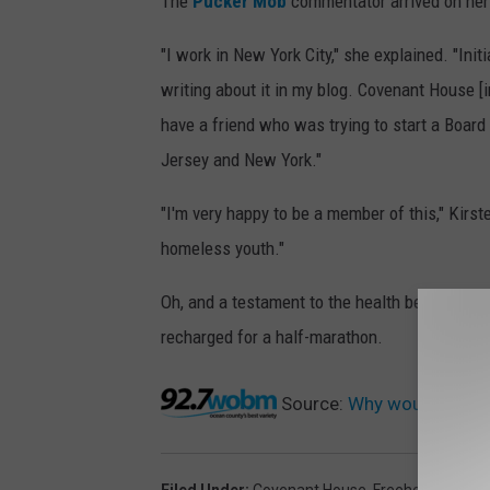
The
Pucker Mob
commentator arrived on her p
"I work in New York City," she explained. "Ini
writing about it in my blog. Covenant House [
have a friend who was trying to start a Boar
Jersey and New York."
"I'm very happy to be a member of this," Kirste
homeless youth."
Oh, and a testament to the health benefits of 
recharged for a half-marathon.
Source:
Why would a succ
Filed Under
:
Covenant House
,
Freehold
,
Monmo