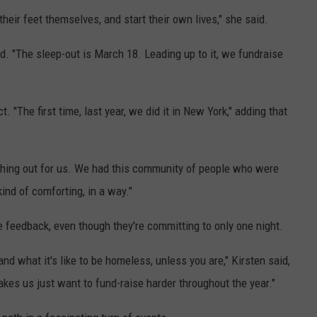
(
heir feet themselves, and start their own lives," she said.
F
id. "The sleep-out is March 18. Leading up to it, we fundraise
a
c
e
ect. "The first time, last year, we did it in New York," adding that
b
o
ching out for us. We had this community of people who were
o
ind of comforting, in a way."
k
)
e feedback, even though they're committing to only one night.
tand what it's like to be homeless, unless you are," Kirsten said,
makes us just want to fund-raise harder throughout the year."