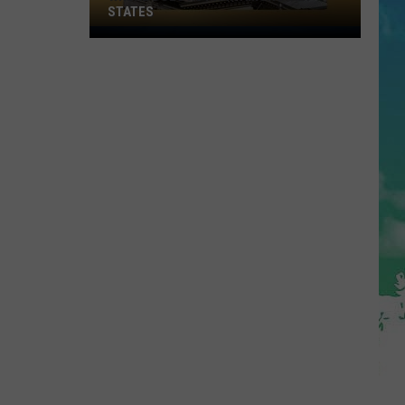
STATES
Where
Does
NJ
Rank
Among
U.S.
States