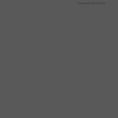
Powered by RevContent