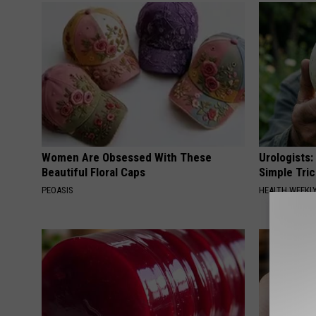
Women Are Obsessed With These
Urologists:
Beautiful Floral Caps
Simple Tric
PEOASIS
HEALTH WEEKL