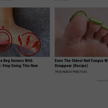
ts Beg Seniors With
Even The Oldest Nail Fungus Wi
: Stop Doing This Now
Disappear (Recipe)
Y
TRUE HEALTH PRACTICES
Powered b