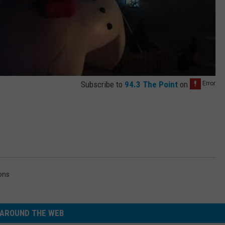
Subscribe to
94.3 The Point
on
ons
AROUND THE WEB