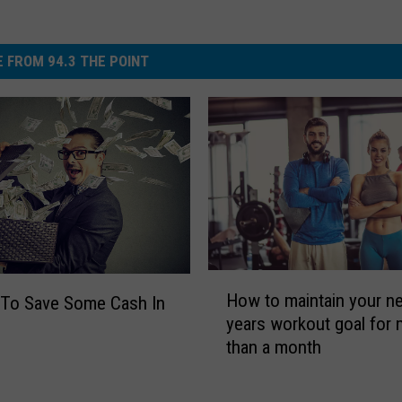
 FROM 94.3 THE POINT
H
How to maintain your n
 To Save Some Cash In
o
years workout goal for
w
than a month
t
o
m