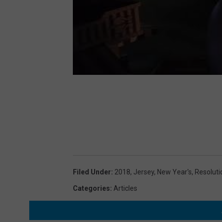
Filed Under
:
2018
,
Jersey
,
New Year's
,
Resoluti
Categories
:
Articles