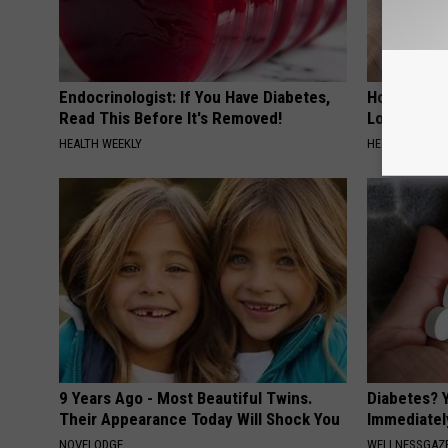
Endocrinologist: If You Have Diabetes,
Honey: The
Read This Before It's Removed!
Loss (See H
HEALTH WEEKLY
HEALTH WEEKL
9 Years Ago - Most Beautiful Twins.
Diabetes? 
Their Appearance Today Will Shock You
Immediatel
NOVELODGE
WELLNESSGAZE