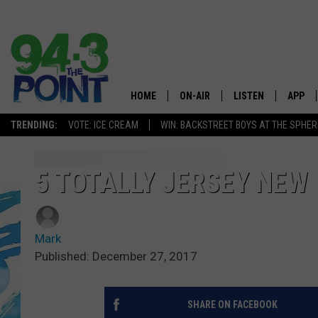
HOME
ON-AIR
LISTEN
APP
The Jersey
TRENDING:
VOTE: ICE CREAM
WIN: BACKSTREET BOYS AT THE SPHER
SHOWS/SCHEDULE
LISTEN LIVE
DOWNL
CHRIS, JOE & THE MORNING
MOBILE APP
DOWNL
5 TOTALLY JERSEY NEW
SHOW
ALEXA
LOU RUSSO
Mark
GOOGLE HOME
DEANNA
Published: December 27, 2017
ON DEMAND
MATT RYAN
SHARE ON FACEBOOK
RECENTLY PLAYED