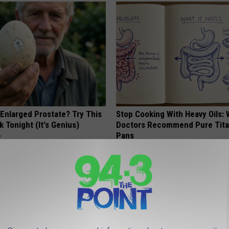
 Enlarged Prostate? Try This
Stop Cooking With Heavy Oils:
k Tonight (It's Genius)
Doctors Recommend Pure Tit
Pans
Y
PLATEFUL