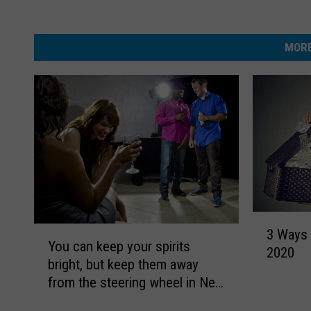
MORE
3
Y
3 Ways
W
You can keep your spirits
o
2020
a
bright, but keep them away
u
y
from the steering wheel in New
c
s
Jersey
a
T