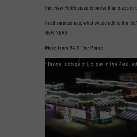
that New York's pizza is better than pizza at
In all seriousness, what would add to the li
NEW YEAR!
More from 94.3 The Point:
Drone Footage of Holiday in the Park Lig