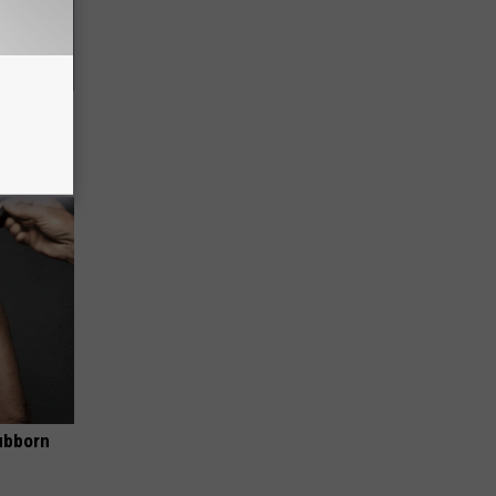
Electric
ubborn