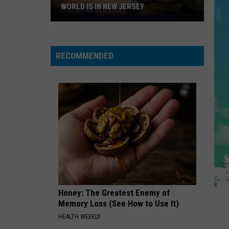
Borgata
Mars
The Romantic
D IS IN NEW JERSEY
BORGATA IN ATLANTIC CITY
In
Atlantic
KISS ME MORE
rry
Doja
Doja Cat Feat. Sza
City
Cat
Planet Her (Deluxe)
Feat.
RECOMMENDED
Sza
VIEW ALL RECENTLY PLAYED SONGS
Honey: The Greatest Enemy of
Memory Loss (See How to Use It)
HEALTH WEEKLY