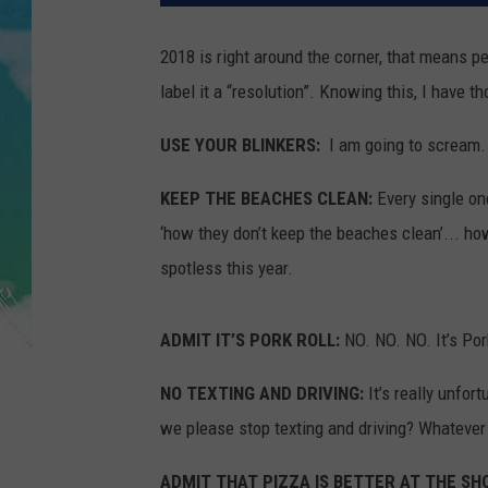
POPCRUSH NIGHTS
2018 is right around the corner, that means pe
ANDI AHNE
label it a “resolution”. Knowing this, I have
SARAH STRINGER
USE YOUR BLINKERS:
I am going to scream. 
POPCRUSH WEEKENDS
KEEP THE BEACHES CLEAN:
Every single o
‘how they don’t keep the beaches clean’... h
spotless this year.
ADMIT IT’S PORK ROLL:
NO. NO. NO. It’s Por
NO TEXTING AND DRIVING:
It’s really unfort
we please stop texting and driving? Whatever 
ADMIT THAT PIZZA IS BETTER AT THE SH