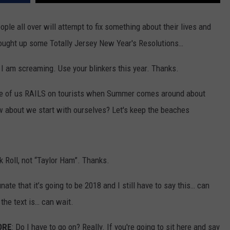
WORL
The
WEBSITE DEVELOPMENT
ople all over will attempt to fix something about their lives and
Bluebe
 thought up some Totally Jersey New Year's Resolutions…
Capitol
Of
I am screaming. Use your blinkers this year. Thanks.
The
World
ne of us RAILS on tourists when Summer comes around about
Is
ow about we start with ourselves? Let's keep the beaches
In
New
Jersey
k Roll, not “Taylor Ham”. Thanks.
unate that it’s going to be 2018 and I still have to say this… can
the text is… can wait.
ORE
: Do I have to go on? Really. If you're going to sit here and say