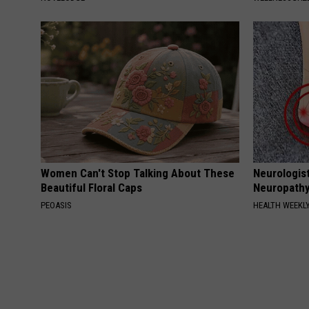
Women Can't Stop Talking About These
Neurologis
Beautiful Floral Caps
Neuropathy
PEOASIS
HEALTH WEEKL