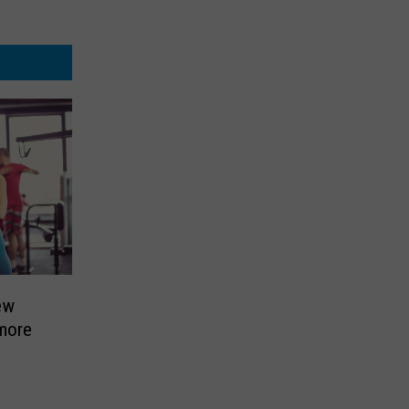
ew
 more