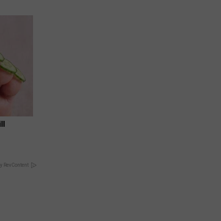
ll
y RevContent