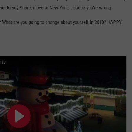
 the Jersey Shore, move to New York... cause you're wrong.
st? What are you going to change about yourself in 2018? HAPPY
hts