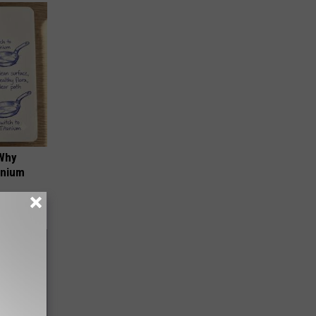
 Why
anium