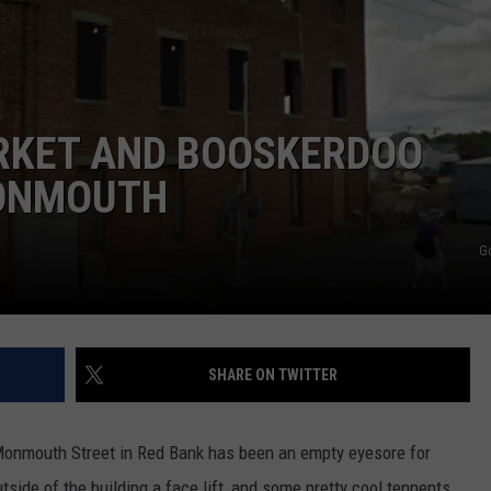
WEBSITE DEVELOPMENT
RKET AND BOOSKERDOO
MONMOUTH
G
SHARE ON TWITTER
Monmouth Street in Red Bank has been an empty eyesore for
side of the building a face lift, and some pretty cool tennents