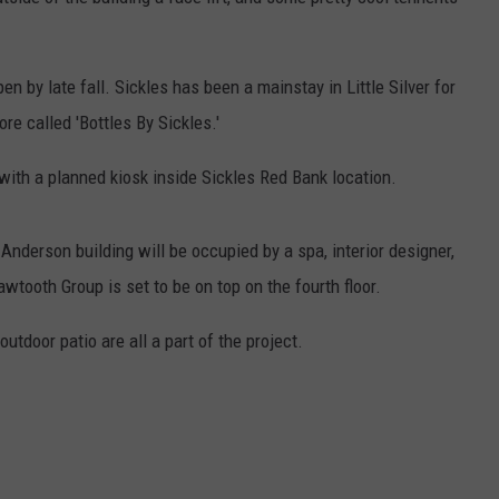
n by late fall. Sickles has been a mainstay in Little Silver for
ore called 'Bottles By Sickles.'
with a planned kiosk inside Sickles Red Bank location.
d Anderson building will be occupied by a spa, interior designer,
awtooth Group is set to be on top on the fourth floor.
utdoor patio are all a part of the project.