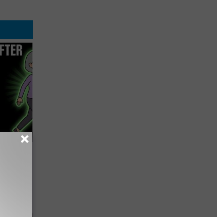
etting
(Stop