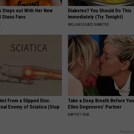
rk Steps out With Her New
Diabetes? You Should Do This
d Stuns Fans
Immediately (Try Tonight)
E
WELLNESSGAZE DIABETES
 Not From a Slipped Disc.
Take a Deep Breath Before Yo
eal Enemy of Sciatica (Stop
Ellen Degeneres' Partner
BAPTIST HUB
Powered b