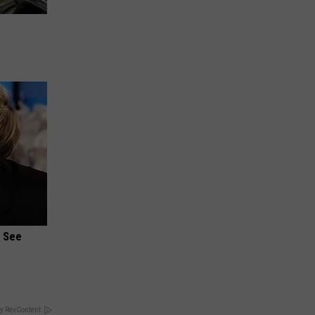
u See
y RevContent