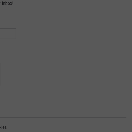
r inbox!
kles