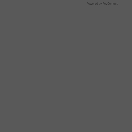
Powered by RevContent