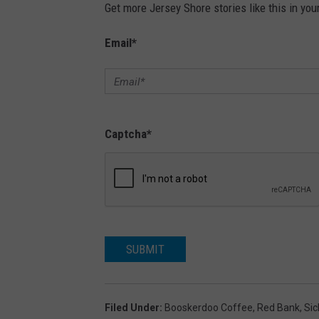
Get more Jersey Shore stories like this in you
Email
*
Captcha
*
SUBMIT
Filed Under
:
Booskerdoo Coffee
,
Red Bank
,
Sic