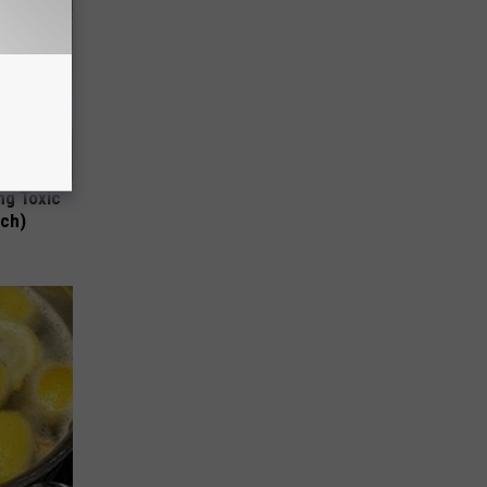
ng Toxic
tch)