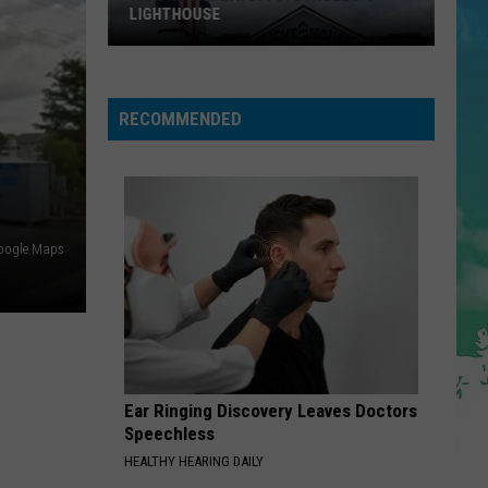
Impala
Dracula - Single
LIGHTHOUSE
BABYDOLL
Dominic
Dominic Fike
Fike
Don't Forget About Me, Demos - EP
RECOMMENDED
VIEW ALL RECENTLY PLAYED SONGS
oogle Maps
Ice
Cream
Playoffs:
Strollo's
Lighthouse
Ear Ringing Discovery Leaves Doctors
Speechless
HEALTHY HEARING DAILY