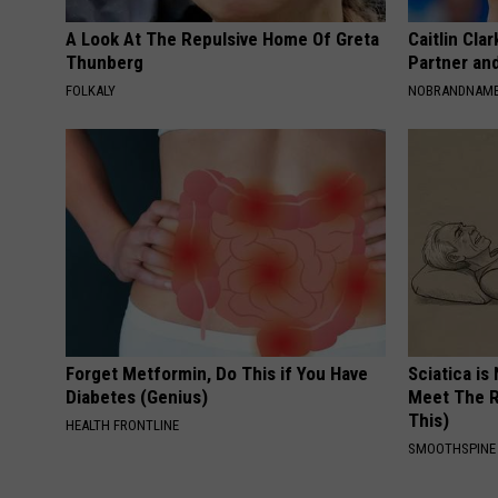
A Look At The Repulsive Home Of Greta
Caitlin Cla
Thunberg
Partner an
FOLKALY
NOBRANDNAM
Forget Metformin, Do This if You Have
Sciatica is
Diabetes (Genius)
Meet The R
This)
HEALTH FRONTLINE
SMOOTHSPINE