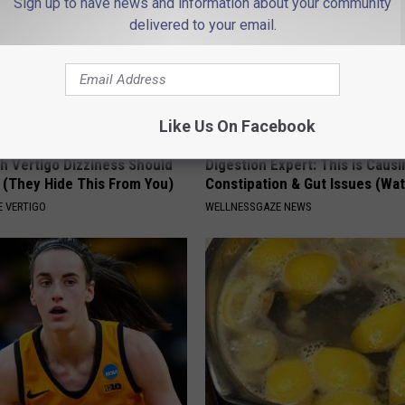
Sign up to have news and information about your community
delivered to your email.
Like Us On Facebook
h Vertigo Dizziness Should
Digestion Expert: This is Causi
 (They Hide This From You)
Constipation & Gut Issues (Wa
 VERTIGO
WELLNESSGAZE NEWS