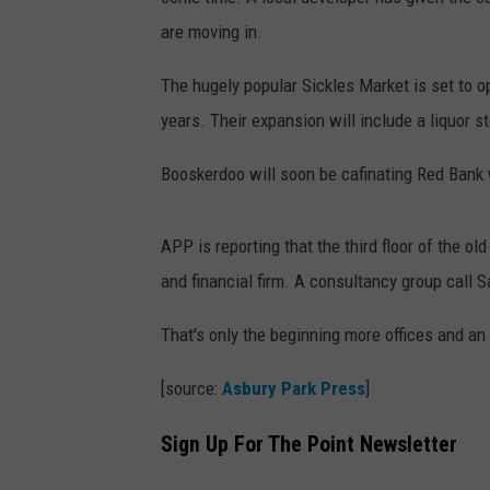
are moving in.
The hugely popular Sickles Market is set to ope
years. Their expansion will include a liquor st
Booskerdoo will soon be cafinating Red Bank 
APP is reporting that the third floor of the ol
and financial firm. A consultancy group call S
That's only the beginning more offices and an o
[source:
Asbury Park Press
]
Sign Up For The Point Newsletter