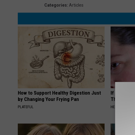
Categories
:
Articles
How to Support Healthy Digestion Just
If You Have
by Changing Your Frying Pan
This Immedi
PLATEFUL
HEALTHY HEARI