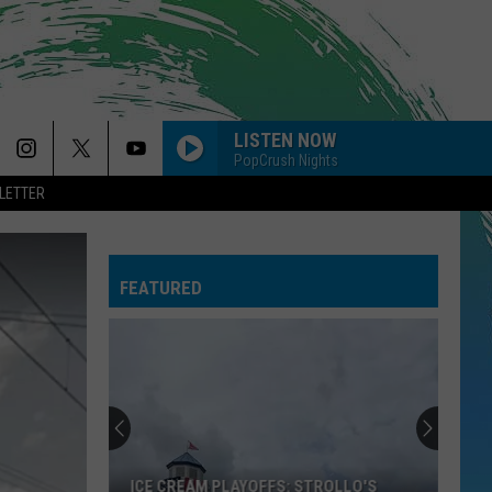
LISTEN NOW
PopCrush Nights
LETTER
DROP DEAD
Olivia
Olivia Rodrigo
Rodrigo
you seem pretty sad for a girl so in love
FEATURED
TOXIC
Britney
Britney Spears
Spears
In the Zone
MR. KNOW IT ALL
Teddy
Teddy Swims
Swims
Mr. Know It All - Single
DRACULA FT JENNIE
Tame
Tame Impala
ICE CREAM PLAYOFFS: STROLLO'S