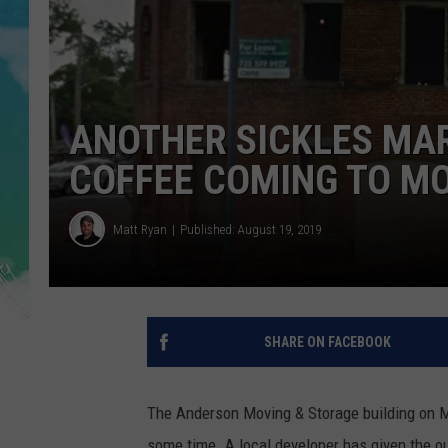
POPCRUSH NIGHTS
ANDI AHNE
SARAH STRINGER
ANOTHER SICKLES MA
POPCRUSH WEEKENDS
COFFEE COMING TO 
Matt Ryan
Published: August 19, 2019
SHARE ON FACEBOOK
The Anderson Moving & Storage building on 
some time. A local developer has given the out