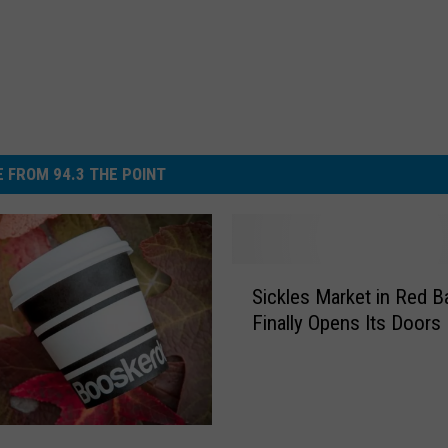
 FROM 94.3 THE POINT
S
Sickles Market in Red B
i
Finally Opens Its Doors
c
k
l
e
s