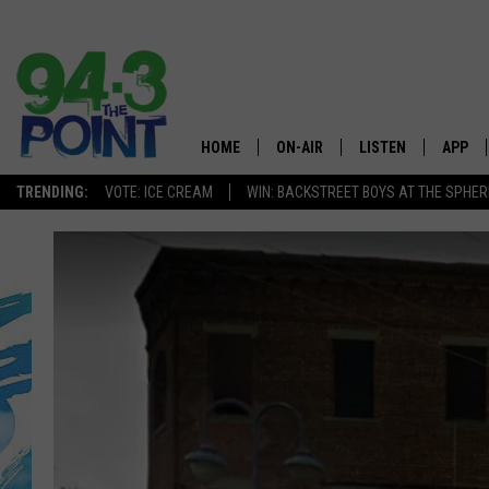
HOME
ON-AIR
LISTEN
APP
The Jersey
TRENDING:
VOTE: ICE CREAM
WIN: BACKSTREET BOYS AT THE SPHER
SHOWS/SCHEDULE
LISTEN LIVE
DOWNL
CHRIS, JOE & THE MORNING
MOBILE APP
DOWNL
SHOW
ALEXA
LOU RUSSO
GOOGLE HOME
DEANNA
ON DEMAND
MATT RYAN
RECENTLY PLAYED