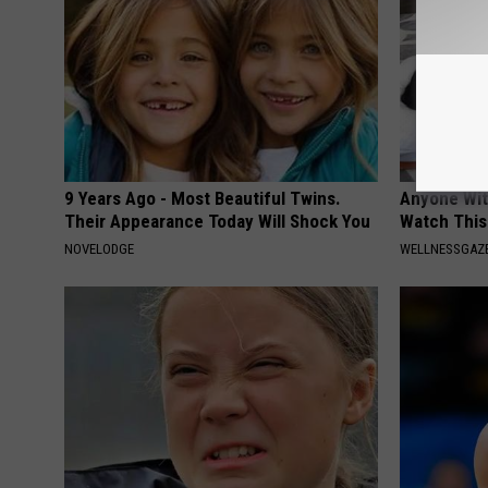
9 Years Ago - Most Beautiful Twins.
Anyone Wit
Their Appearance Today Will Shock You
Watch This
NOVELODGE
WELLNESSGAZE