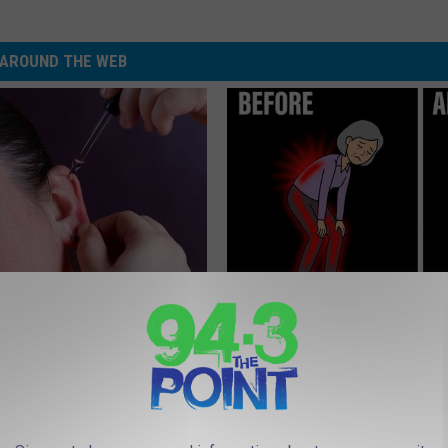
AROUND THE WEB
 Tinnitus (Ear Ringing) Do
Spinal Stenosis is Not From "G
ately! (Stop Doing This)!
Older". Meet The Real Enemy 
This)
NG DAILY
SMOOTHSPINE