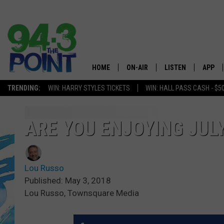
HOME
ON-AIR
LISTEN
APP
The Jersey
TRENDING:
WIN: HARRY STYLES TICKETS
WIN: HALL PASS CASH - $5
SHOWS/SCHEDULE
LISTEN LIVE
DOWNL
CHRIS, JOE & THE MORNING
MOBILE APP
DOWNL
ARE YOU ENJOYING JUL
SHOW
ALEXA
LOU RUSSO
Lou Russo
GOOGLE HOME
DEANNA
Published: May 3, 2018
Lou Russo, Townsquare Media
ON DEMAND
MATT RYAN
RECENTLY PLAYED