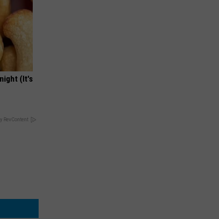
ight (It's
y RevContent