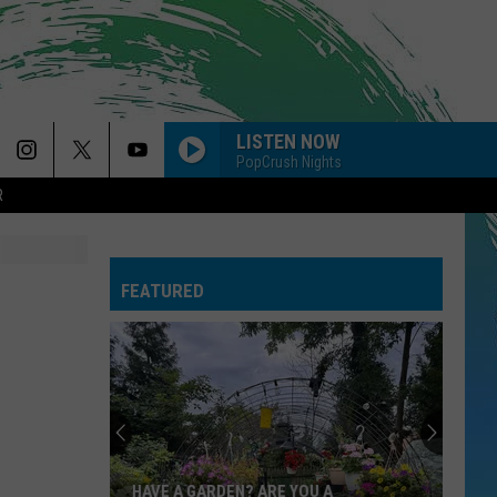
LISTEN NOW
PopCrush Nights
R
PAYPHONE
Maroon
Maroon 5
5
Sing Along Bangers
FEATURED
--RISK IT ALL
Bruno
Bruno Mars
Mars
The Romantic
GOLDEN
Huntr/X
Huntr/X
KPop Demon Hunters (Soundtrack from the Netflix
Film)
GIVE ME EVERYTHING
Pitbull
Pitbull Feat. Ne-Yo, Afrojack, Nayer
HAVE A GARDEN? ARE YOU A