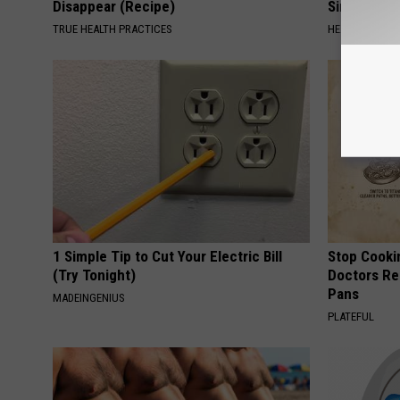
Disappear (Recipe)
Simple Tric
TRUE HEALTH PRACTICES
HEALTH WEEKL
1 Simple Tip to Cut Your Electric Bill
Stop Cooki
(Try Tonight)
Doctors R
Pans
MADEINGENIUS
PLATEFUL