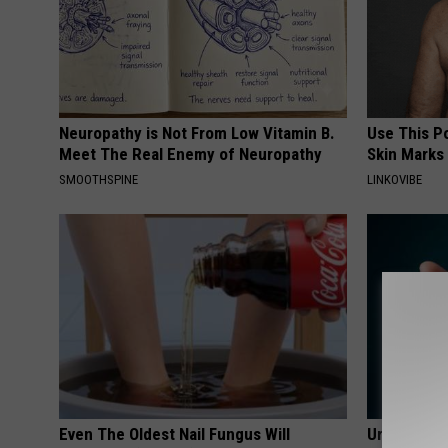
Neuropathy is Not From Low Vitamin B.
Use This P
Meet The Real Enemy of Neuropathy
Skin Marks
SMOOTHSPINE
LINKOVIBE
Even The Oldest Nail Fungus Will
Urologists: