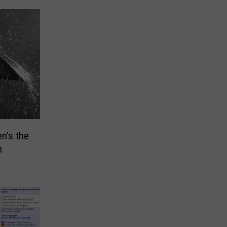
n’s the
n