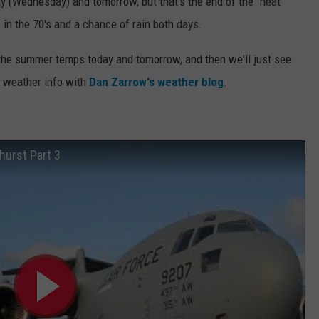
y (Wednesday) and tomorrow, but that's the end of the "heat"
in the 70's and a chance of rain both days.
 the summer temps today and tomorrow, and then we'll just see
t weather info with
Dan Zarrow's weather blog
.
hurst Part 3