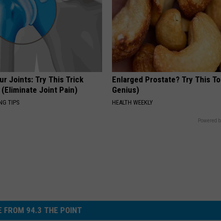
r Joints: Try This Trick
Enlarged Prostate? Try This Ton
(Eliminate Joint Pain)
Genius)
NG TIPS
HEALTH WEEKLY
Powered b
 FROM 94.3 THE POINT