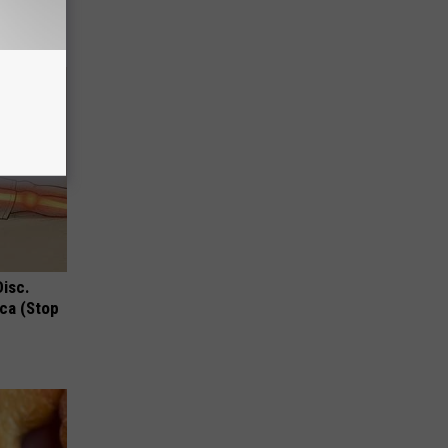
!
Disc.
ca (Stop