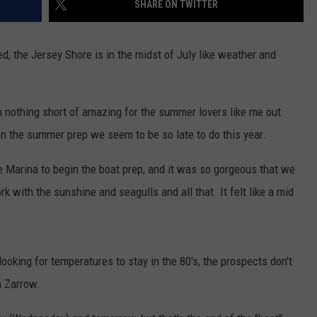
SHARE ON TWITTER
WEBSITE DEVELOPMENT
ed, the Jersey Shore is in the midst of July like weather and
 nothing short of amazing for the summer lovers like me out
d on the summer prep we seem to be so late to do this year.
he Marina to begin the boat prep, and it was so gorgeous that we
k with the sunshine and seagulls and all that. It felt like a mid
looking for temperatures to stay in the 80's, the prospects don't
n Zarrow.