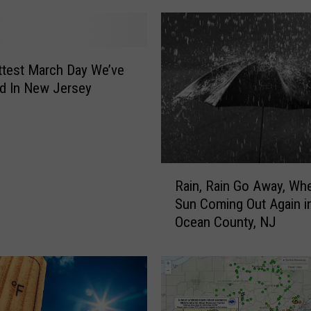
test March Day We’ve
d In New Jersey
R
Rain, Rain Go Away, Whe
a
Sun Coming Out Again i
i
Ocean County, NJ
n
,
R
a
i
n