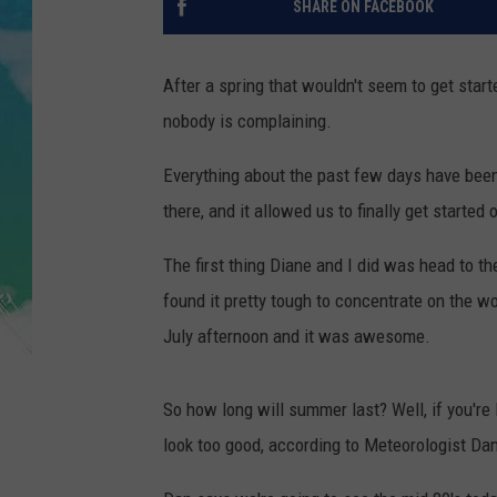
SHARE ON FACEBOOK
POPCRUSH NIGHTS
ANDI AHNE
After a spring that wouldn't seem to get start
nobody is complaining.
SARAH STRINGER
Everything about the past few days have been
POPCRUSH WEEKENDS
there, and it allowed us to finally get starte
The first thing Diane and I did was head to t
found it pretty tough to concentrate on the wor
July afternoon and it was awesome.
So how long will summer last? Well, if you're 
look too good, according to Meteorologist Da