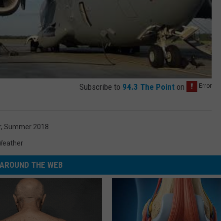
Subscribe to
94.3 The Point
on
r
,
Summer 2018
Weather
AROUND THE WEB