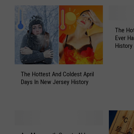
T
The Hot
h
Ever Ha
e
History
H
o
t
T
t
The Hottest And Coldest April
h
e
Days In New Jersey History
e
s
H
t
o
M
t
a
t
r
e
c
s
h
A