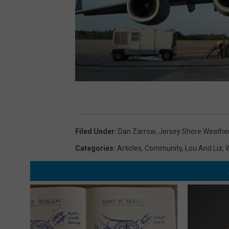
Filed Under
:
Dan Zarrow
,
Jersey Shore Weathe
Categories
:
Articles
,
Community
,
Lou And Liz
,