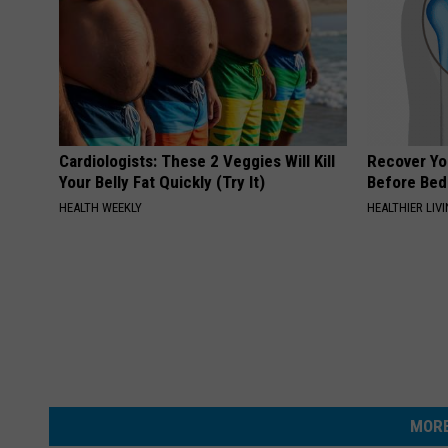
Cardiologists: These 2 Veggies Will Kill
Recover You
Your Belly Fat Quickly (Try It)
Before Bed 
HEALTH WEEKLY
HEALTHIER LIVI
MORE