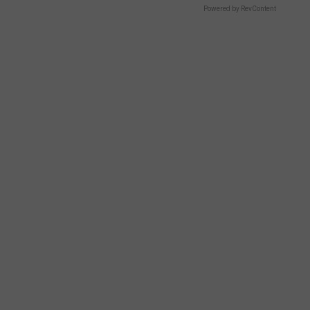
Powered by RevContent