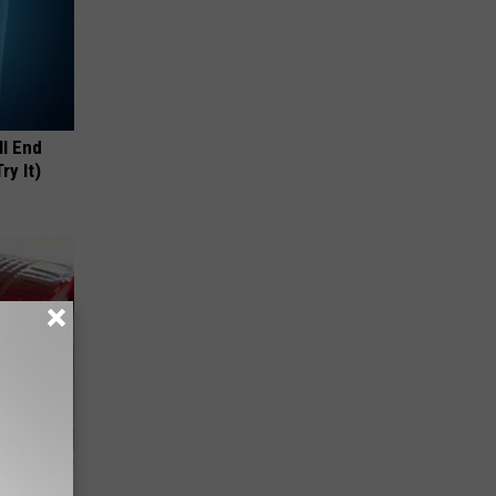
ll End
ry It)
iabetes,