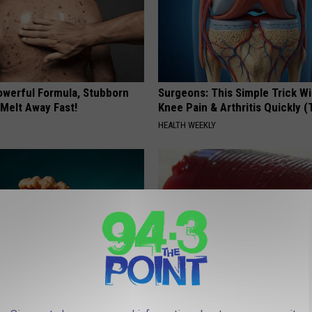
owerful Formula, Stubborn
Surgeons: This Simple Trick Wi
 Melt Away Fast!
Knee Pain & Arthritis Quickly (T
HEALTH WEEKLY
 Enlarged Prostate? Try This
Endocrinologist: If You Have D