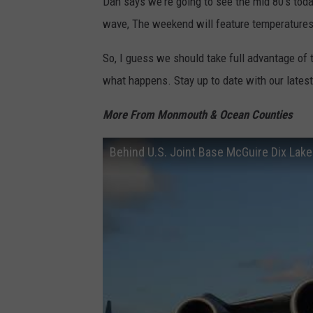
Dan says we're going to see the mid 80's toda
wave, The weekend will feature temperatures 
So, I guess we should take full advantage of
what happens. Stay up to date with our lates
More From Monmouth & Ocean Counties
Behind U.S. Joint Base McGuire Dix Lake