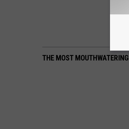
THE MOST MOUTHWATERING