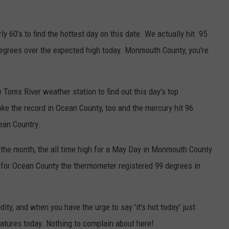
ly 60's to find the hottest day on this date. We actually hit 95
degrees over the expected high today. Monmouth County, you're
oms River weather station to find out this day's top
roke the record in Ocean County, too and the mercury hit 96
cean Country.
f the month, the all time high for a May Day in Monmouth County
 for Ocean County the thermometer registered 99 degrees in
dity, and when you have the urge to say 'it's hot today' just
tures today. Nothing to complain about here!