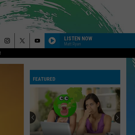
LISTEN NOW
Matt Ryan
R
FEATURED