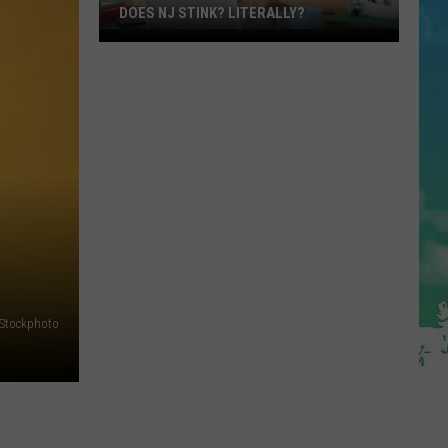
DOES NJ STINK? LITERALLY?
Does
NJ
Stink?
Literally?
iStockphoto