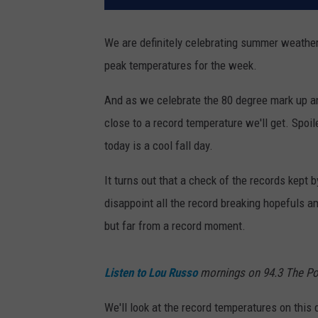
We are definitely celebrating summer weather 
peak temperatures for the week.
And as we celebrate the 80 degree mark up a
close to a record temperature we'll get. Spoile
today is a cool fall day.
It turns out that a check of the records kept b
disappoint all the record breaking hopefuls a
but far from a record moment.
Listen to Lou Russo
mornings on 94.3 The Po
We'll look at the record temperatures on this