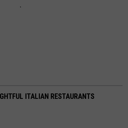
IGHTFUL ITALIAN RESTAURANTS