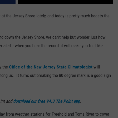
at the Jersey Shore lately, and today is pretty much boasts the
nd down the Jersey Shore, we can't help but wonder just how
r alert - when you hear the record, it will make you feel like
y the
Office of the New Jersey State Climatologist
will
mong us. It turns out breaking the 80 degree mark is a good sign
int and
download our free 94.3 The Point app
.
 day from weather stations for Freehold and Toms River to cover