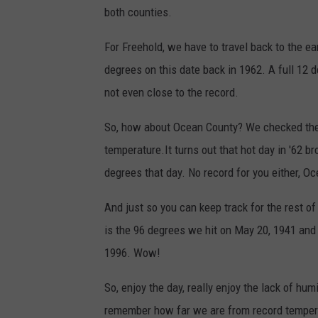
both counties.
For Freehold, we have to travel back to the ear
degrees on this date back in 1962. A full 12 
not even close to the record.
So, how about Ocean County? We checked the T
temperature.It turns out that hot day in '62 b
degrees that day. No record for you either, O
And just so you can keep track for the rest o
is the 96 degrees we hit on May 20, 1941 and
1996. Wow!
So, enjoy the day, really enjoy the lack of humi
remember how far we are from record tempera