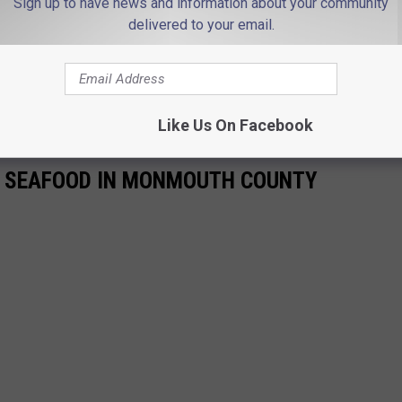
Sign up to have news and information about your community
delivered to your email.
Like Us On Facebook
 SEAFOOD IN MONMOUTH COUNTY