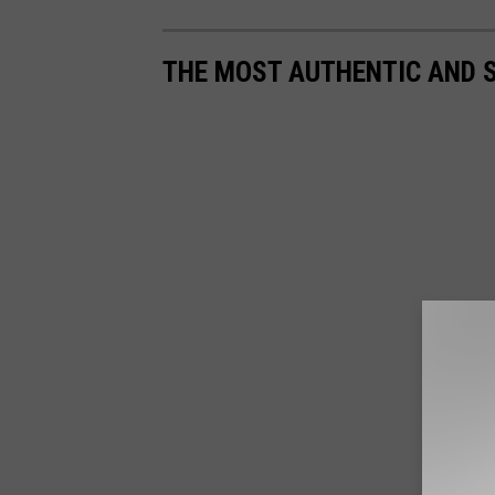
THE MOST AUTHENTIC AND 