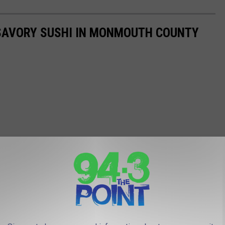
SAVORY SUSHI IN MONMOUTH COUNTY