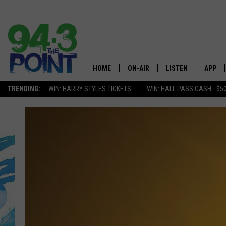
HOME
ON-AIR
LISTEN
APP
The Jersey
TRENDING:
WIN: HARRY STYLES TICKETS
WIN: HALL PASS CASH - $5
SHOWS/SCHEDULE
LISTEN LIVE
DOWNL
CHRIS, JOE & THE MORNING
MOBILE APP
DOWNL
SHOW
ALEXA
LOU RUSSO
GOOGLE HOME
DEANNA
ON DEMAND
MATT RYAN
RECENTLY PLAYED