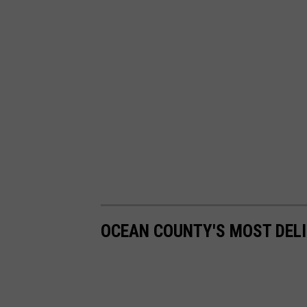
OCEAN COUNTY'S MOST DEL