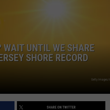
WEBSITE DEVELOPMENT
? WAIT UNTIL WE SHARE
ERSEY SHORE RECORD
Getty Images/
SHARE ON TWITTER