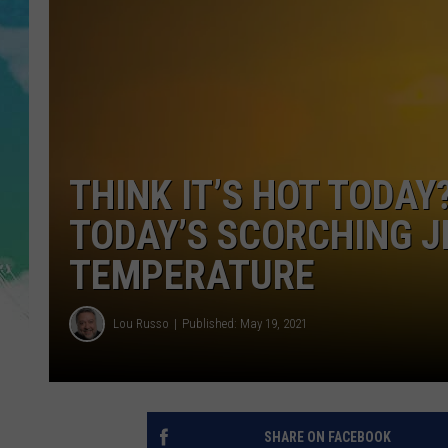
POPCRUSH NIGHTS
ANDI AHNE
SARAH STRINGER
POPCRUSH WEEKENDS
THINK IT’S HOT TODAY
TODAY’S SCORCHING J
TEMPERATURE
Lou Russo
Published: May 19, 2021
SHARE ON FACEBOOK