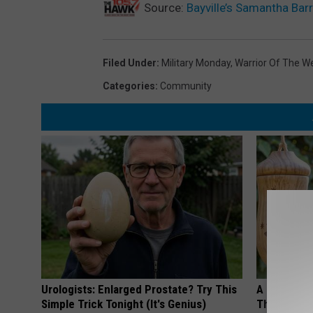
Source:
Bayville’s Samantha Bar
Filed Under
:
Military Monday
,
Warrior Of The W
Categories
:
Community
Urologists: Enlarged Prostate? Try This
A 78-Year-
Simple Trick Tonight (It's Genius)
This Hummi