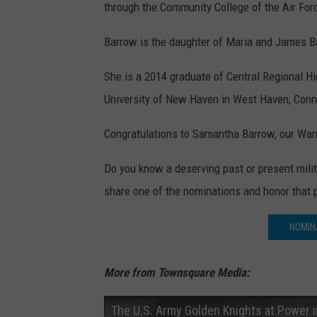
through the Community College of the Air For
Barrow is the daughter of Maria and James Ba
She is a 2014 graduate of Central Regional H
University of New Haven in West Haven, Conn
Congratulations to Samantha Barrow, our Warr
Do you know a deserving past or present mil
share one of the nominations and honor that 
NOMIN
More from Townsquare Media:
The U.S. Army Golden Knights at Power 