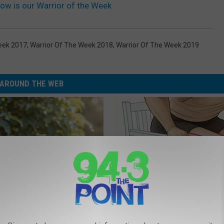
row is our Warrior of the Week
eek 2017
,
Warrior Of The Week 2018
,
Warrior Of The Week 2019
AROUND THE WEB
Old Master Craftsman Made
Doctor Begs Seniors: Do This t
ngbird House. Then This
Losing Muscle