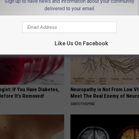
Sign up to have news and information about your community
APEXLABS
delivered to your email.
Like Us On Facebook
gist: If You Have Diabetes,
Neuropathy is Not From Low Vi
Before It's Removed!
Meet The Real Enemy of Neur
Y
SMOOTHSPINE