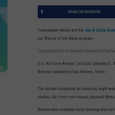
POPCRUSH NIGHTS
SHARE ON FACEBOOK
ANDI AHNE
SARAH STRINGER
Townsquare Media and the
Jay & Linda Gru
our Warrior of the Week program.
POPCRUSH WEEKENDS
Congratulations to Bayville's Samantha Barrow
U.S. Air Force Airman 1st Class Samatha E. B
Antonio-Lackland in San Antonio, Texas.
The airman completed an intensive, eight-week
studies, Air Force core values, physical fitnes
Airmen who complete basic training also earn