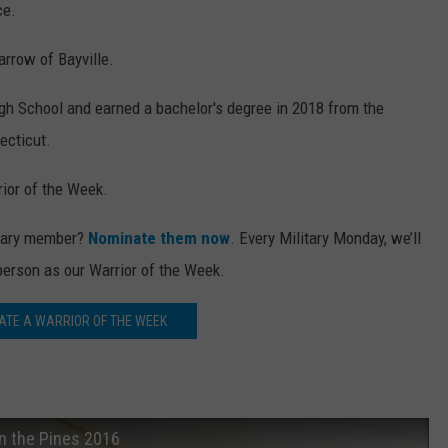
ce.
rrow of Bayville.
igh School and earned a bachelor's degree in 2018 from the
ecticut.
ior of the Week.
itary member?
Nominate them now
. Every Military Monday, we’ll
person as our Warrior of the Week.
ATE A WARRIOR OF THE WEEK
in the Pines 2016