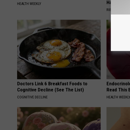
Happened
HEALTH WEEKLY
RIBILI
Doctors Link 6 Breakfast Foods to
Endocrinolo
Cognitive Decline (See The List)
Read This 
COGNITIVE DECLINE
HEALTH WEEKL