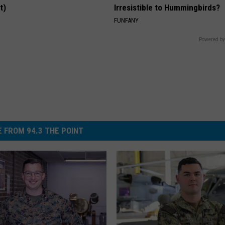
t)
Irresistible to Hummingbirds?
S
FUNFANY
Powered by
 FROM 94.3 THE POINT