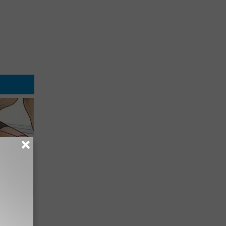
o Stop