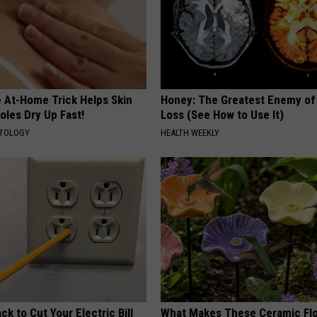
e At-Home Trick Helps Skin
Honey: The Greatest Enemy o
oles Dry Up Fast!
Loss (See How to Use It)
ATOLOGY
HEALTH WEEKLY
ck to Cut Your Electric Bill
What Makes These Ceramic Fl