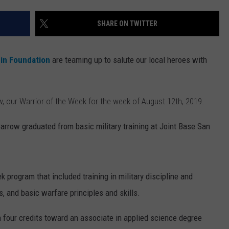
BORGATA IN ATLANTIC CITY
Summer
WEBSITE DEVELOPMENT
SHARE ON TWITTER
Concerts
Heat
Up
nin Foundation
are teaming up to salute our local heroes with
At
Borgata
In
, our Warrior of the Week for the week of August 12th, 2019.
Atlantic
City
arrow graduated from basic military training at Joint Base San
 program that included training in military discipline and
s, and basic warfare principles and skills.
 four credits toward an associate in applied science degree