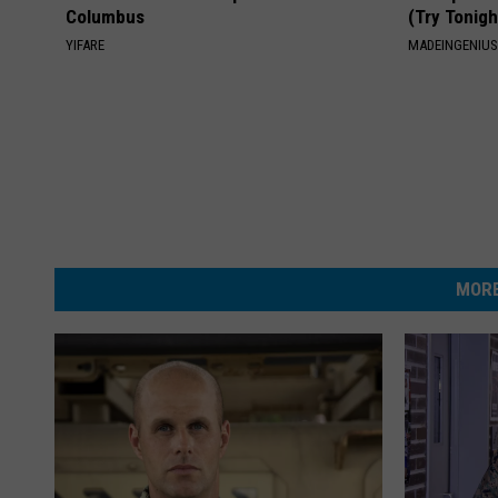
Columbus
(Try Tonigh
YIFARE
MADEINGENIU
MORE