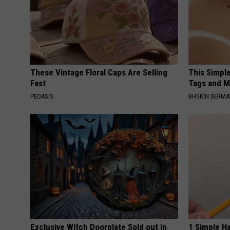
These Vintage Floral Caps Are Selling
This Simpl
Fast
Tags and M
PEOASIS
BHSKIN DERM
Exclusive Witch Doorplate Sold out in
1 Simple Ha