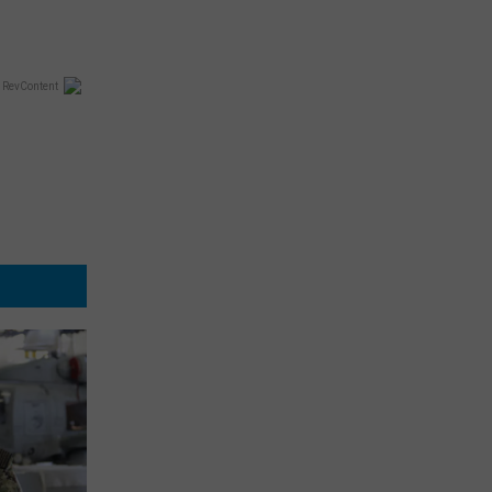
 RevContent