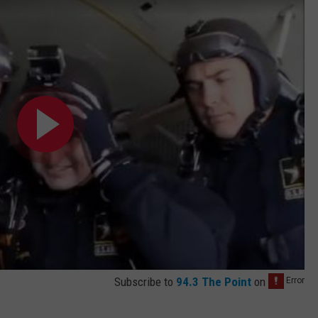
Subscribe to
94.3 The Point
on