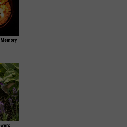
f Memory
owers