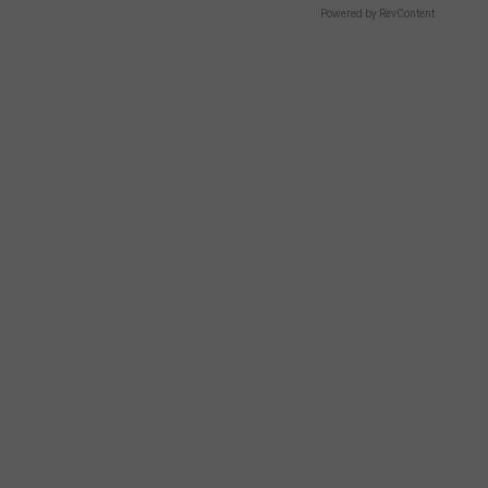
Powered by RevContent