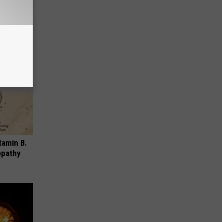
tamin B.
opathy