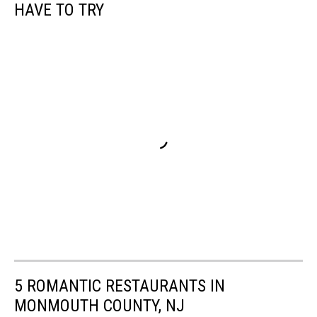
HAVE TO TRY
5 ROMANTIC RESTAURANTS IN
MONMOUTH COUNTY, NJ