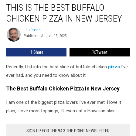
THIS IS THE BEST BUFFALO
Is
the
CHICKEN PIZZA IN NEW JERSEY
Best
Buffalo
Lou Russo
Lou
Chicken
Published: August 15, 2025
Russo
Pizza
in
Share
Tweet
New
Jersey
Recently, I bit into the best slice of buffalo chicken
pizza
I've
ever had, and you need to know about it.
The Best Buffalo Chicken Pizza In New Jersey
I am one of the biggest pizza lovers I've ever met. I love it
plain, I love most toppings, I'll even eat a Hawaiian slice.
SIGN UP FOR THE 94.3 THE POINT NEWSLETTER