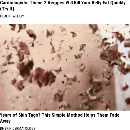
Cardiologists: These 2 Veggies Will Kill Your Belly Fat Quickly
(Try It)
HEALTH WEEKLY
Years of Skin Tags? This Simple Method Helps Them Fade
Away
BHSKIN DERMATOLOGY