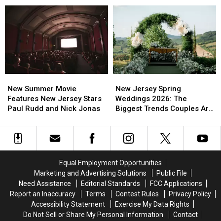
Wait
Wait
Better
Better
All
All
Sleep
Sleep
Year
Year
In
In
For
For
Busy
Busy
This
This
New
New
Spring
Spring
Jersey
Jersey
Moment
Moment
New
New
New
New
Summer
Summer
Jersey
Jersey
New Summer Movie
New Jersey Spring
Movie
Movie
Spring
Spring
Features New Jersey Stars
Weddings 2026: The
Features
Features
Weddings
Weddings
Paul Rudd and Nick Jonas
Biggest Trends Couples Are
New
New
2026:
2026:
Loving
Jersey
Jersey
The
The
Stars
Stars
Biggest
Biggest
Paul
Paul
Trends
Trends
Rudd
Rudd
Couples
Couples
Equal Employment Opportunities
and
and
Are
Are
Marketing and Advertising Solutions
Public File
Nick
Nick
Loving
Loving
Need Assistance
Editorial Standards
FCC Applications
Jonas
Jonas
Report an Inaccuracy
Terms
Contest Rules
Privacy Policy
Accessibility Statement
Exercise My Data Rights
Do Not Sell or Share My Personal Information
Contact