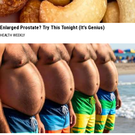
Enlarged Prostate? Try This Tonight (It's Genius)
HEALTH WEEKLY