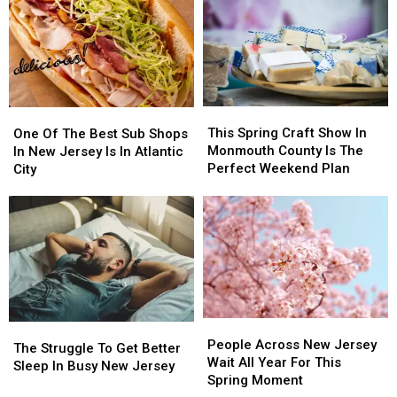
Put
Put
Urged
Urged
these
these
to
to
20
20
Stay
Stay
Common
Common
Alert
Alert
Items
Items
After
After
in
in
New
New
This
This
the
the
One
One
Safety
Safety
Spring
Spring
Garbage
Garbage
Of
Of
This Spring Craft Show In
Warning
Warning
One Of The Best Sub Shops
Craft
Craft
The
The
Monmouth County Is The
In New Jersey Is In Atlantic
Show
Show
Best
Best
Perfect Weekend Plan
City
In
In
Sub
Sub
Monmouth
Monmouth
Shops
Shops
County
County
In
In
Is
Is
New
New
The
The
Jersey
Jersey
Perfect
Perfect
Is
Is
Weekend
Weekend
In
In
Plan
Plan
Atlantic
Atlantic
People
People
City
City
The
The
Across
Across
People Across New Jersey
Struggle
Struggle
The Struggle To Get Better
New
New
Wait All Year For This
To
To
Sleep In Busy New Jersey
Jersey
Jersey
Spring Moment
Get
Get