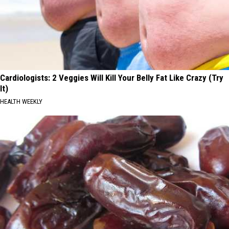
Cardiologists: 2 Veggies Will Kill Your Belly Fat Like Crazy (Try
It)
HEALTH WEEKLY