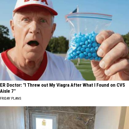
ER Doctor: "I Threw out My Viagra After What I Found on CVS
Aisle 7"
FRIDAY PLANS