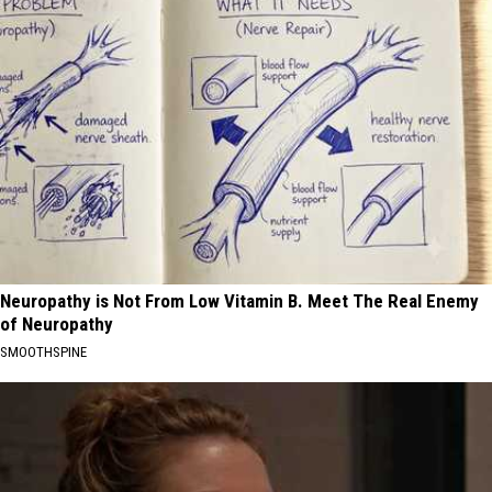
Neuropathy is Not From Low Vitamin B. Meet The Real Enemy
of Neuropathy
SMOOTHSPINE