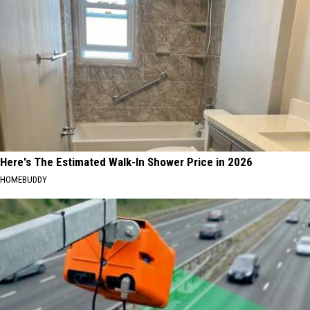
Here's The Estimated Walk-In Shower Price in 2026
HOMEBUDDY