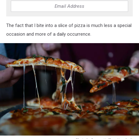
The fact that I bite into a slice of pizza is much less a special
occasion and more of a daily occurrence.