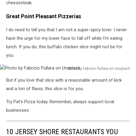
cheesesteak.
Great Point Pleasant Pizzerias
I do need to tell you that I am not a super-spicy lover. I never
have the urge for my lower face to fall off while I'm eating
lunch. If you do, this buffalo chicken slice might not be for
you.
Photo by Fabrizio Pullara on Unsplash
Photo
But if you love that slice with a reasonable amount of kick
by
Fabrizio
and a ton of flavor, this slice is for you.
Pullara
on
Try Pat's Pizza today. Remember, always support local
Unsplash
businesses.
10 JERSEY SHORE RESTAURANTS YOU