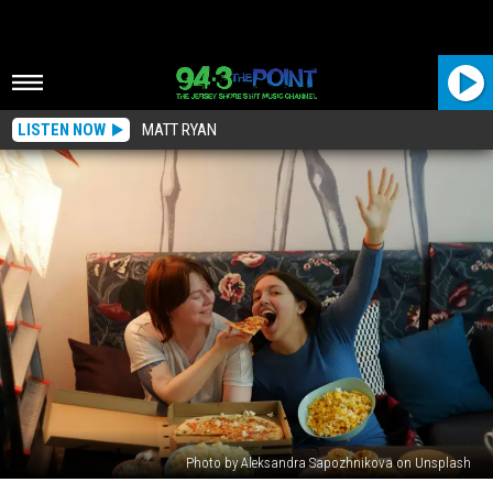
LISTEN NOW
MATT RYAN
Photo by Aleksandra Sapozhnikova on Unsplash
This