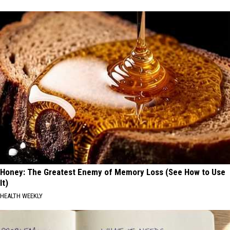
Honey: The Greatest Enemy of Memory Loss (See How to Use
It)
HEALTH WEEKLY