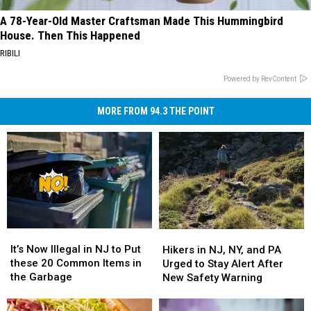
A 78-Year-Old Master Craftsman Made This Hummingbird
House. Then This Happened
RIBILI
Powered by RevContent
MORE FROM 94.3 THE POINT
It’s
It’s
Hikers
Hikers
Now
Now
in
in
It’s Now Illegal in NJ to Put
Hikers in NJ, NY, and PA
Illegal
Illegal
NJ,
NJ,
these 20 Common Items in
Urged to Stay Alert After
in
in
NY,
NY,
the Garbage
New Safety Warning
NJ
NJ
and
and
to
to
PA
PA