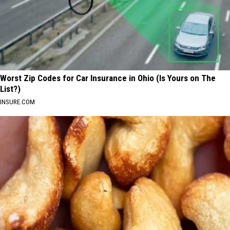
Worst Zip Codes for Car Insurance in Ohio (Is Yours on The
List?)
INSURE.COM