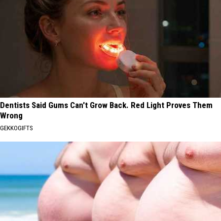
Dentists Said Gums Can't Grow Back. Red Light Proves Them
Wrong
GEKKOGIFTS