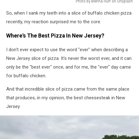
Photo by Brenna Huff on Unsplash
Photo
So, when I sank my teeth into a slice of buffalo chicken pizza
by
Brenna
recently, my reaction surprised me to the core.
Huff
on
Where's The Best Pizza In New Jersey?
Unsplash
I don't ever expect to use the word "ever" when describing a
New Jersey slice of pizza. It's never the worst ever, and it can
only be the "best ever" once, and for me, the "ever" day came
for buffalo chicken.
And that incredible slice of pizza came from the same place
that produces, in my opinion, the best cheesesteak in New
Jersey.