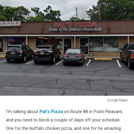
Google Maps
Google
I'm talking about
Pat's Pizza
on Route 88 in Point Pleasant,
Maps
and you need to block a couple of days off your schedule.
One for the buffalo chicken pizza, and one for he amazing