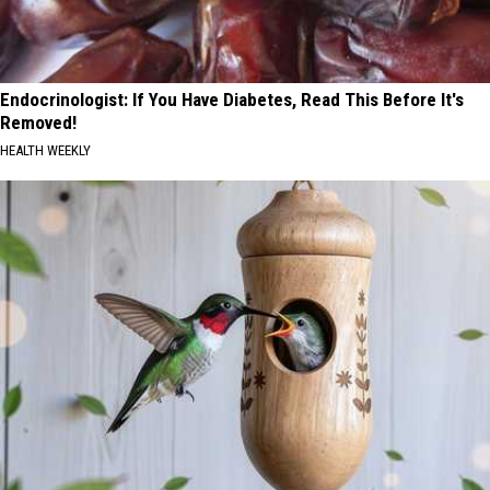
Endocrinologist: If You Have Diabetes, Read This Before It's
Removed!
HEALTH WEEKLY