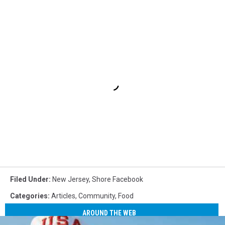
Filed Under
:
New Jersey
,
Shore Facebook
Categories
:
Articles
,
Community
,
Food
AROUND THE WEB