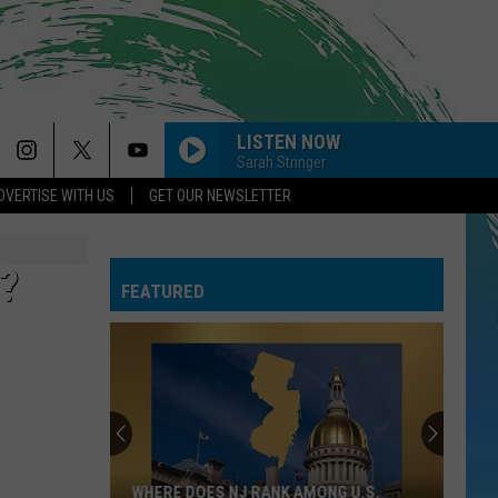
LISTEN NOW
Sarah Stringer
DVERTISE WITH US
GET OUR NEWSLETTER
?
FEATURED
WHERE DOES NJ RANK AMONG U.S.