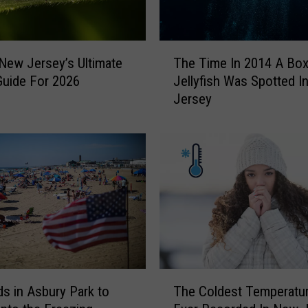
o
f
t
T
h
 New Jersey’s Ultimate
The Time In 2014 A Bo
h
e
Guide For 2026
Jellyfish Was Spotted I
e
T
Jersey
T
a
i
x
m
e
e
s
I
I
n
s
2
G
0
o
1
n
4
n
A
T
a
B
s in Asbury Park to
The Coldest Temperatu
h
N
o