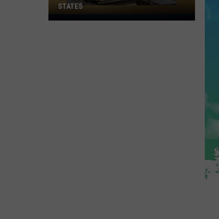
STATES
Where
Does
NJ
Rank
Among
U.S.
States