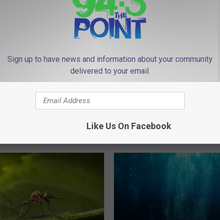
Sign up to have news and information about your community
delivered to your email.
‘
sey is Home to Four
‘The Netflix of the Taxe
T
Cheapest Grocery
Gonna Netflix': Viral Vid
h
Like Us On Facebook
Perfectly Roasts Monm
e
County Small Talk
N
e
t
f
l
i
x