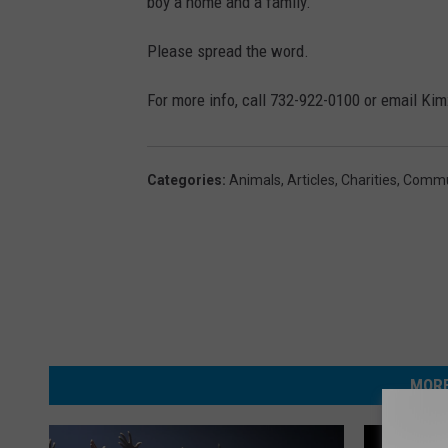
a
boy a home and a family.
n
Please spread the word.
k
,
For more info, call 732-922-0100 or email K
P
h
Categories
:
Animals
,
Articles
,
Charities
,
Commu
o
t
o
c
o
u
MORE
r
t