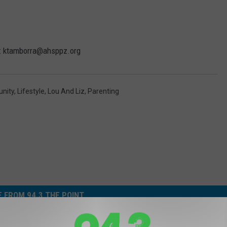
im: ktamborra@ahsppz.org
nity
,
Lifestyle
,
Lou And Liz
,
Parenting
 FROM 94.3 THE POINT