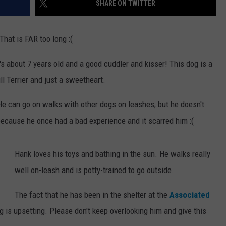
SHARE ON TWITTER
WEBSITE DEVELOPMENT
hat is FAR too long :(
s about 7 years old and a good cuddler and kisser! This dog is a
l Terrier and just a sweetheart.
He can go on walks with other dogs on leashes, but he doesn't
because he once had a bad experience and it scarred him :(
Hank loves his toys and bathing in the sun. He walks really
well on-leash and is potty-trained to go outside.
The fact that he has been in the shelter at the
Associated
ng is upsetting. Please don't keep overlooking him and give this