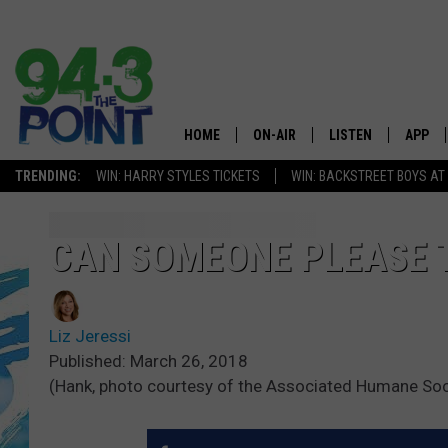
HOME
ON-AIR
LISTEN
APP
The Jersey
TRENDING:
WIN: HARRY STYLES TICKETS
WIN: BACKSTREET BOYS AT
SHOWS/SCHEDULE
LISTEN LIVE
DOWNL
CHRIS, JOE & THE MORNING
MOBILE APP
DOWNL
CAN SOMEONE PLEASE 
SHOW
ALEXA
LOU RUSSO
Liz Jeressi
GOOGLE HOME
DEANNA
Published: March 26, 2018
(Hank, photo courtesy of the Associated Humane Socie
ON DEMAND
MATT RYAN
RECENTLY PLAYED