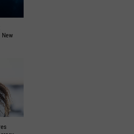
x
n New
res