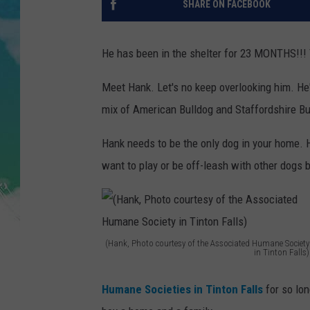
SHARE ON FACEBOOK
POPCRUSH NIGHTS
ANDI AHNE
He has been in the shelter for 23 MONTHS!!! T
SARAH STRINGER
Meet Hank. Let's no keep overlooking him. He'
mix of American Bulldog and Staffordshire Bul
POPCRUSH WEEKENDS
Hank needs to be the only dog in your home. 
want to play or be off-leash with other dogs 
(Hank, Photo courtesy of the Associated Humane Society
in Tinton Falls)
(
H
Humane Societies in Tinton Falls
for so lo