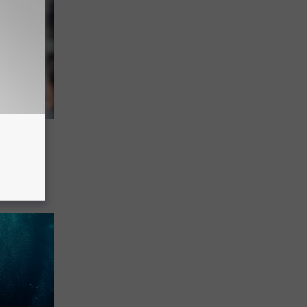
s Is
eo
outh