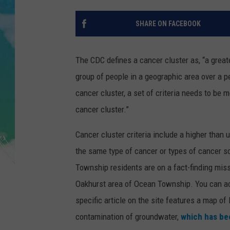
POPCRUSH NIGHTS
SHARE ON FACEBOOK
ANDI AHNE
SARAH STRINGER
The CDC defines a cancer cluster as, “a grea
group of people in a geographic area over a pe
POPCRUSH WEEKENDS
cancer cluster, a set of criteria needs to be 
cancer cluster.”
Cancer cluster criteria include a higher than 
the same type of cancer or types of cancer s
Township residents are on a fact-finding missi
Oakhurst area of Ocean Township. You can a
specific article on the site features a map of
contamination of groundwater,
which has bee