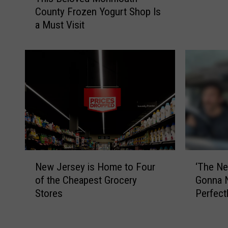
h
R
County Frozen Yogurt Shop Is
i
e
a Must Visit
s
t
B
a
e
i
l
l
o
C
v
h
e
a
d
i
M
n
o
S
n
h
N
‘
m
New Jersey is Home to Four
‘The Net
u
e
T
o
of the Cheapest Grocery
Gonna Ne
t
w
h
u
Stores
Perfec
t
J
e
t
County 
i
e
N
h
n
r
e