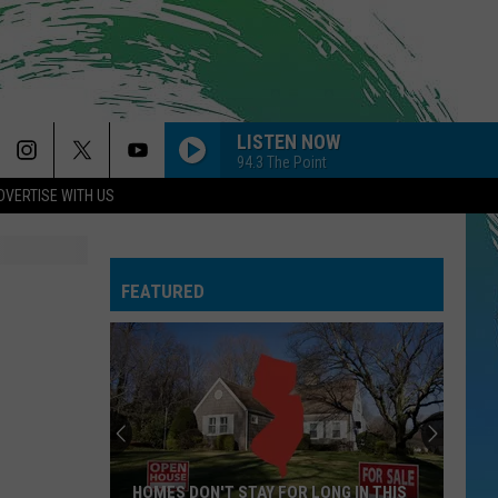
LISTEN NOW
94.3 The Point
DVERTISE WITH US
FEATURED
HOMES DON'T STAY FOR LONG IN THIS