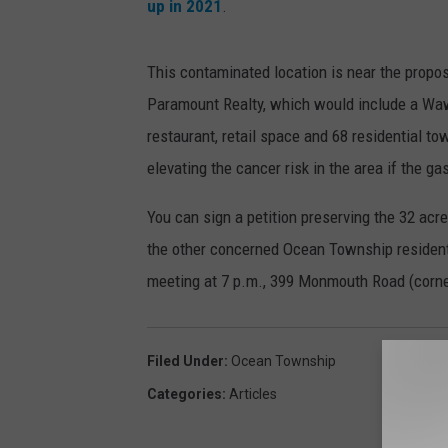
up in 2021
.
This contaminated location is near the prop
Paramount Realty, which would include a Wawa
restaurant, retail space and 68 residential 
elevating the cancer risk in the area if the ga
You can sign a petition preserving the 32 acr
the other concerned Ocean Township residents
meeting at 7 p.m., 399 Monmouth Road (corn
Filed Under
:
Ocean Township
Categories
:
Articles