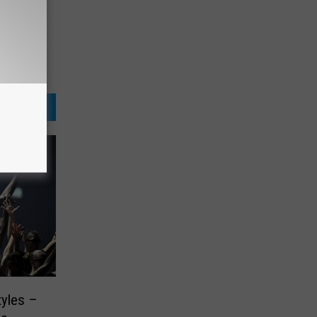
tyles –