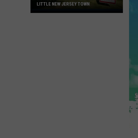
LITTLE NEW JERSEY TOWN
Homes
Don't
Stay
for
Long
in
This
Little
New
Jersey
Town