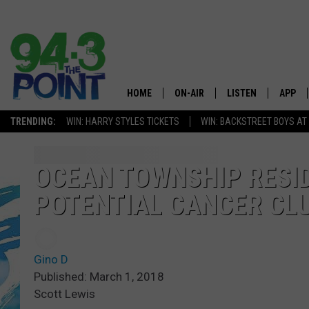
HOME
ON-AIR
LISTEN
APP
The Jersey
TRENDING:
WIN: HARRY STYLES TICKETS
WIN: BACKSTREET BOYS AT
SHOWS/SCHEDULE
LISTEN LIVE
DOWNL
CHRIS, JOE & THE MORNING
MOBILE APP
DOWNL
OCEAN TOWNSHIP RESI
SHOW
POTENTIAL CANCER CL
ALEXA
LOU RUSSO
GOOGLE HOME
DEANNA
Gino D
ON DEMAND
Published: March 1, 2018
MATT RYAN
Scott Lewis
RECENTLY PLAYED