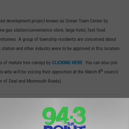
osed development project known as Ocean Town Center by
 gas station/convenience store, large hotel, fast food
townhomes. A group of township residents are concerned about
s station and other industry were to be approved in this location.
es of mature tree canopy by
CLICKING HERE
. You can also join
th
 who will be voicing their opposition at the March 8
council
er of Deal and Monmouth Roads).