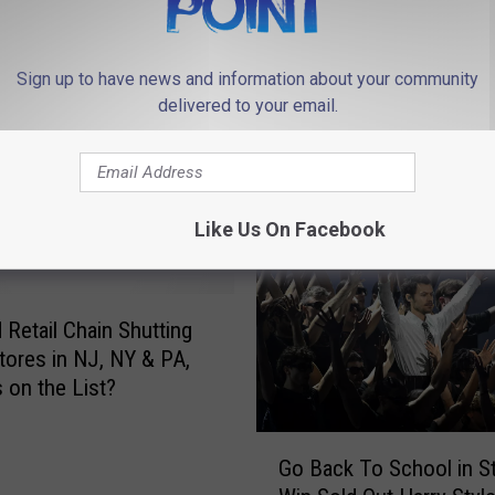
Sign up to have news and information about your community
delivered to your email.
 FROM 94.3 THE POINT
Like Us On Facebook
 Retail Chain Shutting
ores in NJ, NY & PA,
s on the List?
G
Go Back To School in S
o