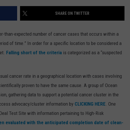
WEBSITE DEVELOPMENT
SHARE ON TWITTER
ter-than-expected number of cancer cases that occurs within a
riod of time.” In order for a specific location to be considered a
met.
Falling short of the criteria
is categorized as a “suspected
usual cancer rate in a geographical location with cases involving
cientifically proven to have the same cause. A group of Ocean
on, gathering data to support a potential cancer cluster in the
ccess advocacy/cluster information by
CLICKING HERE
. One
 Deal Test Site with information pertaining to High-Risk
n evaluated with the anticipated completion date of clean-