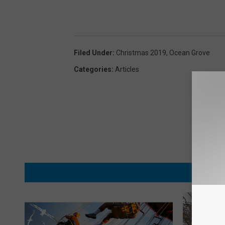
Filed Under
:
Christmas 2019
,
Ocean Grove
Categories
:
Articles
MORE