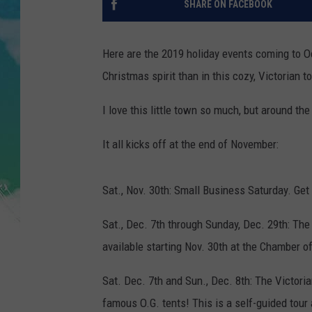
SHARE ON FACEBOOK
POPCRUSH NIGHTS
ANDI AHNE
Here are the 2019 holiday events coming to O
Christmas spirit than in this cozy, Victorian 
SARAH STRINGER
I love this little town so much, but around the
POPCRUSH WEEKENDS
It all kicks off at the end of November:
Sat., Nov. 30th: Small Business Saturday. Get
Sat., Dec. 7th through Sunday, Dec. 29th: The
available starting Nov. 30th at the Chamber 
Sat. Dec. 7th and Sun., Dec. 8th: The Victori
famous O.G. tents! This is a self-guided tour 