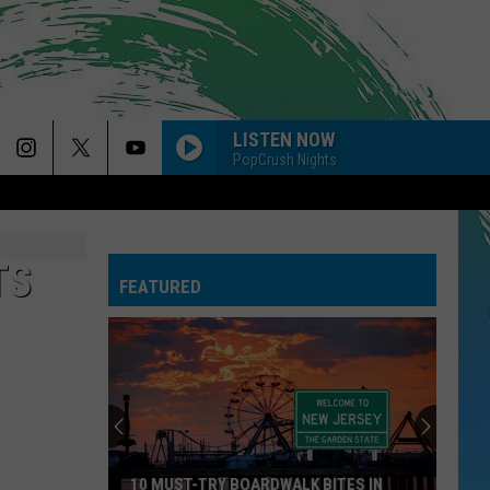
LISTEN NOW
PopCrush Nights
TS
FEATURED
10 MUST-TRY BOARDWALK BITES IN