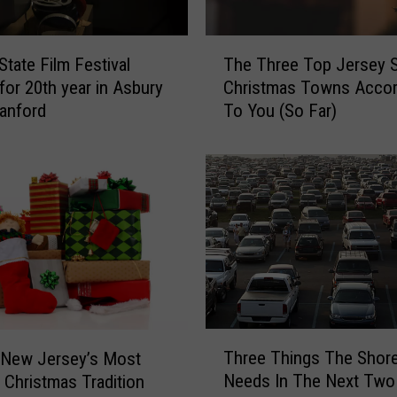
b
l
T
e
State Film Festival
The Three Top Jersey 
h
,
 for 20th year in Asbury
Christmas Towns Accor
e
Q
ranford
To You (So Far)
T
u
h
a
r
i
e
n
e
t
T
,
o
a
p
n
J
d
e
O
r
T
n
s
Three Things The Shor
 New Jersey’s Most
h
e
e
Needs In The Next Tw
 Christmas Tradition
r
o