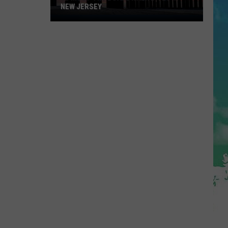
NEW JERSEY
10
Must-
Try
Boardwalk
Bites
in
New
Jersey