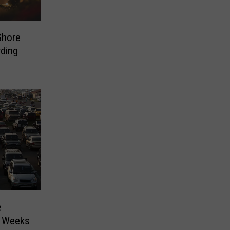
Shore
ding
e
o Weeks