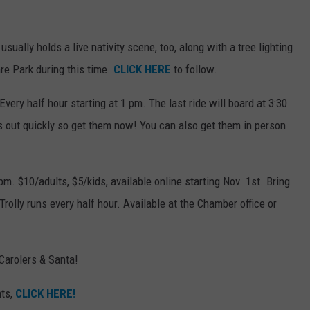
ally holds a live nativity scene, too, along with a tree lighting
e Park during this time.
CLICK HERE
to follow.
very half hour starting at 1 pm. The last ride will board at 3:30
s out quickly so get them now! You can also get them in person
pm. $10/adults, $5/kids, available online starting Nov. 1st. Bring
Trolly runs every half hour. Available at the Chamber office or
Carolers & Santa!
nts,
CLICK HERE!