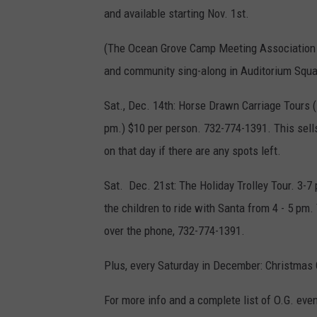
and available starting Nov. 1st.
(The Ocean Grove Camp Meeting Association usu
and community sing-along in Auditorium Squar
Sat., Dec. 14th: Horse Drawn Carriage Tours (E
pm.) $10 per person. 732-774-1391. This sell
on that day if there are any spots left.
Sat. Dec. 21st: The Holiday Trolley Tour. 3-7 
the children to ride with Santa from 4 - 5 pm. 
over the phone, 732-774-1391.
Plus, every Saturday in December: Christmas 
For more info and a complete list of O.G. eve