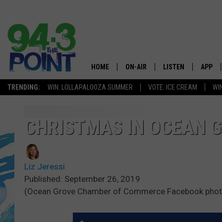
HOME
ON-AIR
LISTEN
APP
The Jersey
TRENDING:
WIN: LOLLAPALOOZA SUMMER
VOTE: ICE CREAM
WI
SHOWS/SCHEDULE
LISTEN LIVE
DOWNL
CHRIS, JOE & THE MORNING
MOBILE APP
DOWNL
CHRISTMAS IN OCEAN G
SHOW
ALEXA
LOU RUSSO
Liz Jeressi
GOOGLE HOME
DEANNA
Published: September 26, 2019
(Ocean Grove Chamber of Commerce Facebook phot
ON DEMAND
MATT RYAN
RECENTLY PLAYED