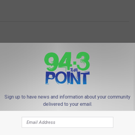
Sign up to have news and information about your community
 FROM 94.3 THE POINT
delivered to your email.