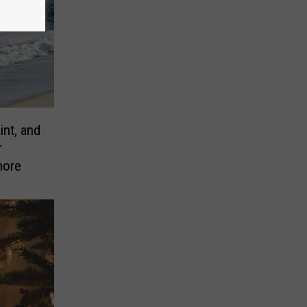
nt, and
r
hore