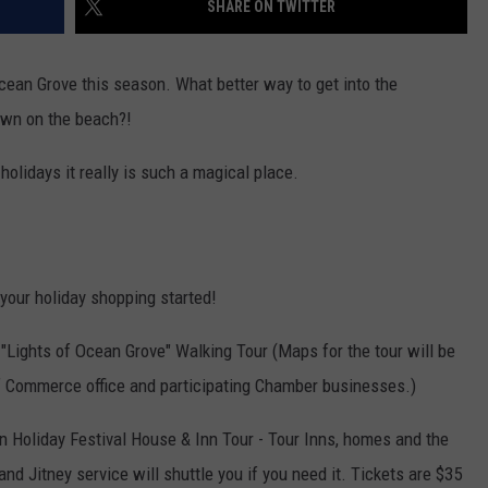
SHARE ON TWITTER
WEBSITE DEVELOPMENT
cean Grove this season. What better way to get into the
town on the beach?!
 holidays it really is such a magical place.
 your holiday shopping started!
 "Lights of Ocean Grove" Walking Tour (Maps for the tour will be
of Commerce office and participating Chamber businesses.)
an Holiday Festival House & Inn Tour - Tour Inns, homes and the
and Jitney service will shuttle you if you need it. Tickets are $35