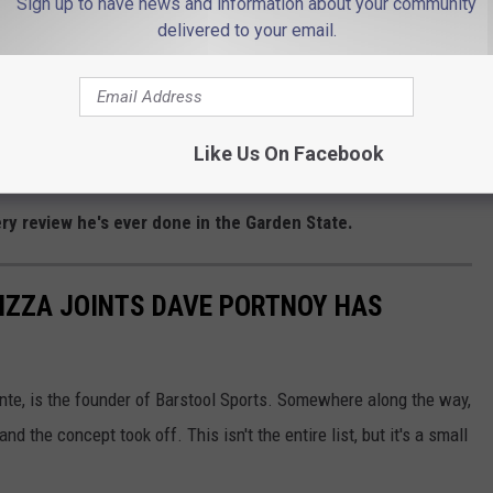
Sign up to have news and information about your community
It's 100% in the conversation."
delivered to your email.
g but praise from El Presidente.
ree to four-hour drive."
Like Us On Facebook
ry review he's ever done in the Garden State.
PIZZA JOINTS DAVE PORTNOY HAS
te, is the founder of Barstool Sports. Somewhere along the way,
nd the concept took off. This isn't the entire list, but it's a small