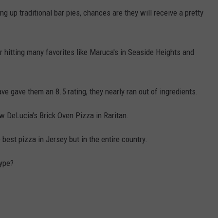
ng up traditional bar pies, chances are they will receive a pretty
 hitting many favorites like Maruca's in Seaside Heights and
ave gave them an 8.5 rating, they nearly ran out of ingredients.
ew DeLucia's Brick Oven Pizza in Raritan.
 best pizza in Jersey but in the entire country.
hype?