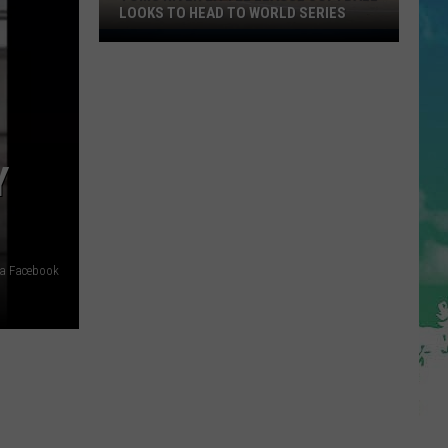
LOOKS TO HEAD TO WORLD SERIES
Toms
River
Little
League
Softball
Looks
Y
To
Head
To
World
ia Facebook
Series