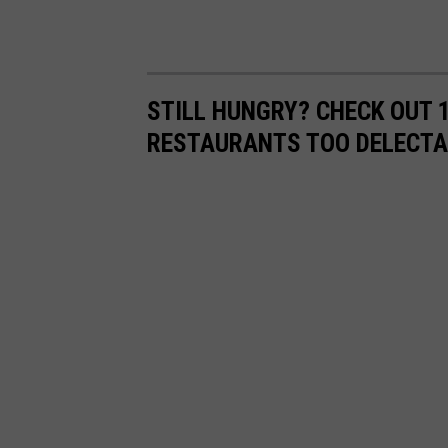
STILL HUNGRY? CHECK OUT 
RESTAURANTS TOO DELECTA