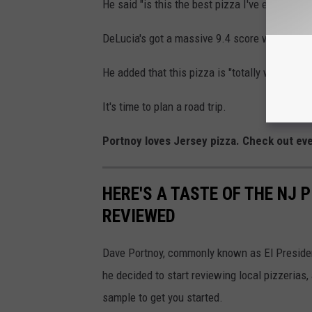
He said "is this the best pizza I've ever had? 
DeLucia's got a massive 9.4 score with nothin
He added that this pizza is "totally worth a th
It's time to plan a road trip.
Portnoy loves Jersey pizza. Check out eve
HERE'S A TASTE OF THE NJ 
REVIEWED
Dave Portnoy, commonly known as El Presiden
he decided to start reviewing local pizzerias, a
sample to get you started.