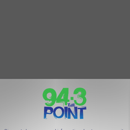
ten many more.