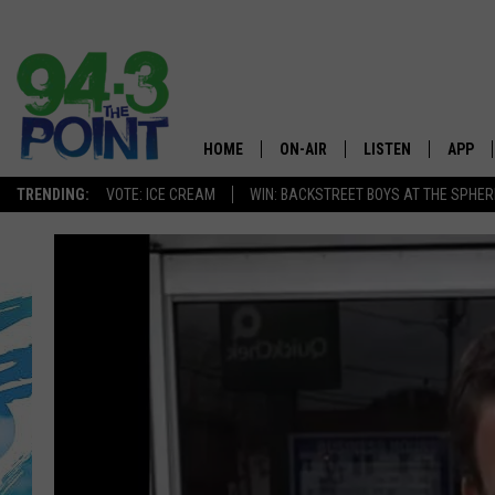
HOME
ON-AIR
LISTEN
APP
The Jersey
TRENDING:
VOTE: ICE CREAM
WIN: BACKSTREET BOYS AT THE SPHER
SHOWS/SCHEDULE
LISTEN LIVE
DOWNL
CHRIS, JOE & THE MORNING
MOBILE APP
DOWNL
SHOW
ALEXA
LOU RUSSO
GOOGLE HOME
DEANNA
ON DEMAND
MATT RYAN
RECENTLY PLAYED