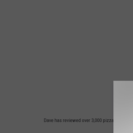
Dave has reviewed over 3,000 pizzas and ea