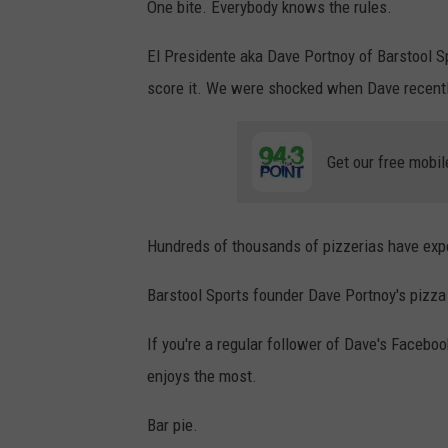
One bite. Everybody knows the rules.
El Presidente aka Dave Portnoy of Barstool S
score it. We were shocked when Dave recently
Get our free mobil
Hundreds of thousands of pizzerias have expe
Barstool Sports founder Dave Portnoy's pizza
If you're a regular follower of Dave's Faceboo
enjoys the most.
Bar pie.