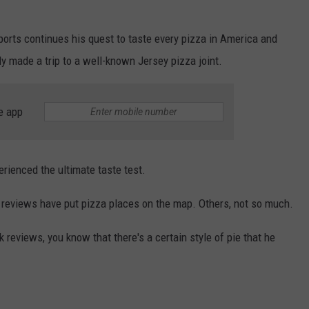
ports continues his quest to taste every pizza in America and
 made a trip to a well-known Jersey pizza joint.
e app
rienced the ultimate taste test.
 reviews have put pizza places on the map. Others, not so much.
k reviews, you know that there's a certain style of pie that he