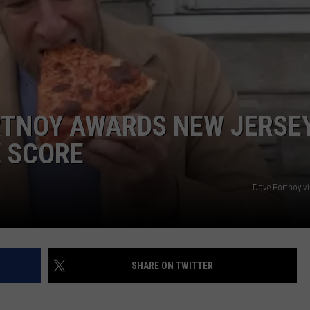
WEBSITE DEVELOPMENT
RTNOY AWARDS NEW JERSE
E SCORE
Dave Portnoy v
SHARE ON TWITTER