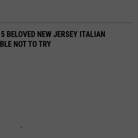
15 BELOVED NEW JERSEY ITALIAN
BLE NOT TO TRY