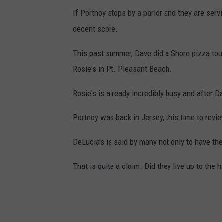
If Portnoy stops by a parlor and they are servi
decent score.
This past summer, Dave did a Shore pizza tour
Rosie's in Pt. Pleasant Beach.
Rosie's is already incredibly busy and after D
Portnoy was back in Jersey, this time to revi
DeLucia's is said by many not only to have the
That is quite a claim. Did they live up to the 