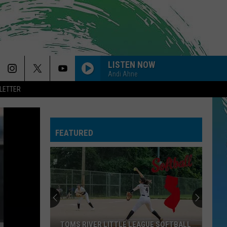
LISTEN NOW
Andi Ahne
LETTER
FEATURED
TOMS RIVER LITTLE LEAGUE SOFTBALL