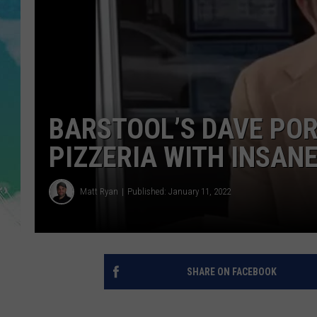
POPCRUSH NIGHTS
ANDI AHNE
SARAH STRINGER
POPCRUSH WEEKENDS
BARSTOOL’S DAVE PO
PIZZERIA WITH INSAN
Matt Ryan
Published: January 11, 2022
SHARE ON FACEBOOK