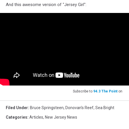
And this awesome version of "Jersey Girl":
Subscribe to
94.3 The Point
on
Filed Under
:
Bruce Springsteen
,
Donovan's Reef
,
Sea Bright
Categories
:
Articles
,
New Jersey News