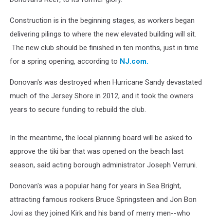
Construction is in the beginning stages, as workers began
delivering pilings to where the new elevated building will sit.
The new club should be finished in ten months, just in time
for a spring opening, according to
NJ.com.
Donovan's was destroyed when Hurricane Sandy devastated
much of the Jersey Shore in 2012, and it took the owners
years to secure funding to rebuild the club.
In the meantime, the local planning board will be asked to
approve the tiki bar that was opened on the beach last
season, said acting borough administrator Joseph Verruni.
Donovan's was a popular hang for years in Sea Bright,
attracting famous rockers Bruce Springsteen and Jon Bon
Jovi as they joined Kirk and his band of merry men--who