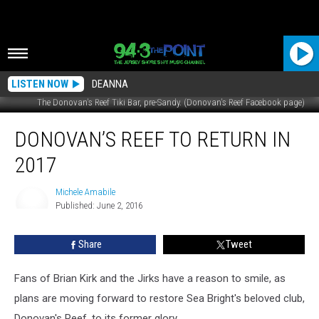
LISTEN NOW
DEANNA
The Donovan's Reef Tiki Bar, pre-Sandy. (Donovan's Reef Facebook page)
Donovan’s
DONOVAN’S REEF TO RETURN IN
Reef
to
2017
Return
in
Michele Amabile
2017
Published: June 2, 2016
Michele
Amabile
Share
Tweet
Fans of Brian Kirk and the Jirks have a reason to smile, as
plans are moving forward to restore Sea Bright's beloved club,
Donovan's Reef, to its former glory.