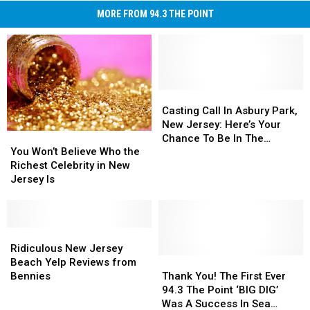
MORE FROM 94.3 THE POINT
Casting
Casting
Call
Call
Casting Call In Asbury Park,
In
In
New Jersey: Here’s Your
You
You
Asbury
Asbury
Chance To Be In The
Won’t
Won’t
Park,
Park,
You Won’t Believe Who the
Upcoming Bruce
Believe
Believe
New
New
Richest Celebrity in New
Springsteen Movie
Who
Who
Jersey:
Jersey:
Jersey Is
the
the
Here’s
Here’s
Richest
Richest
Your
Your
Celebrity
Celebrity
Chance
Chance
in
in
Ridiculous
Ridiculous
To
To
New
New
New
New
Be
Be
Ridiculous New Jersey
Jersey
Jersey
Jersey
Jersey
Thank
Thank
In
In
Beach Yelp Reviews from
Is
Is
Beach
Beach
You!
You!
The
The
Bennies
Thank You! The First Ever
Yelp
Yelp
The
The
Upcoming
Upcoming
94.3 The Point ‘BIG DIG’
Reviews
Reviews
First
First
Bruce
Bruce
Was A Success In Sea