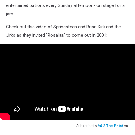
entertained patrons every Sunday afternoon- on stage for a
jam.
Check out this video of Springsteen and Brian Kirk and the
Jirks as they invited "Rosalita" to come out in 2001:
Subscribe to
94.3 The Point
on