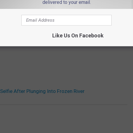
delivered to your email.
Like Us On Facebook
Selfie After Plunging Into Frozen River