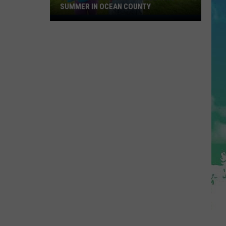
SUMMER IN OCEAN COUNTY
Great
FREE
Shows
For
Kids
This
Summer
In
Ocean
County