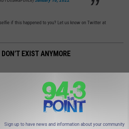
MDTOttawaPolice)
January 16, 2022
elfie if this happened to you? Let us know on Twitter at
T DON’T EXIST ANYMORE
Sign up to have news and information about your community