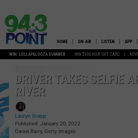
HOME
ON-AIR
LISTEN
APP
The Jersey
WIN: LOLLAPALOOZA SUMMER
WIN $500 VISA GIFT CARD
ADVE
SHOWS/SCHEDULE
LISTEN LIVE
DOWNL
LOU AND MICHELE
MOBILE APP
DOWNL
DRIVER TAKES SELFIE 
RIVER
DEANNA
ALEXA
MATT RYAN
GOOGLE HOME
Lauryn Snapp
POPCRUSH NIGHTS
ON DEMAND
Published: January 20, 2022
Daniel Barry, Getty Images
ANDI AHNE
RECENTLY PLAYED