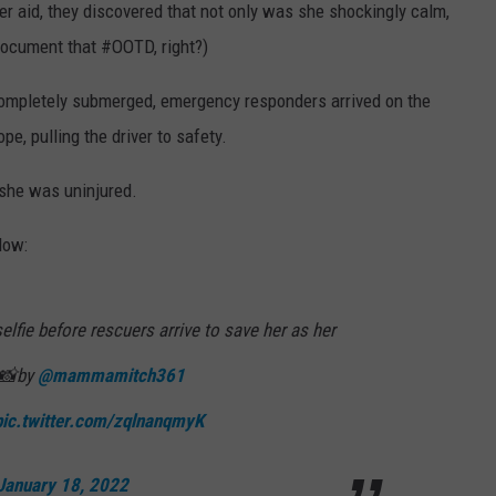
er aid, they discovered that not only was she shockingly calm,
document that #OOTD, right?)
completely submerged, emergency responders arrived on the
e, pulling the driver to safety.
she was uninjured.
low:
fie before rescuers arrive to save her as her
. 📸by
@mammamitch361
pic.twitter.com/zqlnanqmyK
January 18, 2022