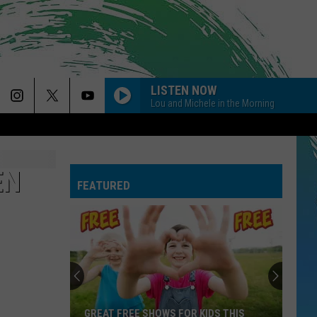
LISTEN NOW
Lou and Michele in the Morning
EN
FEATURED
GREAT FREE SHOWS FOR KIDS THIS