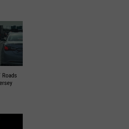
 Roads
ersey