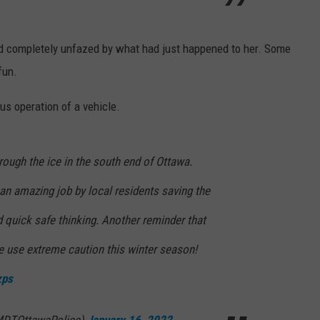
completely unfazed by what had just happened to her. Some
fun.
s operation of a vehicle.
rough the ice in the south end of Ottawa.
 an amazing job by local residents saving the
d quick safe thinking. Another reminder that
se use extreme caution this winter season!
zps