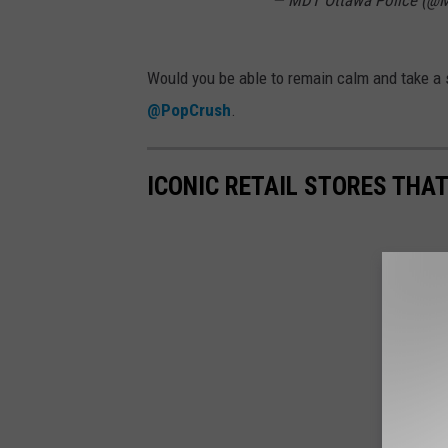
— MDT Ottawa Police (@
Would you be able to remain calm and take a s
@PopCrush
.
ICONIC RETAIL STORES THA