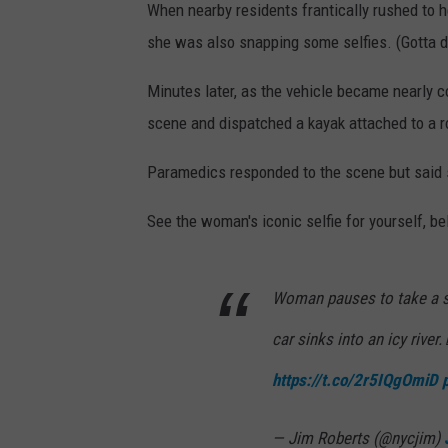
When nearby residents frantically rushed to h
she was also snapping some selfies. (Gotta 
Minutes later, as the vehicle became nearly 
scene and dispatched a kayak attached to a rop
Paramedics responded to the scene but said 
See the woman's iconic selfie for yourself, be
Woman pauses to take a sel
car sinks into an icy river
https://t.co/2r5IQgOmiD
— Jim Roberts (@nycjim)