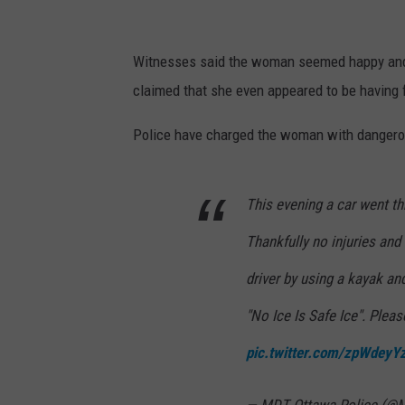
Witnesses said the woman seemed happy and 
claimed that she even appeared to be having 
Police have charged the woman with dangerou
This evening a car went th
Thankfully no injuries and
driver by using a kayak an
"No Ice Is Safe Ice". Plea
pic.twitter.com/zpWdeyY