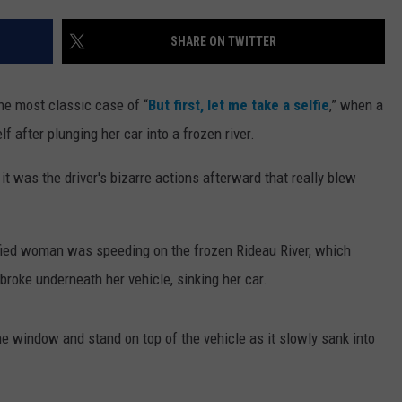
WEBSITE DEVELOPMENT
SHARE ON TWITTER
he most classic case of “
But first, let me take a selfie
,” when a
after plunging her car into a frozen river.
t was the driver's bizarre actions afterward that really blew
ified woman was speeding on the frozen Rideau River, which
roke underneath her vehicle, sinking her car.
e window and stand on top of the vehicle as it slowly sank into