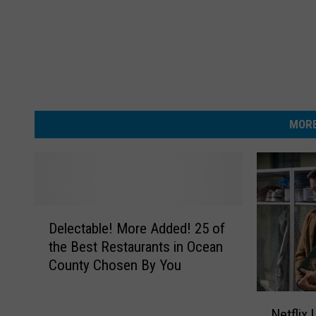
MORE
D
Delectable! More Added! 25 of
e
the Best Restaurants in Ocean
l
County Chosen By You
e
c
N
t
Netflix 