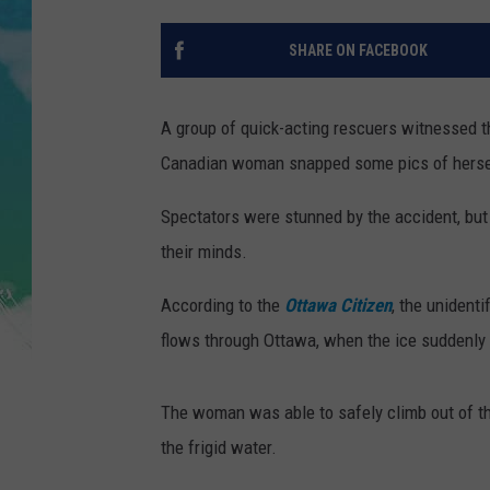
SARAH STRINGER
SHARE ON FACEBOOK
POPCRUSH WEEKENDS
A group of quick-acting rescuers witnessed t
Canadian woman snapped some pics of herself 
Spectators were stunned by the accident, but i
their minds.
According to the
Ottawa Citizen
, the unident
flows through Ottawa, when the ice suddenly b
The woman was able to safely climb out of th
the frigid water.