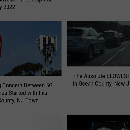
a
y 2022
y
N
J
w
e
a
t
h
e
T
r
The Absolute SLOWEST
h
:
in Ocean County, New J
e
g Concern Between 5G
F
A
nes Started with this
a
b
County, NJ Town
l
s
l
o
i
l
n
u