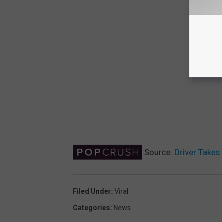
Source:
Driver Takes 
Filed Under
:
Viral
Categories
:
News