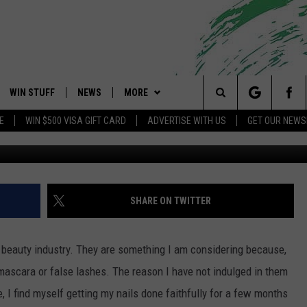
AND LICE
WIN STUFF
NEWS
MORE
 Shore's Hit Music Channel
Search
E
WIN $500 VISA GIFT CARD
ADVERTISE WITH US
GET OUR NEWS
Jasmine Rodriguez Townsq
OAD IOS
CONTESTS
COMMUNITY CALENDAR
EVENTS
UPCOMING EVENTS
The
OAD ANDROID
CONTEST RULES
NEWS
CONTACT
CAREERS
Site
CONTEST SUPPORT
TRAFFIC
HELP & CONTACT INFO
SHARE ON TWITTER
ALL CONTESTS
WEATHER
FEEDBACK
e beauty industry. They are something I am considering because,
STORM CLOSINGS
ADVERTISE
mascara or false lashes. The reason I have not indulged in them
e, I find myself getting my nails done faithfully for a few months
POINT STORMWATCH Q+A
SUBMIT A W-9