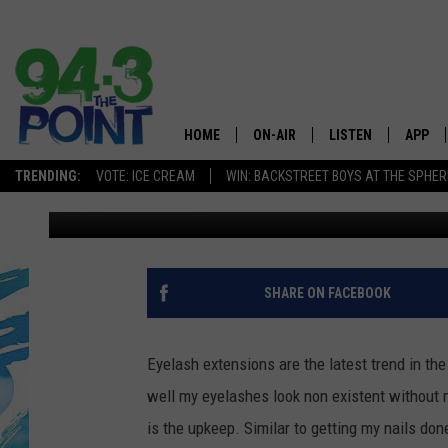
EYELASH EXTENSIONS 
HOME
ON-AIR
LISTEN
APP
The Jersey
TRENDING:
VOTE: ICE CREAM
WIN: BACKSTREET BOYS AT THE SPHER
Jasmine
Published: November 15, 2019
SHOWS/SCHEDULE
LISTEN LIVE
DOWNL
CHRIS, JOE & THE MORNING
MOBILE APP
DOWNL
SHOW
ALEXA
SHARE ON FACEBOOK
LOU RUSSO
GOOGLE HOME
DEANNA
Eyelash extensions are the latest trend in th
ON DEMAND
well my eyelashes look non existent without 
MATT RYAN
is the upkeep. Similar to getting my nails don
RECENTLY PLAYED