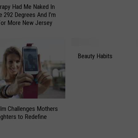
y
rapy Had Me Naked In
,
e 292 Degrees And I’m
W
For More New Jersey
i
n
T
B
h
Beauty Habits
e
e
a
“
u
S
t
u
y
p
H
e
a
r
Film Challenges Mothers
b
F
ghters to Redefine
i
r
t
i
s
z