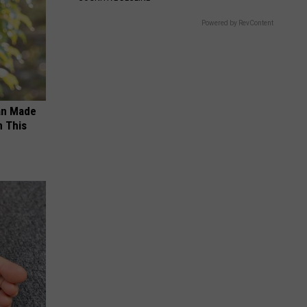
Powered by RevContent
an Made
 This