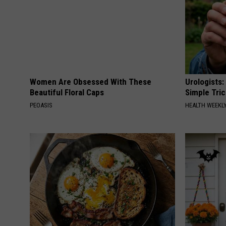
Women Are Obsessed With These
Urologists:
Beautiful Floral Caps
Simple Tric
PEOASIS
HEALTH WEEKL