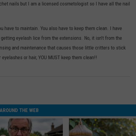
chet nails but I am a licensed cosmetologist so I have all the nail
WEBSITE DEVELOPMENT
ou have to maintain. You also have to keep them clean. I have
getting eyelash lice from the extensions. No, it isn’t from the
nsing and maintenance that causes those little critters to stick
r eyelashes or hair, YOU MUST keep them clean!!
AROUND THE WEB