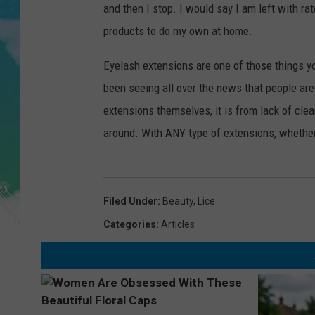
POPCRUSH NIGHTS
and then I stop. I would say I am left with rat
products to do my own at home.
ANDI AHNE
Eyelash extensions are one of those things y
SARAH STRINGER
been seeing all over the news that people are 
extensions themselves, it is from lack of clea
POPCRUSH WEEKENDS
around. With ANY type of extensions, whethe
Filed Under
:
Beauty
,
Lice
Categories
:
Articles