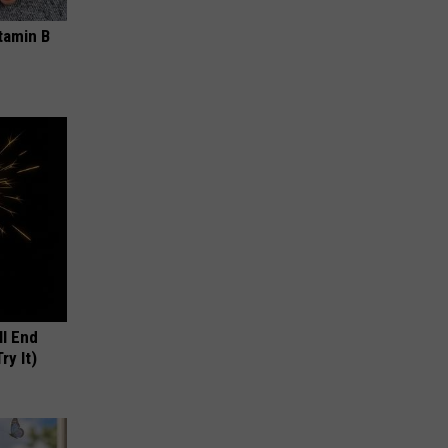
tamin B
ll End
ry It)