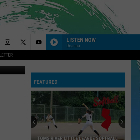
LISTEN NOW
Deanna
LETTER
uare Media
SO EASY
Olivia
Olivia Dean
Dean
The Art of Loving
FEATURED
CIRCLES
Post
Post Malone
Malone
Hollywood's Bleeding
--MR. KNOW IT ALL
Teddy
Teddy Swims
Swims
Mr. Know It All - Single
DYNAMITE
Taio
Taio Cruz
TOMS RIVER LITTLE LEAGUE SOFTBALL