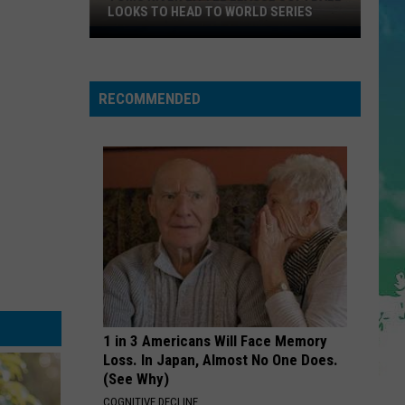
Cruz
Rokstarr (Bonus Track Version)
LOOKS TO HEAD TO WORLD SERIES
Toms
STARGAZING
River
Myles
Myles Smith
Smith
Little
Stargazing - Single
RECOMMENDED
League
VIEW ALL RECENTLY PLAYED SONGS
Softball
Looks
To
Head
To
World
Series
1 in 3 Americans Will Face Memory
Loss. In Japan, Almost No One Does.
(See Why)
COGNITIVE DECLINE