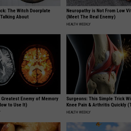
ock: The Witch Doorplate
Neuropathy is Not From Low Vi
 Talking About
(Meet The Real Enemy)
HEALTH WEEKLY
 Greatest Enemy of Memory
Surgeons: This Simple Trick Wi
ow to Use It)
Knee Pain & Arthritis Quickly (T
Y
HEALTH WEEKLY