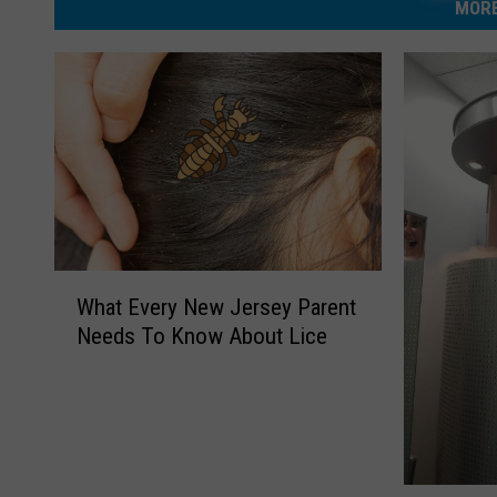
MORE
W
What Every New Jersey Parent
h
Needs To Know About Lice
a
t
E
v
e
r
C