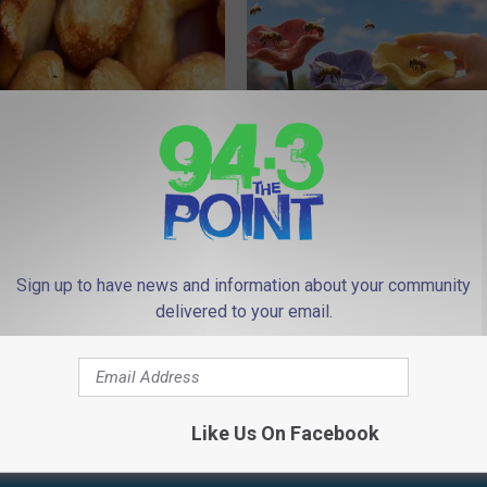
ostate? Try This Tonight (It's
Why Backyard Hummingbirds A
Finding These Ceramic Flower
Y
FUNFANY
Sign up to have news and information about your community
Powered b
delivered to your email.
Like Us On Facebook