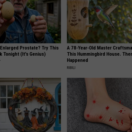
 Enlarged Prostate? Try This
A 78-Year-Old Master Craftsm
k Tonight (It's Genius)
This Hummingbird House. Then
Happened
Y
RIBILI