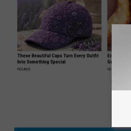
These Beautiful Caps Turn Every Outfit
Enlarged Pr
Into Something Special
Genius)
PEOASIS
HEALTH WEEKL