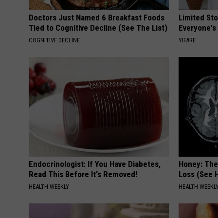
Doctors Just Named 6 Breakfast Foods
Limited St
Tied to Cognitive Decline (See The List)
Everyone's
COGNITIVE DECLINE
YIFARE
Endocrinologist: If You Have Diabetes,
Honey: The
Read This Before It's Removed!
Loss (See H
HEALTH WEEKLY
HEALTH WEEKL