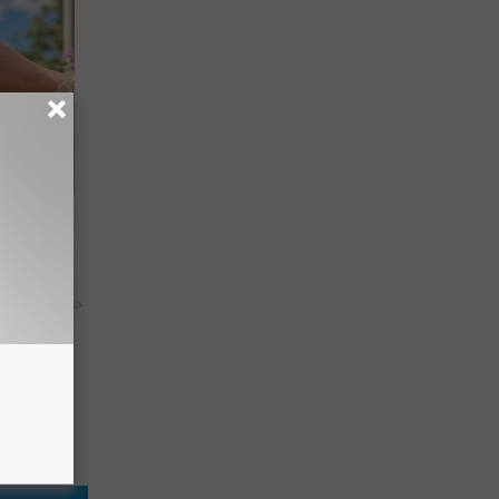
re
s
y RevContent