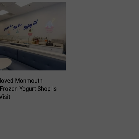
z
”
H
a
i
r
B
a
t
t
eloved Monmouth
l
Frozen Yogurt Shop Is
e
Visit