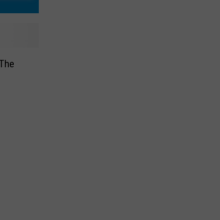
 The
e