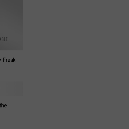
y Freak
 the