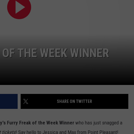
WEBSITE DEVELOPMENT
K OF THE WEEK WINNER
SHARE ON TWITTER
ay's Furry Freak of the Week Winner
who has just snagged a
 tickets
! Say hello to Jessica and Max from Point Pleasant!