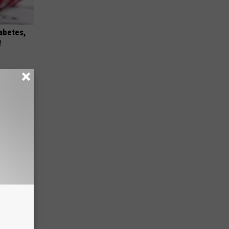
iabetes,
!
ll End
ry It)