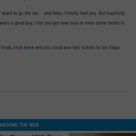
 want to go the vet....and Max, I totally feel you. But hopefully
 were a good boy, I bet you got new toys or even some treats to
 freak, click
here
and you could win two tickets to Six Flags
AROUND THE WEB