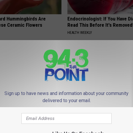
ard Hummingbirds Are
Endocrinologist: If You Have D
ese Ceramic Flowers
Read This Before It's Removed
HEALTH WEEKLY
Sign up to have news and information about your community
delivered to your email.
port Healthy Digestion Just
Surgeons: This Simple Trick Wi
g Your Frying Pan
Knee Pain & Arthritis Quickly (T
HEALTH WEEKLY