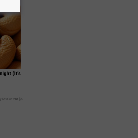
ight (It's
y RevContent