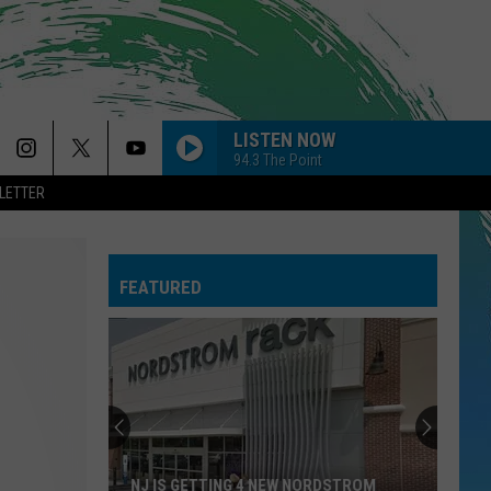
LISTEN NOW
94.3 The Point
LETTER
POKER FACE
Lady
Lady Gaga
Gaga
Girl Power
FEATURED
I JUST MIGHT
Bruno
Bruno Mars
Mars
The Romantic
PAINT THE TOWN RED
Doja
Doja Cat
Cat
Paint The Town Red - Single
ORDINARY
Alex
Alex Warren
NJ IS GETTING 4 NEW NORDSTROM