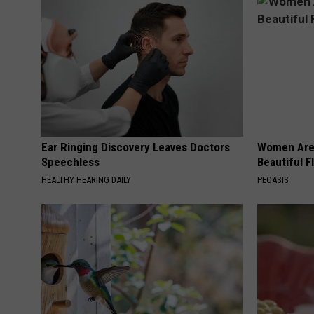
Ear Ringing Discovery Leaves Doctors
Women Are
Speechless
Beautiful F
HEALTHY HEARING DAILY
PEOASIS