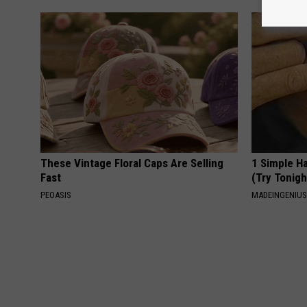
These Vintage Floral Caps Are Selling
1 Simple Ha
Fast
(Try Tonigh
PEOASIS
MADEINGENIU