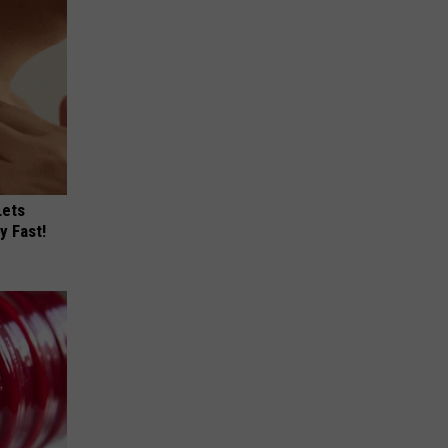
Lets
y Fast!