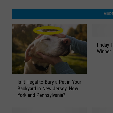
MORE
F
Friday 
r
Winner
i
d
a
y
I
F
Is it Illegal to Bury a Pet in Your
s
u
Backyard in New Jersey, New
i
r
York and Pennsylvania?
t
r
I
y
l
F