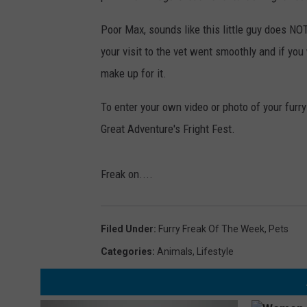
Poor Max, sounds like this little guy does NOT
your visit to the vet went smoothly and if you
make up for it.
To enter your own video or photo of your furry
Great Adventure's Fright Fest.
Freak on....
Filed Under
:
Furry Freak Of The Week
,
Pets
Categories
:
Animals
,
Lifestyle