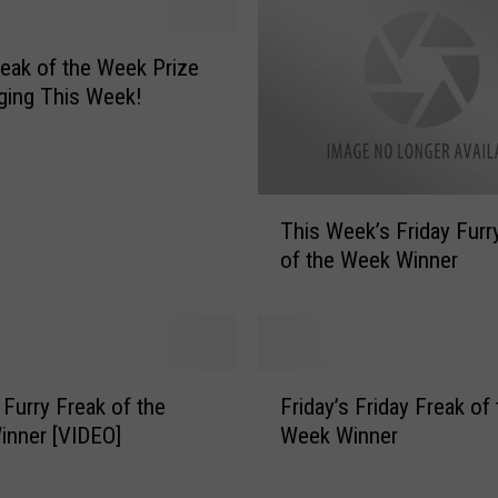
’
s
F
reak of the Week Prize
u
ging This Week!
r
r
y
F
T
r
This Week’s Friday Furr
h
e
of the Week Winner
i
a
s
k
W
o
e
f
e
F
t
k
 Furry Freak of the
Friday’s Friday Freak of
r
h
’
inner [VIDEO]
Week Winner
i
e
s
d
W
F
a