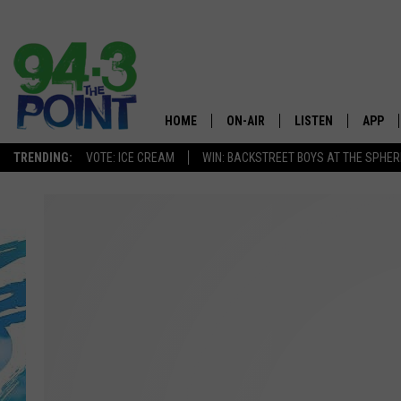
HOME
ON-AIR
LISTEN
APP
The Jersey
TRENDING:
VOTE: ICE CREAM
WIN: BACKSTREET BOYS AT THE SPHER
SHOWS/SCHEDULE
LISTEN LIVE
DOWNL
CHRIS, JOE & THE MORNING
MOBILE APP
DOWNL
SHOW
ALEXA
LOU RUSSO
GOOGLE HOME
DEANNA
ON DEMAND
MATT RYAN
RECENTLY PLAYED