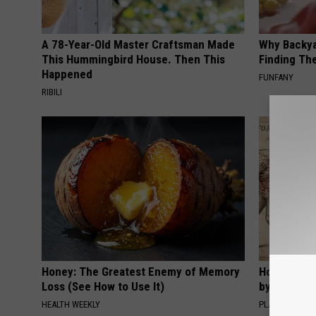
A 78-Year-Old Master Craftsman Made
Why Backy
This Hummingbird House. Then This
Finding Th
Happened
FUNFANY
RIBILI
Honey: The Greatest Enemy of Memory
How to Sup
Loss (See How to Use It)
by Changin
HEALTH WEEKLY
PLATEFUL