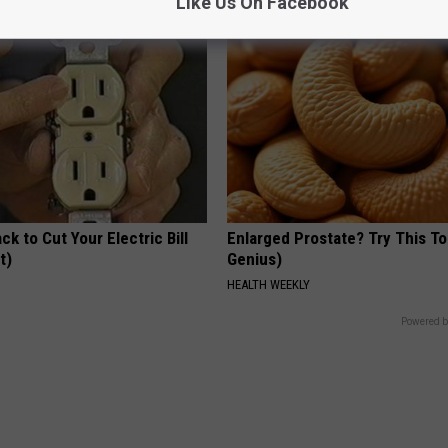
Like Us On Facebook
ck to Cut Your Electric Bill
Enlarged Prostate? Try This Ton
t)
Genius)
S
HEALTH WEEKLY
Powered b