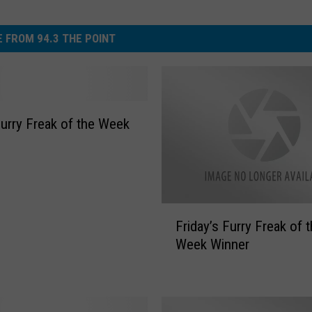
 FROM 94.3 THE POINT
Furry Freak of the Week
F
Friday’s Furry Freak of 
r
Week Winner
i
d
a
y