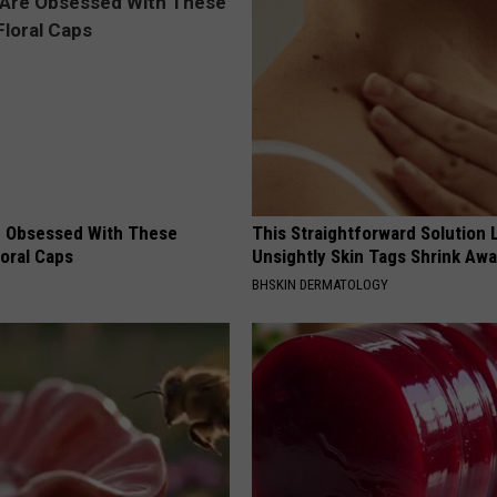
 Obsessed With These
This Straightforward Solution 
loral Caps
Unsightly Skin Tags Shrink Awa
BHSKIN DERMATOLOGY