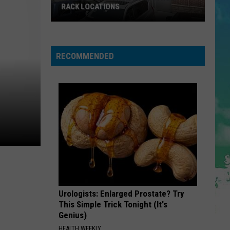
Warren
Ordinary - Single
RACK LOCATIONS
NJ
BETTER NOW
Post
Post Malone
Is
Malone
beerbongs & bentleys
Getting
RECOMMENDED
4
VIEW ALL RECENTLY PLAYED SONGS
New
Nordstrom
Rack
Locations
Urologists: Enlarged Prostate? Try
This Simple Trick Tonight (It's
Genius)
HEALTH WEEKLY