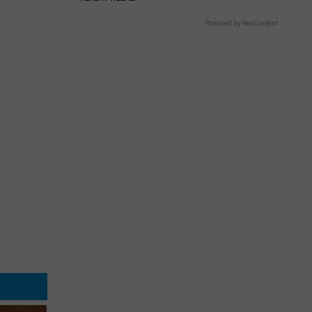
Powered by RevContent