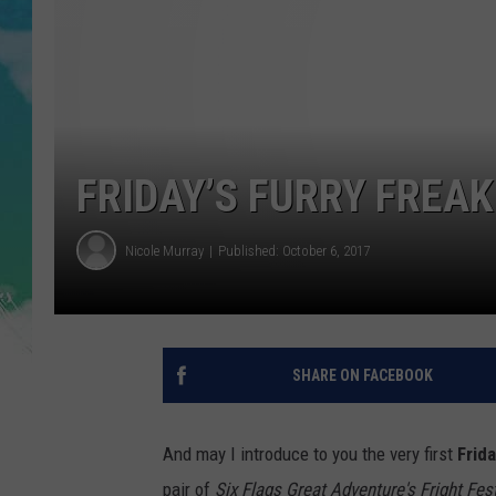
POPCRUSH NIGHTS
ANDI AHNE
SARAH STRINGER
POPCRUSH WEEKENDS
FRIDAY’S FURRY FREA
Nicole Murray
Published: October 6, 2017
SHARE ON FACEBOOK
And may I introduce to you the very first
Frid
pair of
Six Flags Great Adventure's Fright Fest