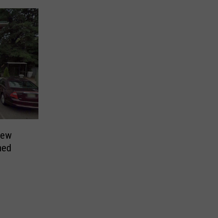
New
med