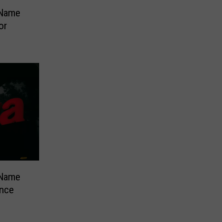
 Name
or
 Name
ence