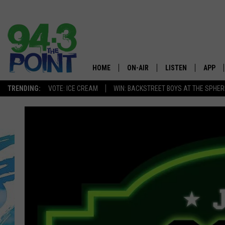
HOME
ON-AIR
LISTEN
APP
The Jersey
TRENDING:
VOTE: ICE CREAM
WIN: BACKSTREET BOYS AT THE SPHER
SHOWS/SCHEDULE
LISTEN LIVE
DOWNL
CHRIS, JOE & THE MORNING
MOBILE APP
DOWNL
SHOW
ALEXA
LOU RUSSO
GOOGLE HOME
DEANNA
ON DEMAND
MATT RYAN
RECENTLY PLAYED