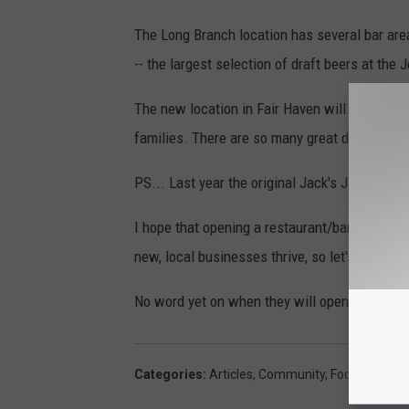
The Long Branch location has several bar are
-- the largest selection of draft beers at the 
The new location in Fair Haven will be all the
families. There are so many great dishes that
PS... Last year the original Jack's Jack's G
I hope that opening a restaurant/bar during a
new, local businesses thrive, so let's send t
No word yet on when they will open this locat
Categories
:
Articles
,
Community
,
Food
,
Lifestyl