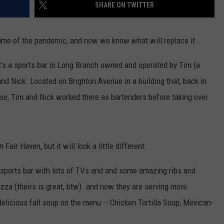
SHARE ON TWITTER
ime of the pandemic, and now we know what will replace it..
It's a sports bar in Long Branch owned and operated by Tim (a
nd Nick. Located on Brighton Avenue in a building that, back in
use, Tim and Nick worked there as bartenders before taking over
air Haven, but it will look a little different.
t sports bar with lots of TVs and and some amazing ribs and
pizza (theirs is great, btw). and now they are serving more
elicious fall soup on the menu -- Chicken Tortilla Soup, Mexican-