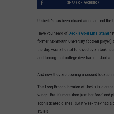
SHARE ON FACEBOOK
Umberto's has been closed since around the t
Have you heard of
Jack's Goal Line Stand
? 
former Monmouth University football player) a
the day, was a hostel followed by a steak ho
and turning that college dive bar into Jack's.
And now they are opening a second location in F
The Long Branch location of Jack's is a grea
wings. But it's more than just 'bar food' and 
sophisticated dishes. (Last week they had a d
style!)