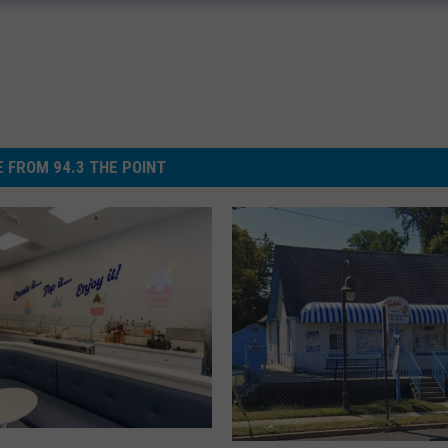
 FROM 94.3 THE POINT