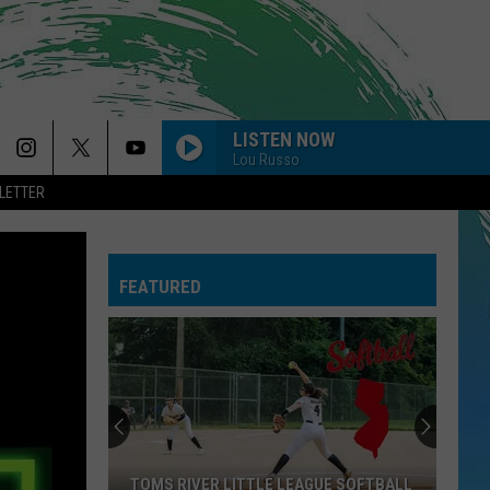
LISTEN NOW
Lou Russo
LETTER
FEATURED
TOMS RIVER LITTLE LEAGUE SOFTBALL