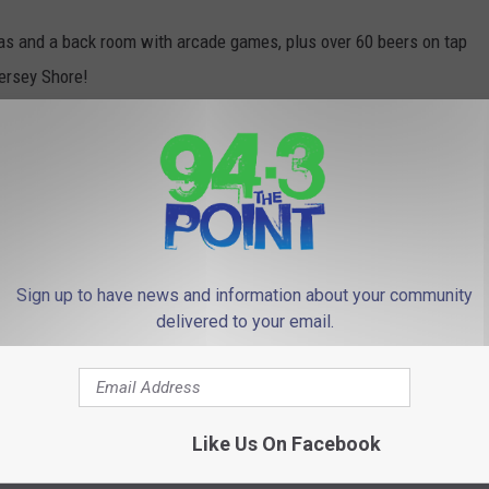
as and a back room with arcade games, plus over 60 beers on tap
Jersey Shore!
 fun, without the bars. So this will be geared more toward
 will be on the menu!
oal Line Stand was named
Best Sports Bar in NJ
!
 pandemic isn't too much of a challenge, because I love to see
Sign up to have news and information about your community
he new tenants some love!
delivered to your email.
ion.
Like Us On Facebook
e
,
Lou And Liz
,
Parenting