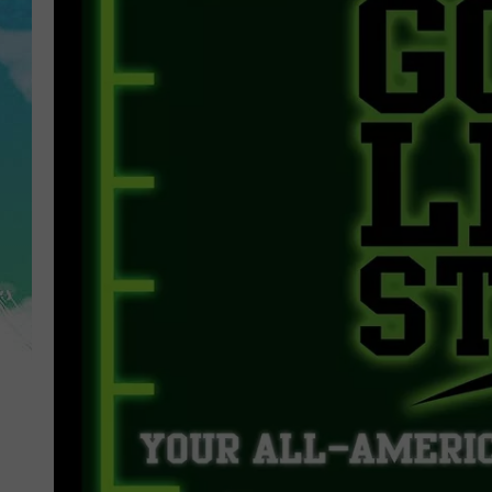
POPCRUSH NIGHTS
ANDI AHNE
SARAH STRINGER
POPCRUSH WEEKENDS