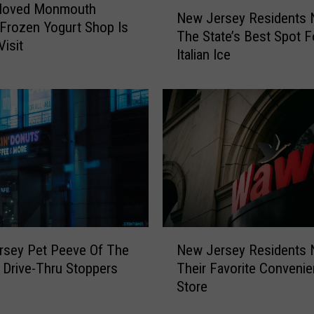
N
eloved Monmouth
New Jersey Residents
e
Frozen Yogurt Shop Is
The State’s Best Spot F
w
Visit
Italian Ice
J
e
r
s
e
y
R
e
s
i
d
N
e
rsey Pet Peeve Of The
New Jersey Residents
e
n
Drive-Thru Stoppers
Their Favorite Conveni
w
t
Store
J
s
e