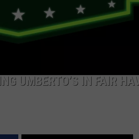
ING UMBERTO’S IN FAIR HA