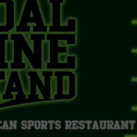
WEBSITE DEVELOPMENT