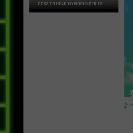
LOOKS TO HEAD TO WORLD SERIES
Toms
River
Little
League
Softball
Looks
To
Head
To
World
Series