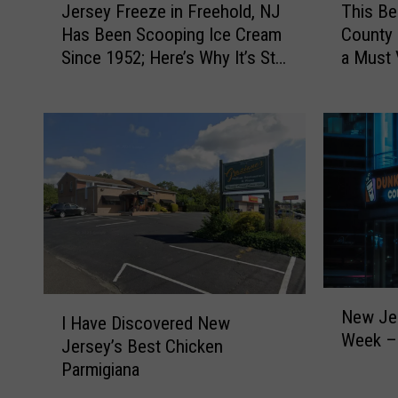
This B
Jersey Freeze in Freehold, NJ
h
e
County 
Has Been Scooping Ice Cream
i
r
a Must 
Since 1952; Here’s Why It’s Still
s
s
a Favorite
B
e
e
y
l
F
o
r
v
e
e
e
d
z
M
e
o
i
n
n
N
m
F
I
New Je
e
I Have Discovered New
o
r
H
Week – 
w
Jersey’s Best Chicken
u
e
a
J
Parmigiana
t
e
v
e
h
h
e