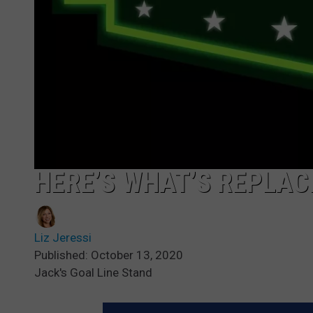
HERE’S WHAT’S REPLAC
Liz Jeressi
Published: October 13, 2020
Jack's Goal Line Stand