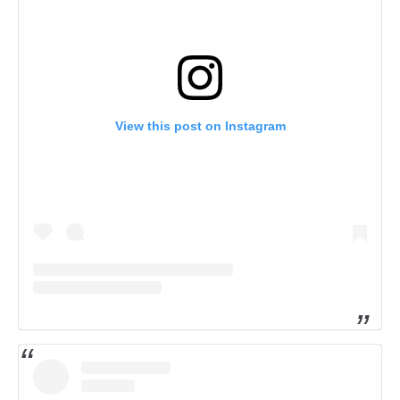
View this post on Instagram