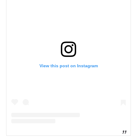
View this post on Instagram