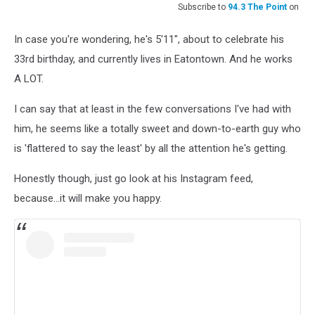
Subscribe to
94.3 The Point
on
In case you're wondering, he's 5'11", about to celebrate his
33rd birthday, and currently lives in Eatontown. And he works
A LOT.
I can say that at least in the few conversations I've had with
him, he seems like a totally sweet and down-to-earth guy who
is 'flattered to say the least' by all the attention he's getting.
Honestly though, just go look at his Instagram feed,
because...it will make you happy.