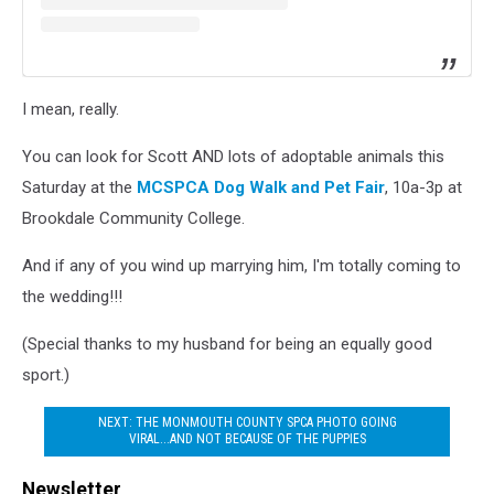
I mean, really.
You can look for Scott AND lots of adoptable animals this
Saturday at the
MCSPCA Dog Walk and Pet Fair
, 10a-3p at
Brookdale Community College.
And if any of you wind up marrying him, I'm totally coming to
the wedding!!!
(Special thanks to my husband for being an equally good
sport.)
NEXT: THE MONMOUTH COUNTY SPCA PHOTO GOING
VIRAL...AND NOT BECAUSE OF THE PUPPIES
Newsletter