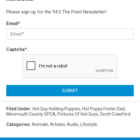
Please sign up for the 94.3 The Point Newsletter!
Email
*
Captcha
*
SUBMIT
Filed Under
:
Hot Guy Holding Puppies
,
Hot Puppy Foster Dad
,
Monmouth County SPCA
,
Pictures Of Hot Guys
,
Scott Crawford
Categories
:
Animals
,
Articles
,
Audio
,
Lifestyle