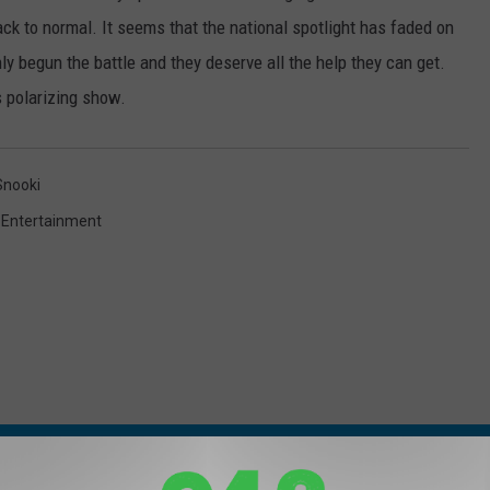
back to normal. It seems that the national spotlight has faded on
ly begun the battle and they deserve all the help they can get.
s polarizing show.
Snooki
,
Entertainment
 FROM 94.3 THE POINT