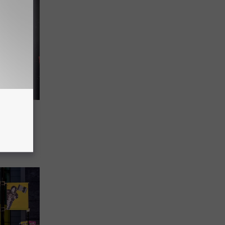
eason