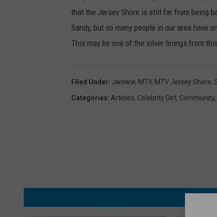
that the Jersey Shore is still far from being 
Sandy, but so many people in our area have on
This may be one of the silver linings from thi
Filed Under
:
Jwoww
,
MTV
,
MTV Jersey Shore
,
Categories
:
Articles
,
Celebrity Dirt
,
Community
MORE