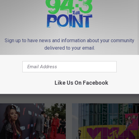
Sign up to have news and information about your community
delivered to your email.
G
ous New Jersey Beach
Get Ready For A New S
e
views from Bennies
of Jersey Shore Family
t
Like Us On Facebook
Vacation
R
e
a
d
y
F
o