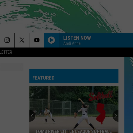
LISTEN NOW
Andi Ahne
LETTER
FEATURED
TOMS RIVER LITTLE LEAGUE SOFTBALL