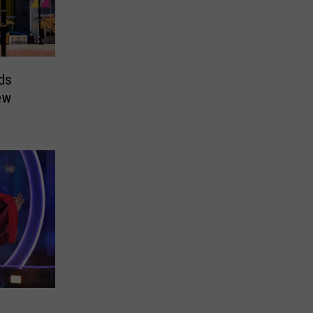
ds
ew