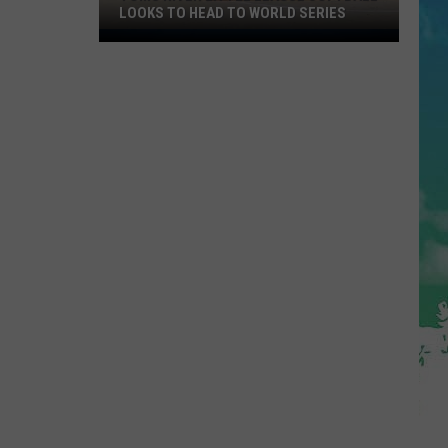
LOOKS TO HEAD TO WORLD SERIES
Toms
River
Little
League
Softball
Looks
To
Head
To
World
Series