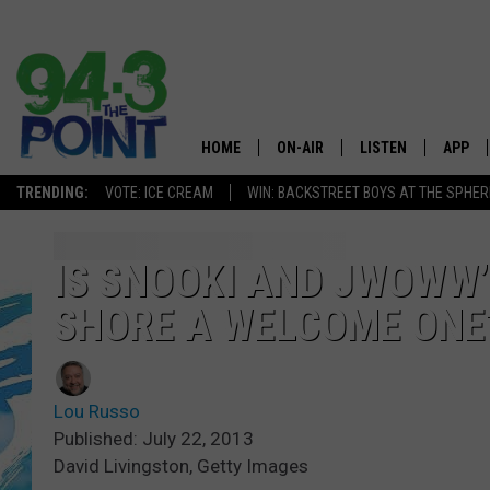
HOME
ON-AIR
LISTEN
APP
The Jersey
TRENDING:
VOTE: ICE CREAM
WIN: BACKSTREET BOYS AT THE SPHER
SHOWS/SCHEDULE
LISTEN LIVE
DOWNL
CHRIS, JOE & THE MORNING
MOBILE APP
DOWNL
IS SNOOKI AND JWOWW’
SHOW
SHORE A WELCOME ONE
ALEXA
LOU RUSSO
GOOGLE HOME
DEANNA
Lou Russo
ON DEMAND
Published: July 22, 2013
MATT RYAN
David Livingston, Getty Images
RECENTLY PLAYED