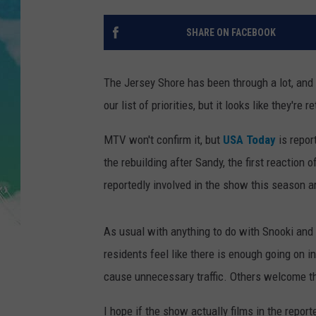
POPCRUSH NIGHTS
SHARE ON FACEBOOK
ANDI AHNE
SARAH STRINGER
The Jersey Shore has been through a lot, an
our list of priorities, but it looks like they'r
POPCRUSH WEEKENDS
MTV won't confirm it, but
USA Today
is repor
the rebuilding after Sandy, the first reaction
reportedly involved in the show this season a
As usual with anything to do with Snooki and 
residents feel like there is enough going on 
cause unnecessary traffic. Others welcome t
I hope if the show actually films in the repor