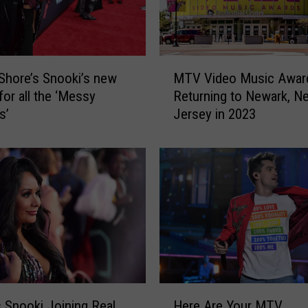
r
A
N
e
M
w
Shore’s Snooki’s new
MTV Video Music Awar
T
S
for all the ‘Messy
Returning to Newark, N
V
e
s’
Jersey in 2023
V
a
i
s
d
o
e
n
o
o
M
f
u
J
s
e
i
r
c
s
A
H
e
w
 Snooki Joining Real
Here Are Your MTV