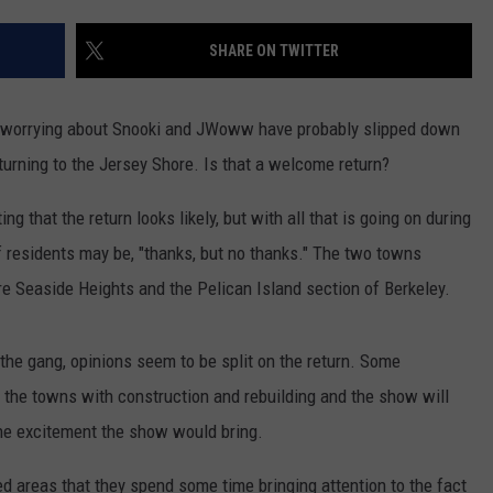
WEBSITE DEVELOPMENT
SHARE ON TWITTER
d worrying about Snooki and JWoww have probably slipped down
e returning to the Jersey Shore. Is that a welcome return?
ting that the return looks likely, but with all that is going on during
 of residents may be, "thanks, but no thanks." The two towns
re Seaside Heights and the Pelican Island section of Berkeley.
the gang, opinions seem to be split on the return. Some
in the towns with construction and rebuilding and the show will
he excitement the show would bring.
ted areas that they spend some time bringing attention to the fact