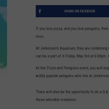
POPCRUSH NIGHTS
SHARE ON FACEBOOK
ANDI AHNE
SARAH STRINGER
If you love pizza, and you love penguins, then
miss.
POPCRUSH WEEKENDS
At Jenkinson's Aquarium, they are combining 
can be a part of it Friday, May 3rd at 6:00pm. 
At the Pizza and Penguins event, you will enjo
wildly popular penguins who live at Jenkinson
There will also be the opportunity to do a Q 
these adorable creatures.