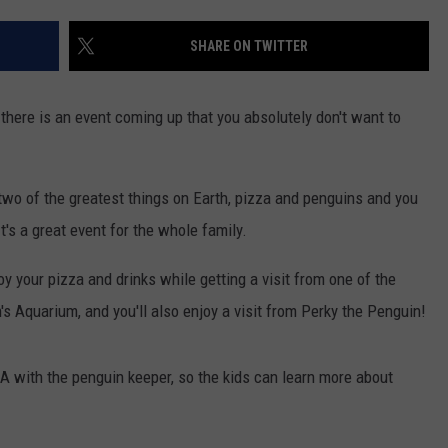
WEBSITE DEVELOPMENT
SHARE ON TWITTER
 there is an event coming up that you absolutely don't want to
two of the greatest things on Earth, pizza and penguins and you
It's a great event for the whole family.
y your pizza and drinks while getting a visit from one of the
's Aquarium, and you'll also enjoy a visit from Perky the Penguin!
& A with the penguin keeper, so the kids can learn more about