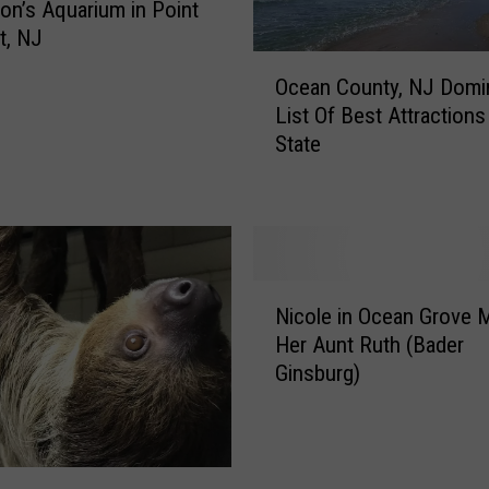
on’s Aquarium in Point
t, NJ
O
Ocean County, NJ Domi
c
List Of Best Attractions
e
State
a
n
C
o
u
n
N
t
Nicole in Ocean Grove 
i
y
Her Aunt Ruth (Bader
c
,
Ginsburg)
o
N
l
J
e
D
i
o
n