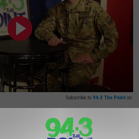
Subscribe to
94.3 The Point
on