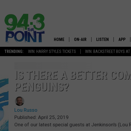
HOME
ON-AIR
LISTEN
APP
The Jersey
TRENDING:
WIN: HARRY STYLES TICKETS
WIN: BACKSTREET BOYS AT
SHOWS/SCHEDULE
LISTEN LIVE
DOWNL
CHRIS, JOE & THE MORNING
MOBILE APP
DOWNL
IS THERE A BETTER CO
SHOW
PENGUINS?
ALEXA
LOU RUSSO
GOOGLE HOME
DEANNA
Lou Russo
ON DEMAND
Published: April 25, 2019
MATT RYAN
One of our latest special guests at Jenkinson's (Lo
RECENTLY PLAYED