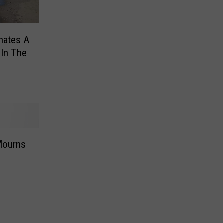
nates A
 In The
Mourns