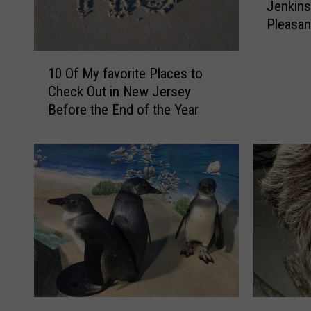
Jenkins
e
Pleasan
R
e
1
a
10 Of My favorite Places to
0
l
Check Out in New Jersey
O
L
Before the End of the Year
f
i
M
f
y
e
f
M
a
e
v
r
o
m
r
a
i
i
t
d
e
s
P
A
S
6