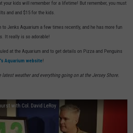
t your kids will remember for a lifetime! But remember, you must
ults and and $15 for the kids.
n to Jenks Aquarium a few times recently, and he has more fun
. It really is so adorable!
eduled at the Aquarium and to get details on Pizza and Penguins
's Aquarium website
!
e latest weather and everything going on at the Jersey Shore.
urst with Col. David LeRoy