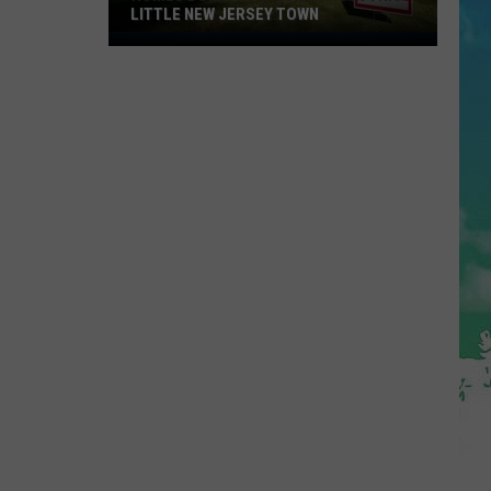
LITTLE NEW JERSEY TOWN
Homes
Don't
Stay
for
Long
in
This
Little
New
Jersey
Town