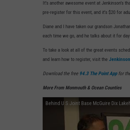
It's another awesome event at Jenkinson's tha
pre-register for this event, and it's $20 for ad
Diane and I have taken our grandson Jonatha
each time we go, and he talks about it for days
To take a look at all of the great events sch
and learn how to register, visit the
Jenkinson
Download the free
94.3 The Point App
for th
More From Monmouth & Ocean Counties
Behind U S Joint Base McGuire Dix Lakeh