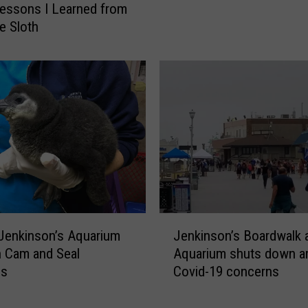
m
Lessons I Learned from
O
i
he Sloth
c
n
e
a
a
t
n
e
G
s
r
A
o
L
v
i
e
s
M
t
o
O
u
J
f
Jenkinson’s Aquarium
Jenkinson’s Boardwalk 
r
e
B
 Cam and Seal
Aquarium shuts down a
n
n
e
gs
Covid-19 concerns
s
k
s
H
i
t
e
n