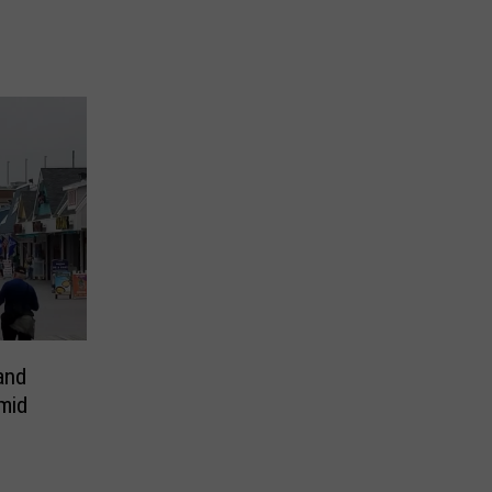
and
mid