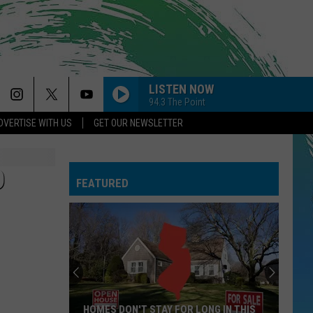
LISTEN NOW
94.3 The Point
DVERTISE WITH US
GET OUR NEWSLETTER
D
FEATURED
HOMES DON'T STAY FOR LONG IN THIS