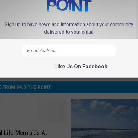
Sign up to have news and information about your community
delivered to your email.
Like Us On Facebook
 FROM 94.3 THE POINT
l Life Mermaids At