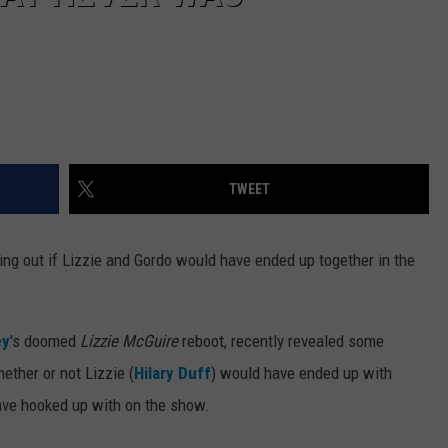
TWEET
nding out if Lizzie and Gordo would have ended up together in the
ey
's doomed
Lizzie McGuire
reboot, recently revealed some
ether or not Lizzie (
Hilary Duff
) would have ended up with
ve hooked up with on the show.