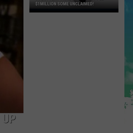
$1MILLION SOME UNCLAIMED!
36
Lottery
Tickets
Have
Topped
$1Million
Some
Unclaimed!
 UP