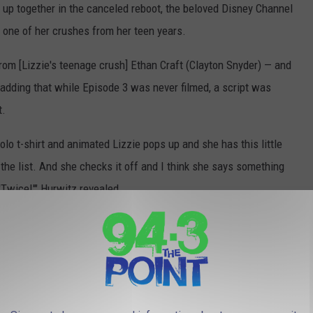
up together in the canceled reboot, the beloved Disney Channel
 one of her crushes from her teen years.
from [Lizzie's teenage crush] Ethan Craft (Clayton Snyder) — and
, adding that while Episode 3 was never filmed, a script was
t.
olo t-shirt and animated Lizzie pops up and she has this little
n the list. And she checks it off and I think she says something
 'Twice!'" Hurwitz revealed.
der the ☕️ spilled 🤭
#lizziemcguire