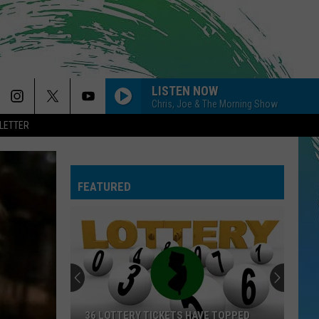
LISTEN NOW
Chris, Joe & The Morning Show
LETTER
FEATURED
36 LOTTERY TICKETS HAVE TOPPED