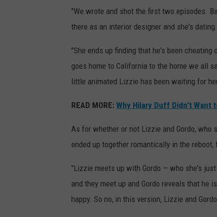
"We wrote and shot the first two episodes. Bas
there as an interior designer and she's dating
"She ends up finding that he's been cheating on
goes home to California to the home we all s
little animated Lizzie has been waiting for he
READ MORE:
Why Hilary Duff Didn't Want t
As for whether or not Lizzie and Gordo, who s
ended up together romantically in the reboot,
"Lizzie meets up with Gordo — who she's just 
and they meet up and Gordo reveals that he i
happy. So no, in this version, Lizzie and Gord