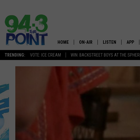
HOME
ON-AIR
LISTEN
APP
The Jersey
TRENDING:
VOTE: ICE CREAM
WIN: BACKSTREET BOYS AT THE SPHER
SHOWS/SCHEDULE
LISTEN LIVE
DOWNL
CHRIS, JOE & THE MORNING
MOBILE APP
DOWNL
SHOW
ALEXA
LOU RUSSO
GOOGLE HOME
DEANNA
ON DEMAND
MATT RYAN
RECENTLY PLAYED