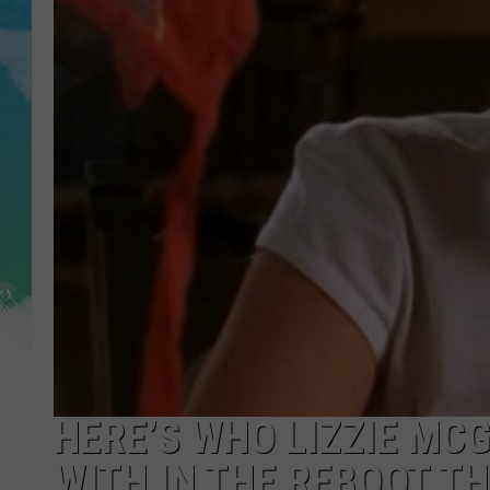
POPCRUSH NIGHTS
ANDI AHNE
SARAH STRINGER
POPCRUSH WEEKENDS
HERE’S WHO LIZZIE MC
WITH IN THE REBOOT T