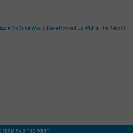
izzie McGuire Would Have Hooked Up With in the Reboot
 FROM 94.3 THE POINT