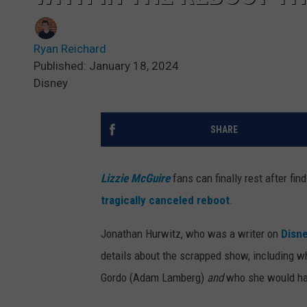
Ryan Reichard
Published: January 18, 2024
Disney
SHARE
Lizzie McGuire
fans can finally rest after fi
tragically canceled reboot
.
Jonathan Hurwitz, who was a writer on
Disn
details about the scrapped show, including wh
Gordo (Adam Lamberg)
and
who she would ha