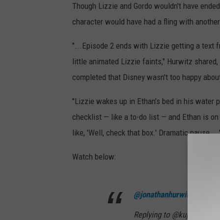
Though Lizzie and Gordo wouldn't have ended 
character would have had a fling with another
"...Episode 2 ends with Lizzie getting a text 
little animated Lizzie faints," Hurwitz shared
completed that Disney wasn't too happy abou
"Lizzie wakes up in Ethan’s bed in his water p
checklist — like a to-do list — and Ethan is o
like, 'Well, check that box.' Dramatic pause...
Watch below:
@jonathanhurwitz
Replying to @kujorg Consi