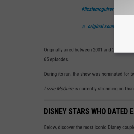
#lizziemcguirereboot
#hil
♬ original sound - jonath
Originally aired between 2001 and 2004 on th
65 episodes.
During its run, the show was nominated for
Lizzie McGuire
is currently streaming on Dis
DISNEY STARS WHO DATED 
Below, discover the most iconic Disney couple