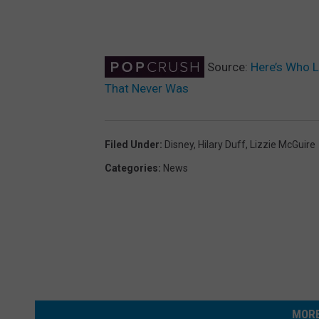
Source:
Here’s Who L
That Never Was
Filed Under
:
Disney
,
Hilary Duff
,
Lizzie McGuire
Categories
:
News
MORE