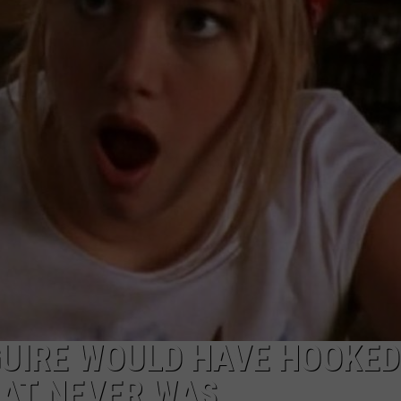
WEBSITE DEVELOPMENT
GUIRE WOULD HAVE HOOKED
HAT NEVER WAS