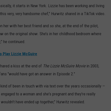
ically, it starts in New York. Lizzie has been working and living
 this very, very handsome chef," Hurwitz shared in a TikTok video.
 her with her best friend and so she, at the end of the pilot,
aw on the original show. She’s in her childhood bedroom where
r," he continued.
o Play Lizzie McGuire
hared a kiss at the end of
The Lizzie McGuire Movie
in 2003,
 fans "would have got an answer in Episode 2."
kind of been in touch with via text over the years occasionally —
s engaged to a woman and she's pregnant and they're really
o wouldn’t have ended up together," Hurwitz revealed.