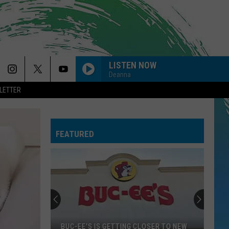
LISTEN NOW
Deanna
LETTER
FEATURED
BUC-EE'S IS GETTING CLOSER TO NEW