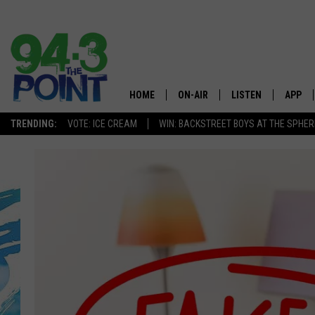
HOME
ON-AIR
LISTEN
APP
The Jersey
TRENDING:
VOTE: ICE CREAM
WIN: BACKSTREET BOYS AT THE SPHER
SHOWS/SCHEDULE
LISTEN LIVE
DOWNL
CHRIS, JOE & THE MORNING
MOBILE APP
DOWNL
SHOW
ALEXA
LOU RUSSO
GOOGLE HOME
DEANNA
ON DEMAND
MATT RYAN
RECENTLY PLAYED