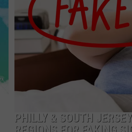
POPCRUSH NIGHTS
ANDI AHNE
SARAH STRINGER
POPCRUSH WEEKENDS
PHILLY & SOUTH JERSE
REGIONS FOR FAKING SI