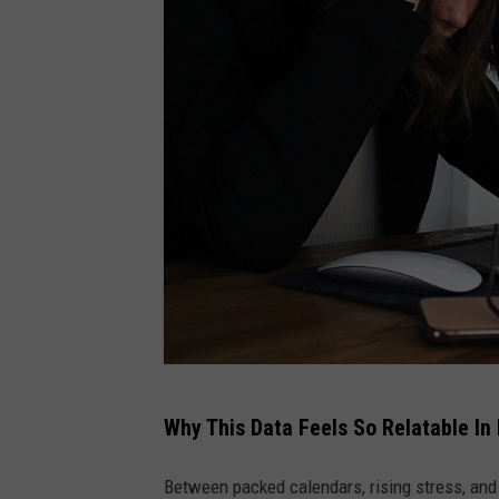
S
Why This Data Feels So Relatable In
t
r
Between packed calendars, rising stress, and