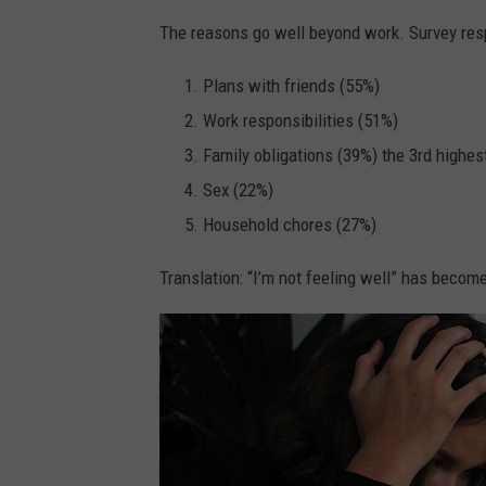
The reasons go well beyond work. Survey res
Plans with friends (55%)
Work responsibilities (51%)
Family obligations (39%) the 3rd highest
Sex (22%)
Household chores (27%)
Translation: “I’m not feeling well” has becom