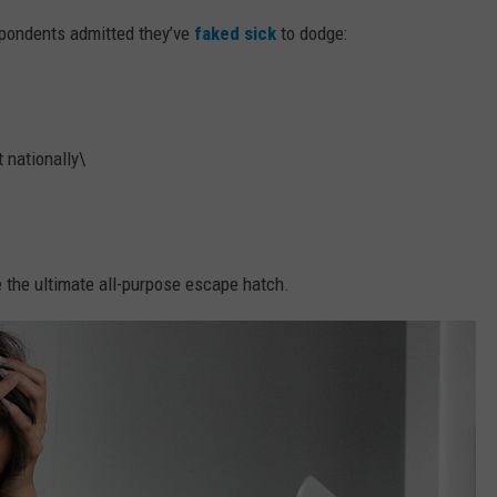
pondents admitted they’ve
faked sick
to dodge:
 nationally\
e the ultimate all-purpose escape hatch.