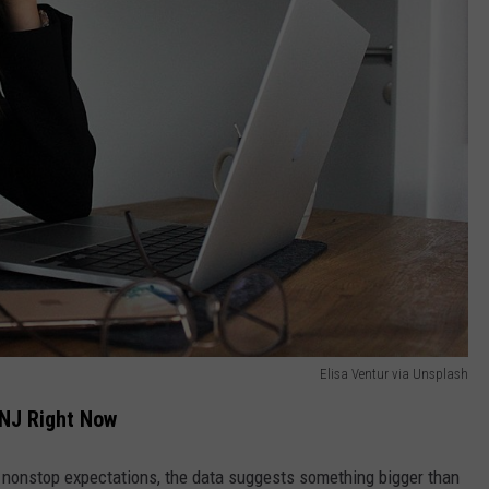
Elisa Ventur via Unsplash
 NJ Right Now
 nonstop expectations, the data suggests something bigger than