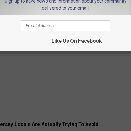
Sign up to have news and information about your community
delivered to your email.
Like Us On Facebook
Jersey Locals Are Actually Trying To Avoid