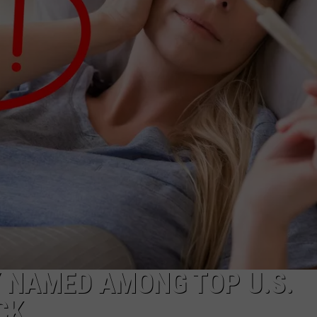
WEBSITE DEVELOPMENT
Y NAMED AMONG TOP U.S.
CK