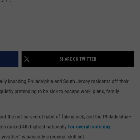
SHARE ON TWITTER
ally knocking Philadelphia and South Jersey residents off their
quietly pretending to be sick to escape work, plans, family
t the not-so-secret habit of faking sick, and the Philadelphia–
cals ranked 4th highest nationally
for overall sick-day
e weather” is basically a regional skill set.