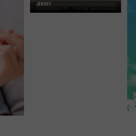
JERSEY
Buc-
ee's
Is
Getting
Closer
To
New
Jersey