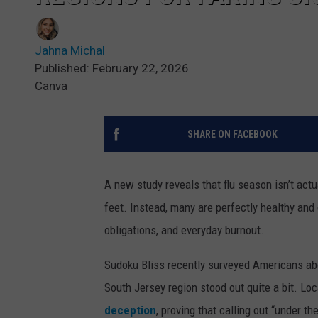
Jahna Michal
Published: February 22, 2026
Canva
SHARE ON FACEBOOK
A new study reveals that flu season isn’t actu
feet. Instead, many are perfectly healthy and 
obligations, and everyday burnout.
Sudoku Bliss recently surveyed Americans abou
South Jersey region stood out quite a bit. Lo
deception
, proving that calling out “under th