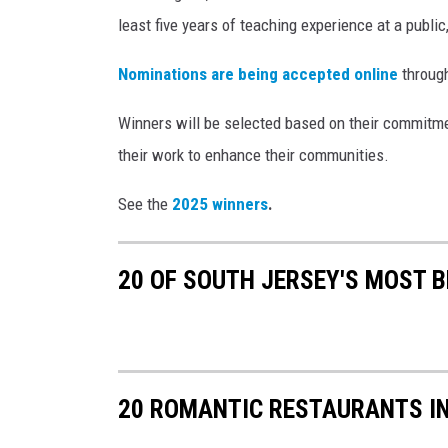
least five years of teaching experience at a public,
Nominations are being accepted online
throug
Winners will be selected based on their commitmen
their work to enhance their communities.
See the
2025 winners
.
20 OF SOUTH JERSEY'S MOST 
20 ROMANTIC RESTAURANTS I