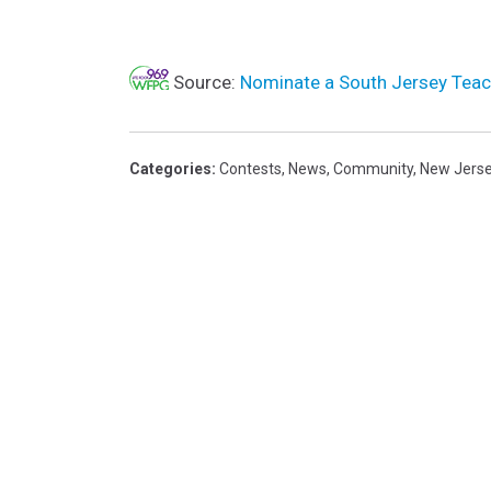
Source:
Nominate a South Jersey Teac
Categories
:
Contests
,
News
,
Community
,
New Jers