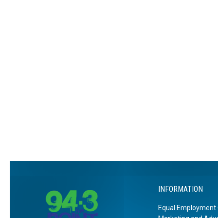
INFORMATION
Equal Employment 