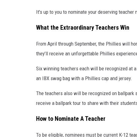
g
e
It's up to you to nominate your deserving teacher 
s
What the Extraordinary Teachers Win
From April through September, the Phillies will ho
they’ll receive an unforgettable Phillies experienc
Six winning teachers each will be recognized at a
an IBX swag bag with a Phillies cap and jersey.
The teachers also will be recognized on ballpark 
receive a ballpark tour to share with their student
How to Nominate A Teacher
To be eligible, nominees must be current K-12 tea