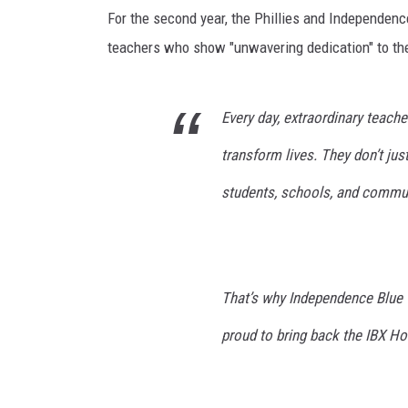
i
POPCRUSH NIGHTS
For the second year, the Phillies and Independence
l
e
teachers who show "unwavering dedication" to th
ANDI AHNE
e
C
SARAH STRINGER
h
Every day, extraordinary teache
i
POPCRUSH WEEKENDS
transform lives. They don’t just
n
n
students, schools, and commun
/
G
e
t
t
That’s why Independence Blue C
y
proud to bring back the IBX Hon
I
m
a