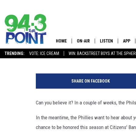
NOMINATE A SOUTH JER
HONORED AT PHILLIES 
HOME
ON-AIR
LISTEN
APP
The Jersey 
Eddie Davis
Published: March 12, 2026
TRENDING:
VOTE: ICE CREAM
WIN: BACKSTREET BOYS AT THE SPHER
SHOWS/SCHEDULE
LISTEN LIVE
DOWNL
P
CHRIS, JOE & THE MORNING
MOBILE APP
DOWNL
h
SHOW
SHARE ON FACEBOOK
o
ALEXA
t
LOU RUSSO
o
Can you believe it? In a couple of weeks, the Phils
GOOGLE HOME
b
DEANNA
y
In the meantime, the Phillies want to hear about 
ON DEMAND
E
MATT RYAN
chance to be honored this season at Citizens' Ban
m
RECENTLY PLAYED