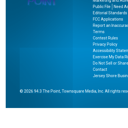
Marketing and Adve
Public File
Need As
Editorial Standards
FCC Applications
Report an Inaccura
Terms
Contest Rules
Privacy Policy
Accessibility Stat
Exercise My Data R
Do Not Sell or Shar
Contact
Jersey Shore Busin
2026
94.3 The Point
, Townsquare Media, Inc
. All rights re