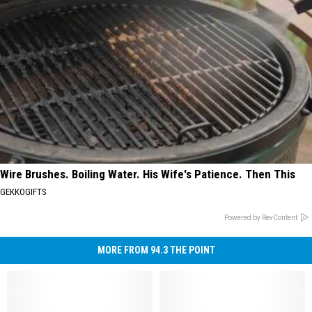
Wire Brushes. Boiling Water. His Wife's Patience. Then This
GEKKOGIFTS
Powered by RevContent
MORE FROM 94.3 THE POINT