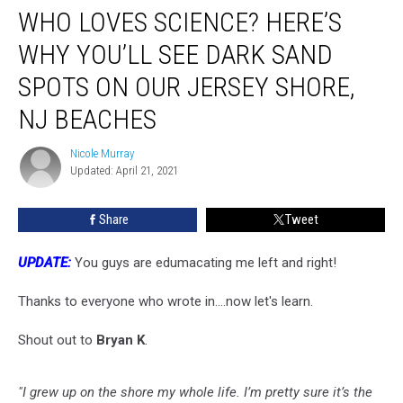
NJ Beaches
WHO LOVES SCIENCE? HERE’S
WHY YOU’LL SEE DARK SAND
SPOTS ON OUR JERSEY SHORE,
NJ BEACHES
Nicole Murray
Nicole
Updated: April 21, 2021
Murray
Share
Tweet
UPDATE:
You guys are edumacating me left and right!
Thanks to everyone who wrote in....now let's learn.
Shout out to
Bryan K
.
"I grew up on the shore my whole life. I’m pretty sure it’s the