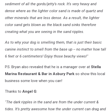
sediment of all the gords/jetty’s rock. It’s very heavy and
dense where as the lighter color
sand
is made of quartz and
other minerals that are less dense. As a result, the lighter
color
sand
gets blown as the black sand sinks therefore
creating what you are seeing in the
sand
ripples.
As to why your dog is smelling them, that is just their basic
canine instinct to smell from the base up -- no matter how tall
6 feet or 6 centimeters! Enjoy those beachy views!"
P.S. Bryan also revealed that he is a manager over at
Stella
Marina Restaurant & Bar in Asbury Park
so show this local
business some love when you can!
Thanks to
Angel G
:
"The dark ripples in the
sand
are from the under current &
tides. It’s pretty awesome how the under current can drag and