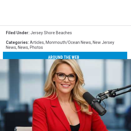
Filed Under
:
Jersey Shore Beaches
Categories
:
Articles
,
Monmouth/Ocean News
,
New Jersey
News
,
News
,
Photos
AROUND THE WEB