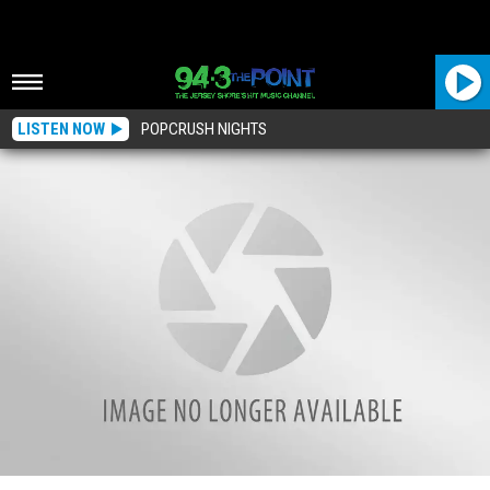
LISTEN NOW
POPCRUSH NIGHTS
Who Loves Science? Here’s Why You’ll See Dark Sand Spots On Our Jersey Shore,