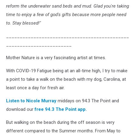
reform the underwater
sand
beds and mud. Glad you're taking
time to enjoy a few of god's gifts because more people need
to. Stay blessed!"
_____________________________________________
________________________
Mother Nature is a very fascinating artist at times.
With COVID-19 Fatigue being at an all-time high, I try to make
a point to take a walk on the beach with my dog, Carolina, at
least once a day for fresh air.
Listen to Nicole Murray
middays on 94.3 The Point and
download our
free 94.3 The Point app.
But walking on the beach during the off season is very
different compared to the Summer months. From May to