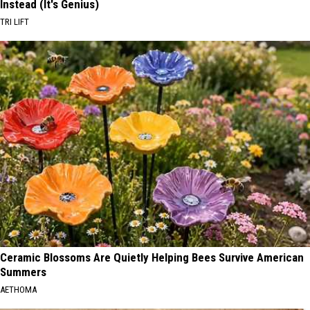
Instead (It's Genius)
TRI LIFT
Ceramic Blossoms Are Quietly Helping Bees Survive American
Summers
AETHOMA