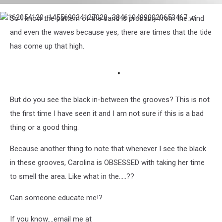
162202645_452388259310955_8840670611490249533_n
So I know the pattern of the sand is probably from the wind
162054120_145569034127028_3846104990020653467_n
and even the waves because yes, there are times that the tide
has come up that high.
But do you see the black in-between the grooves? This is not
the first time I have seen it and I am not sure if this is a bad
thing or a good thing.
Because another thing to note that whenever I see the black
in these grooves, Carolina is OBSESSED with taking her time
to smell the area. Like what in the.....??
Can someone educate me!?
If you know....email me at