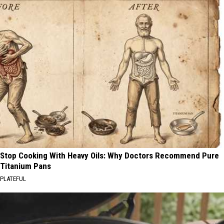
Stop Cooking With Heavy Oils: Why Doctors Recommend Pure
Titanium Pans
PLATEFUL