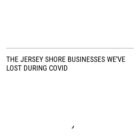
THE JERSEY SHORE BUSINESSES WE'VE
LOST DURING COVID