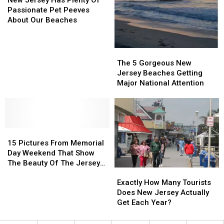
beaches
beaches
Has
Has
Passionate Pet Peeves
out
out
Plenty
Plenty
About Our Beaches
there
there
Of
Of
Passionate
Passionate
Pet
Pet
The
The
Peeves
Peeves
5
5
The 5 Gorgeous New
About
About
Gorgeous
Gorgeous
Jersey Beaches Getting
Our
Our
New
New
Major National Attention
Beaches
Beaches
Jersey
Jersey
Beaches
Beaches
Getting
Getting
Major
Major
15
15
National
National
Pictures
Pictures
Attention
Attention
15 Pictures From Memorial
From
From
Day Weekend That Show
Memorial
Memorial
The Beauty Of The Jersey
Exactly
Exactly
Day
Day
Shore
How
How
Weekend
Weekend
Exactly How Many Tourists
Many
Many
That
That
Does New Jersey Actually
Tourists
Tourists
Show
Show
Get Each Year?
Does
Does
The
The
New
New
Beauty
Beauty