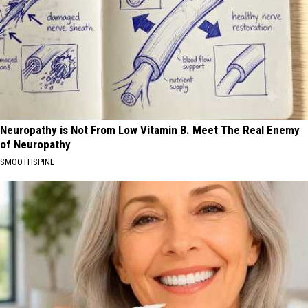
Neuropathy is Not From Low Vitamin B. Meet The Real Enemy
of Neuropathy
SMOOTHSPINE