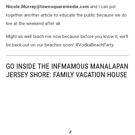
Nicole.Murray@townsquaremedia.com
and I can put
together another article to educate the public because we do
live at the weekend after all.
Might as well teach me now because before you know it, we'll
be back out on our beaches soon! #VodkaBeachParty
GO INSIDE THE INFMAMOUS MANALAPAN
JERSEY SHORE: FAMILY VACATION HOUSE