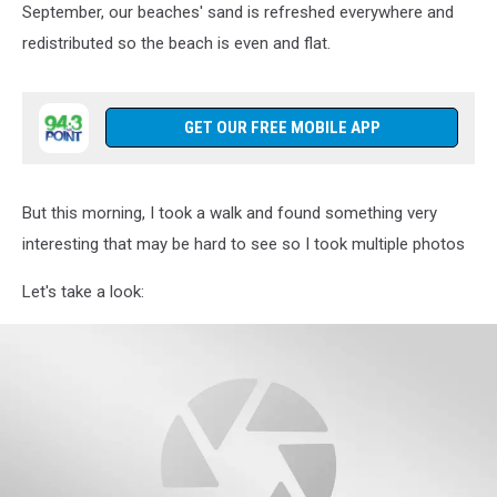
September, our beaches' sand is refreshed everywhere and
redistributed so the beach is even and flat.
GET OUR FREE MOBILE APP
But this morning, I took a walk and found something very
interesting that may be hard to see so I took multiple photos
Let's take a look: