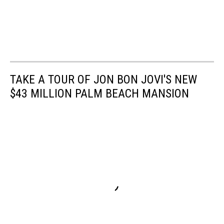
TAKE A TOUR OF JON BON JOVI'S NEW
$43 MILLION PALM BEACH MANSION