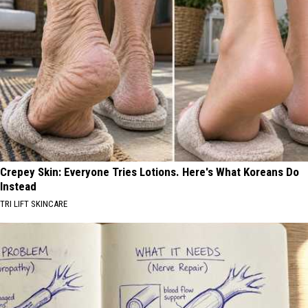
Crepey Skin: Everyone Tries Lotions. Here's What Koreans Do
Instead
TRI LIFT SKINCARE