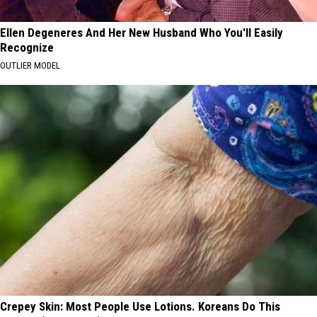
Ellen Degeneres And Her New Husband Who You'll Easily
Recognize
OUTLIER MODEL
Crepey Skin: Most People Use Lotions. Koreans Do This