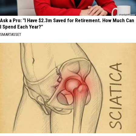
Ask a Pro: "I Have $2.3m Saved for Retirement. How Much Can
I Spend Each Year?"
SMARTASSET