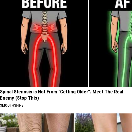
Spinal Stenosis is Not From "Getting Older". Meet The Real
Enemy (Stop This)
SMOOTHSPINE