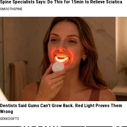
Spine Specialists Says: Do This for 15min to Relieve Sciatica
SMOOTHSPINE
Dentists Said Gums Can't Grow Back. Red Light Proves Them
Wrong
GEKKOGIFTS