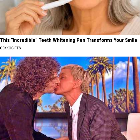
This "Incredible" Teeth Whitening Pen Transforms Your Smile
GEKKOGIFTS