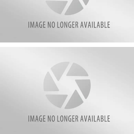
161901921_270389821262726_4109396890265830189_n