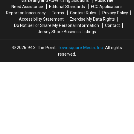
Marketing and Advertising Solutions
Public File
Moment
Moment
Nick
Nick
Need Assistance
Editorial Standards
FCC Applications
Jonas
Jonas
Report an Inaccuracy
Terms
Contest Rules
Privacy Policy
Accessibility Statement
Exercise My Data Rights
Do Not Sell or Share My Personal Information
Contact
Jersey Shore Business Listings
2026
94.3 The Point
, Townsquare Media, Inc
. All rights
reserved.