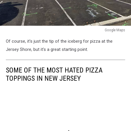
Google Maps
Google
Of course, it's just the tip of the iceberg for pizza at the
Maps
Jersey Shore, but it's a great starting point.
SOME OF THE MOST HATED PIZZA
TOPPINGS IN NEW JERSEY