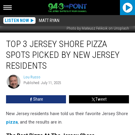
LISTEN NOW
MATT RYAN
Photo by Mateusz Feliksik on Unsplash
Top
TOP 3 JERSEY SHORE PIZZA
3
Jersey
SPOTS PICKED BY NEW JERSEY
Shore
Pizza
RESIDENTS
Spots
Picked
Lou Russo
Lou
by
Published: July 11, 2025
Russo
New
Jersey
Share
Tweet
Residents
New Jersey residents have told us their favorite Jersey Shore
pizza
, and the results are in.