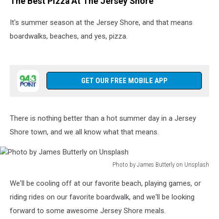
The Best Pizza At The Jersey Shore
It's summer season at the Jersey Shore, and that means
boardwalks, beaches, and yes, pizza.
GET OUR FREE MOBILE APP
There is nothing better than a hot summer day in a Jersey
Shore town, and we all know what that means.
Photo by James Butterly on Unsplash
Photo
We'll be cooling off at our favorite beach, playing games, or
by
James
riding rides on our favorite boardwalk, and we'll be looking
Butterly
forward to some awesome Jersey Shore meals.
on