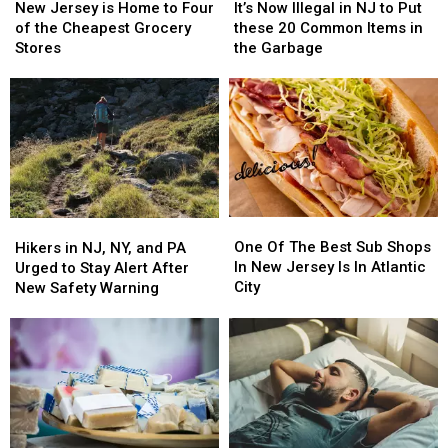
Jersey
Jersey
Now
Now
New Jersey is Home to Four
It’s Now Illegal in NJ to Put
is
is
Illegal
Illegal
of the Cheapest Grocery
these 20 Common Items in
Home
Home
in
in
Stores
the Garbage
to
to
NJ
NJ
Four
Four
to
to
of
of
Put
Put
the
the
these
these
Cheapest
Cheapest
20
20
Grocery
Grocery
Common
Common
Stores
Stores
Items
Items
in
in
One
One
the
the
Hikers
Hikers
Of
Of
Garbage
Garbage
in
in
One Of The Best Sub Shops
Hikers in NJ, NY, and PA
The
The
NJ,
NJ,
In New Jersey Is In Atlantic
Urged to Stay Alert After
Best
Best
NY,
NY,
City
New Safety Warning
Sub
Sub
and
and
Shops
Shops
PA
PA
In
In
Urged
Urged
New
New
to
to
Jersey
Jersey
Stay
Stay
Is
Is
Alert
Alert
In
In
After
After
Atlantic
Atlantic
New
New