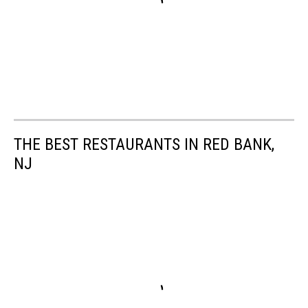
THE BEST RESTAURANTS IN RED BANK,
NJ