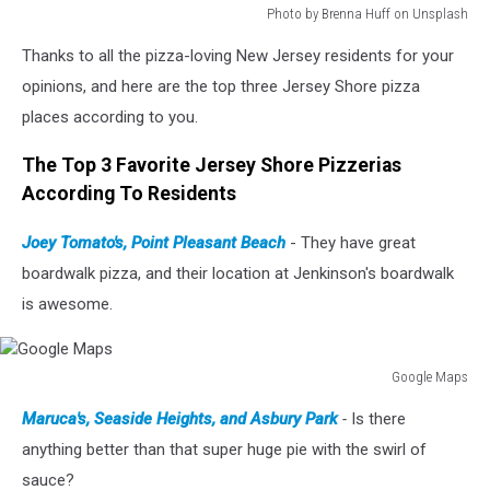
Photo by Brenna Huff on Unsplash
Photo
Thanks to all the pizza-loving New Jersey residents for your
by
Brenna
opinions, and here are the top three Jersey Shore pizza
Huff
places according to you.
on
Unsplash
The Top 3 Favorite Jersey Shore Pizzerias
According To Residents
Joey Tomato's, Point Pleasant Beach
- They have great
boardwalk pizza, and their location at Jenkinson's boardwalk
is awesome.
Google Maps
Google
Maruca's, Seaside Heights, and Asbury Park
-
Is there
Maps
anything better than that super huge pie with the swirl of
sauce?