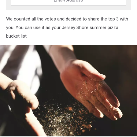
We counted all the votes and decided to share the top 3 with
you. You can use it as your Jersey Shore summer pizza
bucket list.