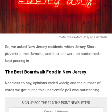
Photo by Crawford Jolly on Unsplash
Photo
So, we asked New Jersey residents which Jersey Shore
by
Crawford
pizzeria is their favorite, and their answers on social media
Jolly
kept pouring in.
on
Unsplash
The Best Boardwalk Food In New Jersey
Needless to say, opinions varied widely, and the number of
votes we got during this unscientific poll was outstanding.
SIGN UP FOR THE 94.3 THE POINT NEWSLETTER