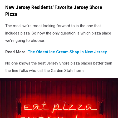
Unsplash
New Jersey Residents' Favorite Jersey Shore
Pizza
The meal we're most looking forward to is the one that
includes pizza. So now the only question is which pizza place
we're going to choose.
Read More:
The Oldest Ice Cream Shop In New Jersey
No one knows the best Jersey Shore pizza places better than
the fine folks who call the Garden State home.