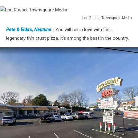
Lou Russo, Townsquare Media
Lou
Pete & Elda's, Neptune
- You will fall in love with their
Russo,
Townsquare
legendary thin crust pizza. It's among the best in the country.
Media