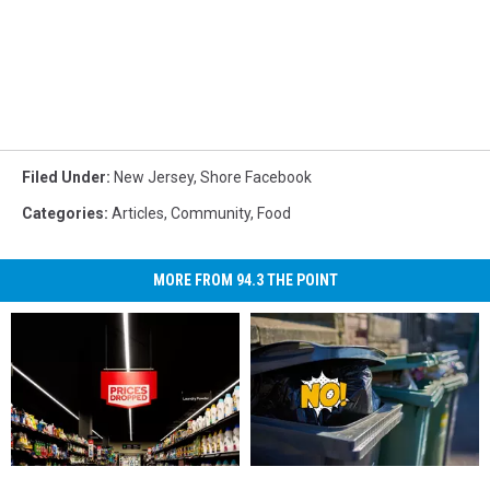
Filed Under
:
New Jersey
,
Shore Facebook
Categories
:
Articles
,
Community
,
Food
MORE FROM 94.3 THE POINT
New
New
It’s
It’s