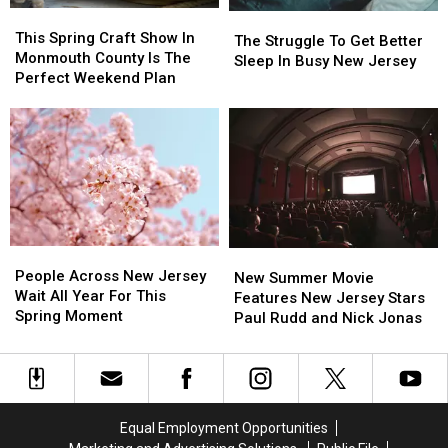
This
This
City
City
Safety
Safety
The
The
Spring
Spring
This Spring Craft Show In
Warning
Warning
Struggle
Struggle
The Struggle To Get Better
Craft
Craft
Monmouth County Is The
To
To
Sleep In Busy New Jersey
Show
Show
Perfect Weekend Plan
Get
Get
In
In
Better
Better
Monmouth
Monmouth
Sleep
Sleep
County
County
In
In
Is
Is
Busy
Busy
The
The
New
New
Perfect
Perfect
Jersey
Jersey
Weekend
Weekend
Plan
Plan
People
People
New
New
Across
Across
People Across New Jersey
Summer
Summer
New Summer Movie
New
New
Wait All Year For This
Movie
Movie
Features New Jersey Stars
Jersey
Jersey
Spring Moment
Features
Features
Paul Rudd and Nick Jonas
Wait
Wait
New
New
All
All
Jersey
Jersey
Year
Year
Stars
Stars
For
For
Paul
Paul
This
This
Rudd
Rudd
Equal Employment Opportunities
Spring
Spring
and
and