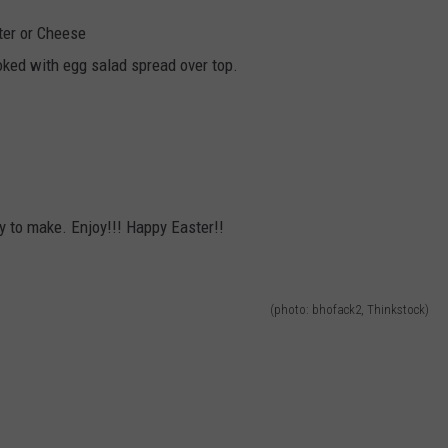
ter or Cheese
ked with egg salad spread over top.
 to make. Enjoy!!! Happy Easter!!
(photo: bhofack2, Thinkstock)