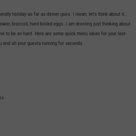
WEBSITE DEVELOPMENT
endly holiday as far as dinner goes. I mean, let’s think about it…
ower, broccoli, hard boiled eggs…I am drooling just thinking about
 have to be so hard. Here are some quick menu ideas for your last-
u and all your guests running for seconds.
es