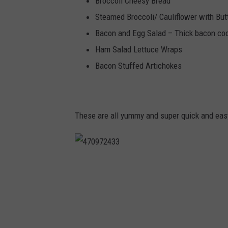
Broccoli Cheesy Bread
Steamed Broccoli/ Cauliflower with But
Bacon and Egg Salad – Thick bacon coo
Ham Salad Lettuce Wraps
Bacon Stuffed Artichokes
These are all yummy and super quick and easy
4
7
0
9