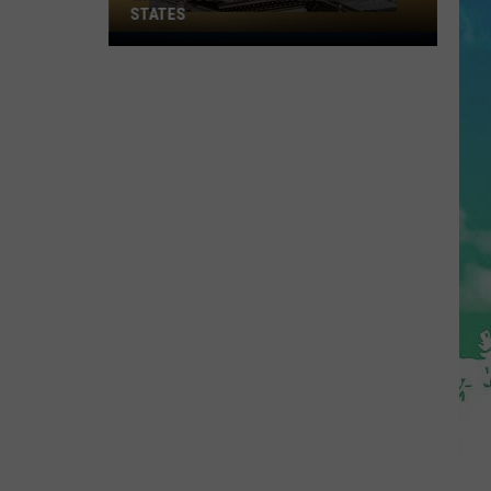
STATES
Where
Does
NJ
Rank
Among
U.S.
States