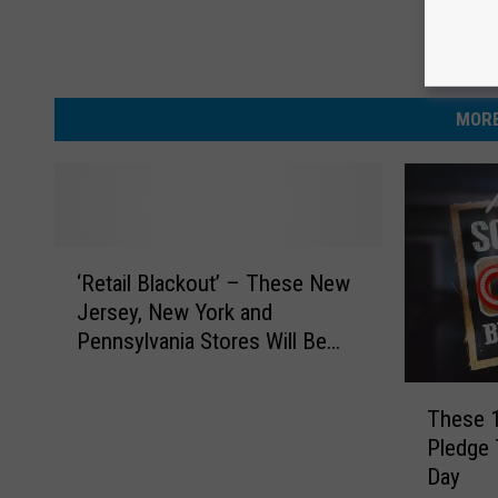
MORE
‘
‘Retail Blackout’ – These New
R
Jersey, New York and
e
Pennsylvania Stores Will Be
t
Closed on Easter Sunday
a
T
i
These 
h
l
Pledge 
e
B
Day
s
l