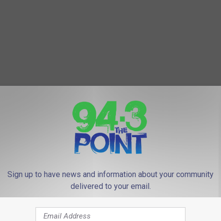
Sign up to have news and information about your community
delivered to your email.