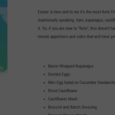
POPCRUSH NIGHTS
Easter is here and to me it’s the most Keto Fri
ANDI AHNE
traditionally speaking…ham, asparagus, caulifl
it. So, if you are new to “Keto”, this doesn’t
SARAH STRINGER
minute appetizers and sides that will have yo
POPCRUSH WEEKENDS
Bacon Wrapped Asparagus
Deviled Eggs
Mini Egg Salad on Cucumber Sandwich
Riced Cauliflower
Cauliflower Mash
Broccoli and Ranch Dressing