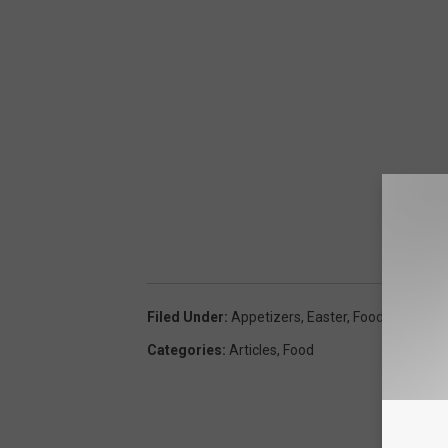
7
2
4
3
3
Filed Under
:
Appetizers
,
Easter
,
Food
,
Side Dish
Categories
:
Articles
,
Food