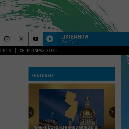
LISTEN NOW
Matt Ryan
ITH US
GET OUR NEWSLETTER
FEATURED
WHERE DOES NJ RANK AMONG U.S.