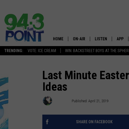
HOME
ON-AIR
LISTEN
APP
The Jersey
TRENDING:
VOTE: ICE CREAM
WIN: BACKSTREET BOYS AT THE SPHER
SHOWS/SCHEDULE
LISTEN LIVE
DOWNL
CHRIS, JOE & THE MORNING
MOBILE APP
DOWNL
Last Minute Easter
SHOW
Ideas
ALEXA
LOU RUSSO
GOOGLE HOME
Jasmine
Published: April 21, 2019
DEANNA
ON DEMAND
MATT RYAN
SHARE ON FACEBOOK
RECENTLY PLAYED