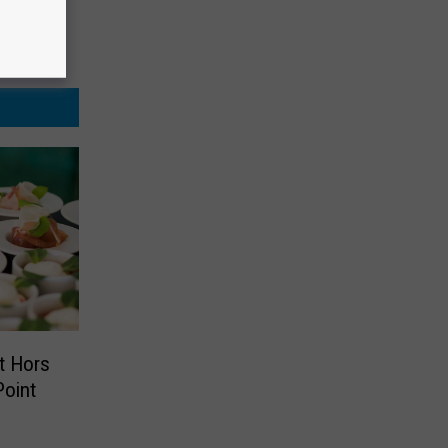
t Hors
Point