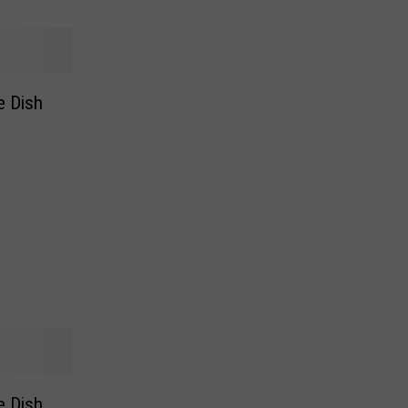
e Dish
e Dish