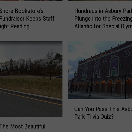
H
Shore Bookstore’s
Hundreds in Asbury Par
u
Fundraiser Keeps Staff
Plunge into the Freezin
n
Night Reading
Atlantic for Special Oly
d
NJ
r
e
d
s
i
n
A
s
b
u
C
r
Can You Pass This Asb
a
y
Park Trivia Quiz?
n
P
Y
 The Most Beautiful
a