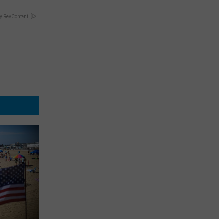
y RevContent