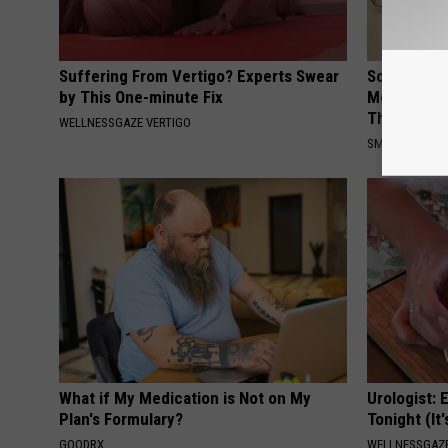
Suffering From Vertigo? Experts Swear
Sciatica is
by This One-minute Fix
Meet The R
This)
WELLNESSGAZE VERTIGO
SMOOTHSPINE
What if My Medication is Not on My
Urologist: 
Plan's Formulary?
Tonight (It
GOODRX
WELLNESSGAZE