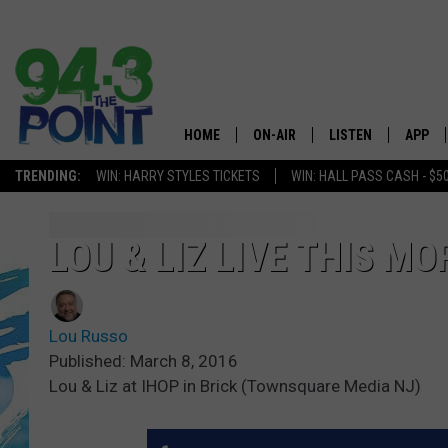
HOME
ON-AIR
LISTEN
APP
The Jersey
TRENDING:
WIN: HARRY STYLES TICKETS
WIN: HALL PASS CASH - $5
SHOWS/SCHEDULE
LISTEN LIVE
DOWNL
CHRIS, JOE & THE MORNING
MOBILE APP
DOWNL
LOU & LIZ LIVE THIS M
SHOW
ALEXA
LOU RUSSO
Lou Russo
GOOGLE HOME
DEANNA
Published: March 8, 2016
Lou & Liz at IHOP in Brick (Townsquare Media NJ)
ON DEMAND
MATT RYAN
RECENTLY PLAYED