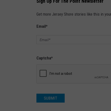
Sign Up For The Point Newsletter
Get more Jersey Shore stories like this in you
Email
*
Captcha
*
SUBMIT