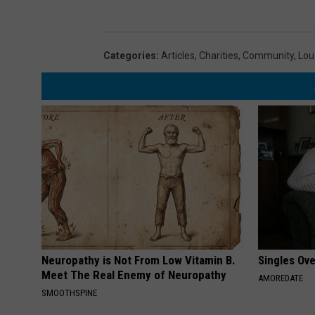
Categories
:
Articles
,
Charities
,
Community
,
Lou
Neuropathy is Not From Low Vitamin B.
Singles Ov
Meet The Real Enemy of Neuropathy
AMOREDATE
SMOOTHSPINE