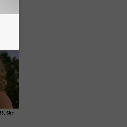
wins.
hock You
63, She