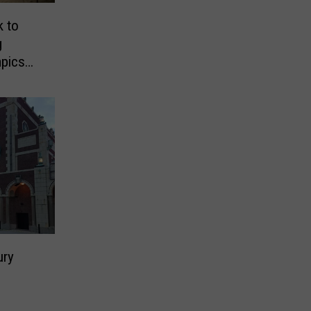
k to
g
mpics
ury