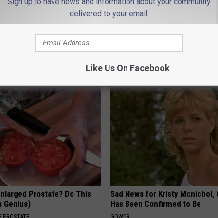
Sign up to have news and information about your community
delivered to your email.
 Not From a Slipped Disc.
9 Years Ago - Most Beautiful T
eal Enemy of Sciatica (Stop
Their Appearance Today Will S
NOVELODGE
Like Us On Facebook
Enlarged Prostate? Do This
Sad News for Kristy Mcnichol, 
's Genius)
Has Been Confirmed to Be
 PROSTATE
GOWDR