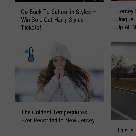
J
G
Jersey 
Go Back To School in Styles –
e
o
Unique 
Win Sold Out Harry Styles
r
B
Up All 
Tickets!
s
a
e
c
y
k
S
T
h
o
o
S
r
c
e
h
B
o
o
o
o
l
T
k
i
The Coldest Temperatures
h
s
n
Ever Recorded In New Jersey
e
T
t
S
C
This Is
h
o
t