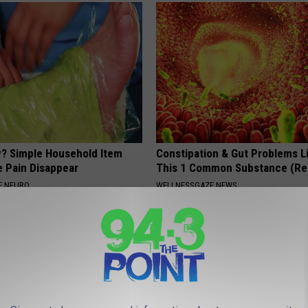
? Simple Household Item
Constipation & Gut Problems L
e Pain Disappear
This 1 Common Substance (Re
E NEURO
WELLNESSGAZE NEWS