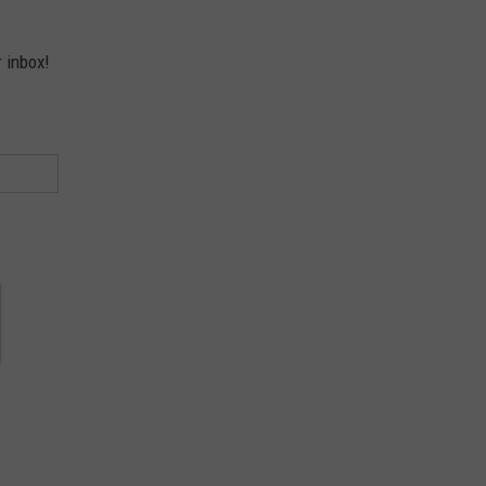
r inbox!