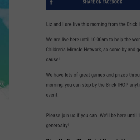
SHARE ON FACEBOOK
POPCRUSH NIGHTS
ANDI AHNE
Liz and I are live this morning from the Bric
SARAH STRINGER
We are live here until 10:00am to help the wo
Children's Miracle Network, so come by and ge
POPCRUSH WEEKENDS
cause!
We have lots of great games and prizes throug
morning, you can stop by the Brick IHOP anyti
event.
Please join us if you can. We'll be here until
generosity!