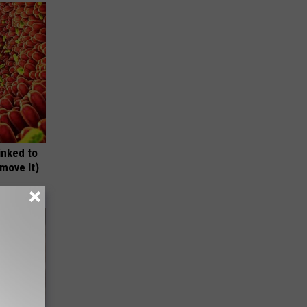
inked to
move It)