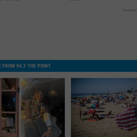
Powered b
 FROM 94.3 THE POINT