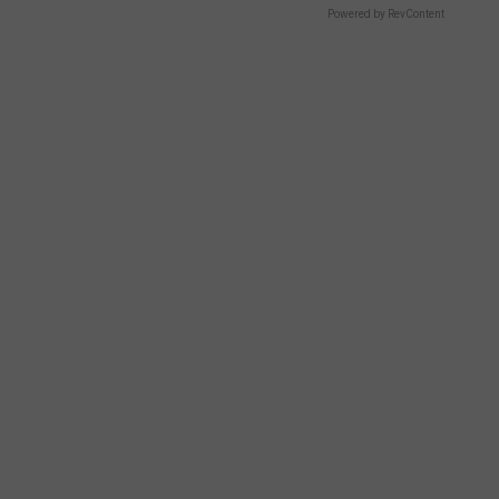
Powered by RevContent