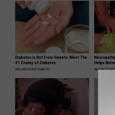
Diabetes is Not From Sweets: Meet The
Neuropathy
#1 Enemy of Diabetes
Helps Nerv
WELLNESSGAZE DIABETES
WELLNESSGAZ