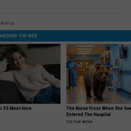
 And Liz
AROUND THE WEB
er 35 Meet Here
The Nurse Froze When She Saw
Entered The Hospital
THE PLAY ARENA