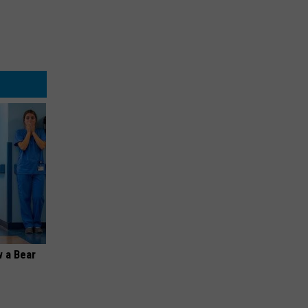
 a Bear