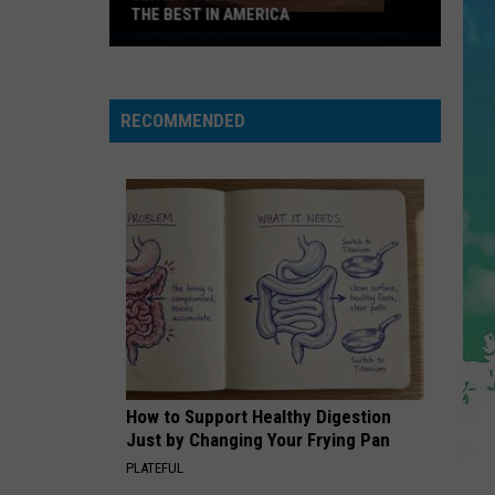
THE BEST IN AMERICA
Jersey's
Best
Prime
RECOMMENDED
Rib
is
One
of
the
Best
in
America
How to Support Healthy Digestion
Just by Changing Your Frying Pan
PLATEFUL