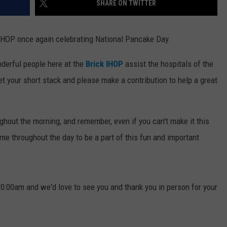
SHARE ON TWITTER
WEBSITE DEVELOPMENT
k IHOP once again celebrating National Pancake Day.
nderful people here at the
Brick IHOP
assist the hospitals of the
t your short stack and please make a contribution to help a great
hout the morning, and remember, even if you can't make it this
me throughout the day to be a part of this fun and important
 10:00am and we'd love to see you and thank you in person for your