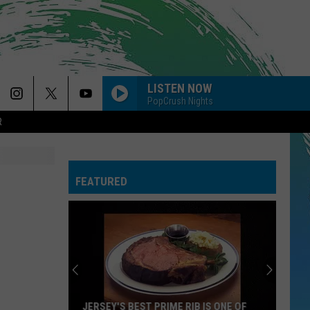
LISTEN NOW
PopCrush Nights
R
FEATURED
JERSEY'S BEST PRIME RIB IS ONE OF