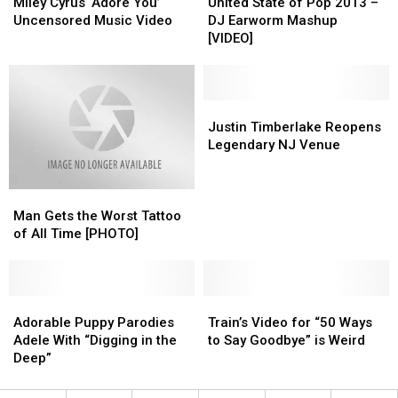
Cyrus
Cyrus
[VIDEO]
[VIDEO]
State
State
Miley Cyrus ‘Adore You’
United State of Pop 2013 –
‘Adore
‘Adore
of
of
Uncensored Music Video
DJ Earworm Mashup
You’
You’
Pop
Pop
[VIDEO]
Uncensored
Uncensored
2013
2013
Music
Music
–
–
Video
Video
DJ
DJ
Earworm
Earworm
Justin
Justin
Mashup
Mashup
Timberlake
Timberlake
Justin Timberlake Reopens
[VIDEO]
[VIDEO]
Reopens
Reopens
Legendary NJ Venue
Legendary
Legendary
NJ
NJ
Man
Man
Venue
Venue
Gets
Gets
Man Gets the Worst Tattoo
the
the
of All Time [PHOTO]
Worst
Worst
Tattoo
Tattoo
of
of
All
All
Adorable
Adorable
Train’s
Train’s
Time
Time
Puppy
Puppy
Video
Video
Adorable Puppy Parodies
Train’s Video for “50 Ways
[PHOTO]
[PHOTO]
Parodies
Parodies
for
for
Adele With “Digging in the
to Say Goodbye” is Weird
Adele
Adele
“50
“50
Deep”
With
With
Ways
Ways
“Digging
“Digging
to
to