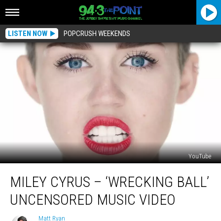
LISTEN NOW
POPCRUSH WEEKENDS
YouTube
Miley
MILEY CYRUS – ‘WRECKING BALL’
Cyrus
–
UNCENSORED MUSIC VIDEO
‘Wrecking
Ball’
Matt Ryan
Matt