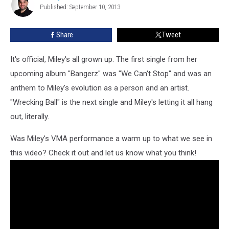
Uncensored
Published: September 10, 2013
Ryan
Music
Video
Share
Tweet
It's official, Miley's all grown up. The first single from her
upcoming album "Bangerz" was "We Can't Stop" and was an
anthem to Miley's evolution as a person and an artist.
"Wrecking Ball" is the next single and Miley's letting it all hang
out, literally.
Was Miley's VMA performance a warm up to what we see in
this video? Check it out and let us know what you think!