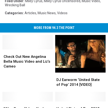
Filed Under
:
Miley Cyrus
,
Miley Cyrus Uncensored
,
Music Video
,
Wrecking Ball
Categories
:
Articles
,
Music News
,
Videos
MORE FROM 94.3 THE POINT
Check
Check
Out
Out
Check Out New Angelina
New
New
Bella Music Video and Liz’s
Angelina
Angelina
Cameo
Bella
Bella
DJ
DJ
Music
Music
Earworm
Earworm
DJ Earworm ‘United State
Video
Video
‘United
‘United
of Pop’ 2014 [VIDEO]
and
and
State
State
Liz’s
Liz’s
of
of
Cameo
Cameo
Pop’
Pop’
Miley
Miley
2014
2014
United
United