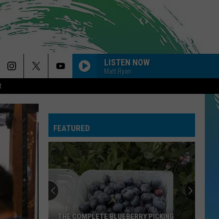
LISTEN NOW
Matt Ryan
R
FEATURED
THE COMPLETE BLUEBERRY PICKING