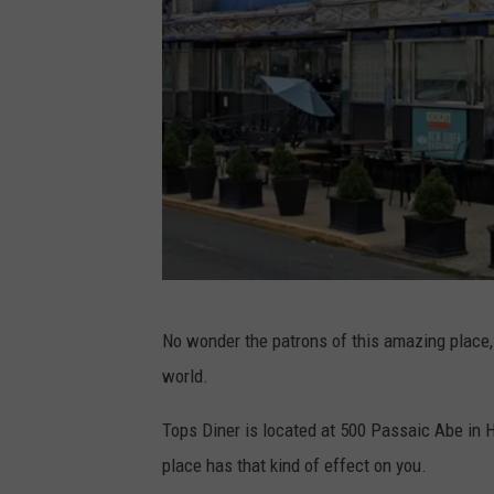
o
c
n
h
U
á
n
n
s
M
p
o
l
n
a
t
s
e
G
h
No wonder the patrons of this amazing place,
s
o
world.
o
o
n
g
Tops Diner is located at 500 Passaic Abe in H
U
l
place has that kind of effect on you.
n