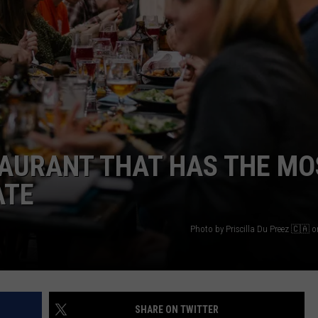
WEBSITE DEVELOPMENT
TAURANT THAT HAS THE MO
ATE
Photo by Priscilla Du Preez 🇨🇦 
SHARE ON TWITTER