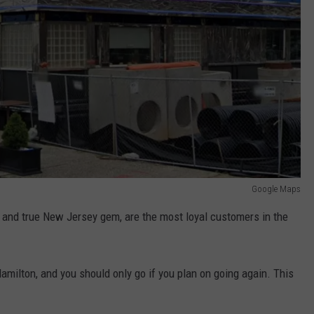
Google Maps
 and true New Jersey gem, are the most loyal customers in the
amilton, and you should only go if you plan on going again. This