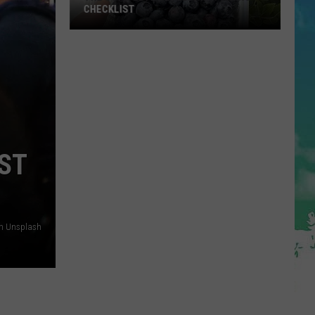
CHECKLIST
The
Complete
Blueberry
Picking
Checklist
ST
on Unsplash