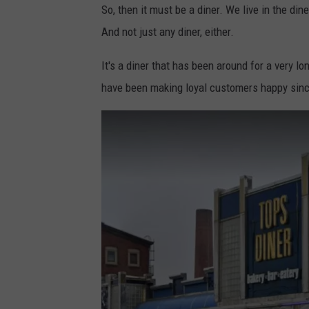
So, then it must be a diner. We live in the dine
-
h
And not just any diner, either.
@
o
p
t
It's a diner that has been around for a very l
i
o
have been making loyal customers happy since 
x
b
e
y
l
P
7
a
p
b
r
l
o
o
p
M
i
e
x
r