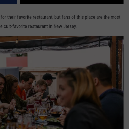
or their favorite restaurant, but fans of this place are the most
he cult-favorite restaurant in New Jersey.