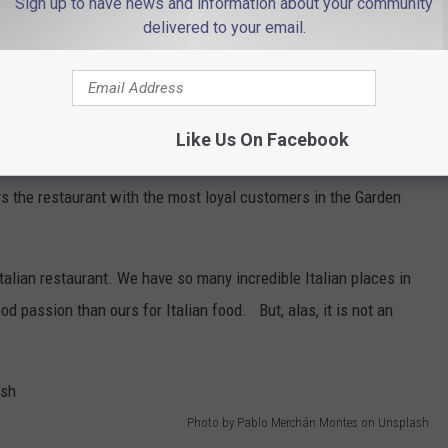
Sign up to have news and information about your community
delivered to your email.
Photo by Obi - @pixel7propix on Unsplash
Like Us On Facebook
 first thought. It has to be a pizzeria, right? Well, despite our
s the restaurant with the most loyal customers in the Garden
Italian restaurant. We have so many incredible Italian places in
ood passion than ours for Italian food. But, alas, it is not an
Photo by Pablo Merchán Montes on Unsplash