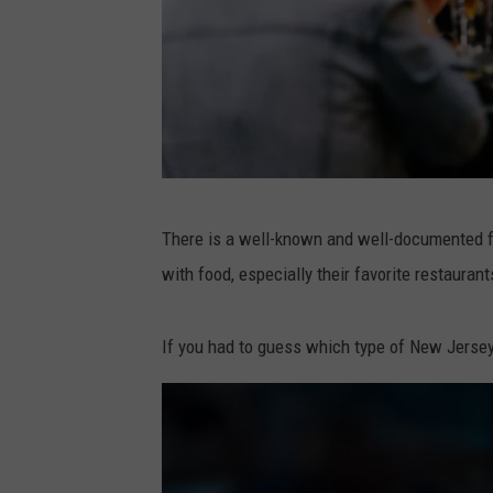
P
There is a well-known and well-documented fa
h
with food, especially their favorite restaurant
o
t
If you had to guess which type of New Jersey r
o
b
y
P