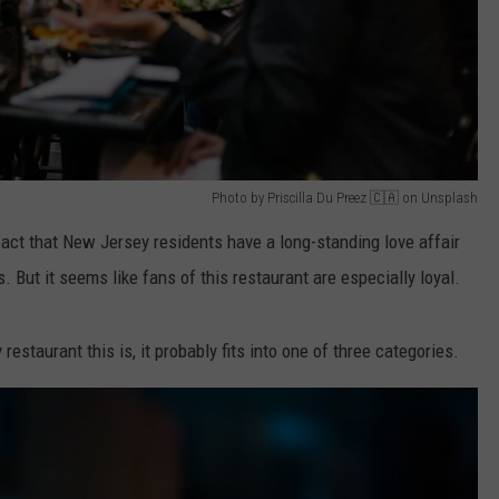
Photo by Priscilla Du Preez 🇨🇦 on Unsplash
ct that New Jersey residents have a long-standing love affair
s. But it seems like fans of this restaurant are especially loyal.
estaurant this is, it probably fits into one of three categories.