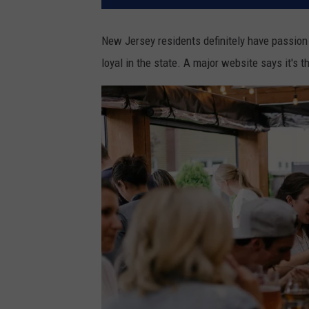
New Jersey residents definitely have passion f
loyal in the state. A major website says it's t