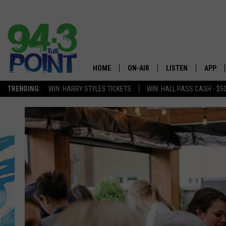
HOME
ON-AIR
LISTEN
APP
The Jersey
TRENDING:
WIN: HARRY STYLES TICKETS
WIN: HALL PASS CASH - $5
SHOWS/SCHEDULE
LISTEN LIVE
DOWNL
CHRIS, JOE & THE MORNING
MOBILE APP
DOWNL
SHOW
ALEXA
LOU RUSSO
GOOGLE HOME
DEANNA
ON DEMAND
MATT RYAN
RECENTLY PLAYED