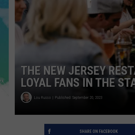
POPCRUSH NIGHTS
ANDI AHNE
SARAH STRINGER
POPCRUSH WEEKENDS
THE NEW JERSEY RES
LOYAL FANS IN THE ST
Lou Russo
Published: September 20, 2023
SHARE ON FACEBOOK