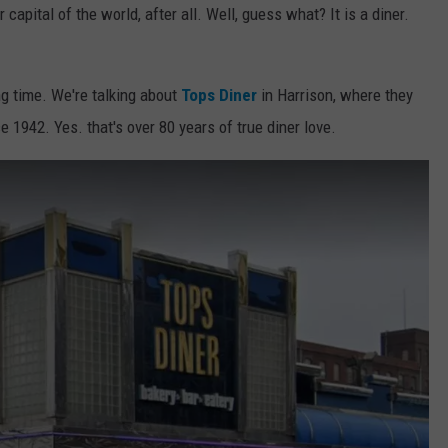
r capital of the world, after all. Well, guess what? It is a diner.
ong time. We're talking about
Tops Diner
in Harrison, where they
1942. Yes. that's over 80 years of true diner love.