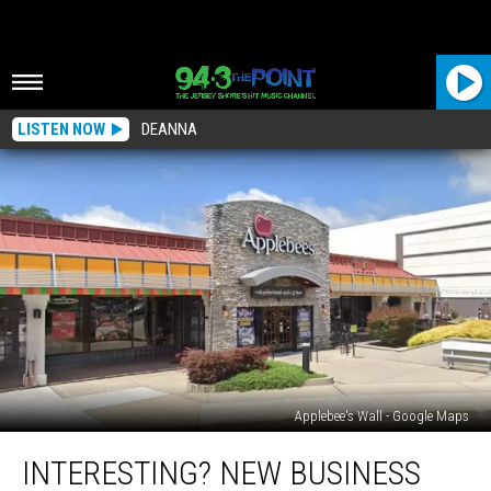
LISTEN NOW
DEANNA
Applebee's Wall - Google Maps
Interesting?
INTERESTING? NEW BUSINESS
New