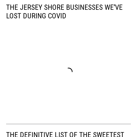
THE JERSEY SHORE BUSINESSES WE'VE
LOST DURING COVID
THE DEFINITIVE LIST OF THE SWEETEST