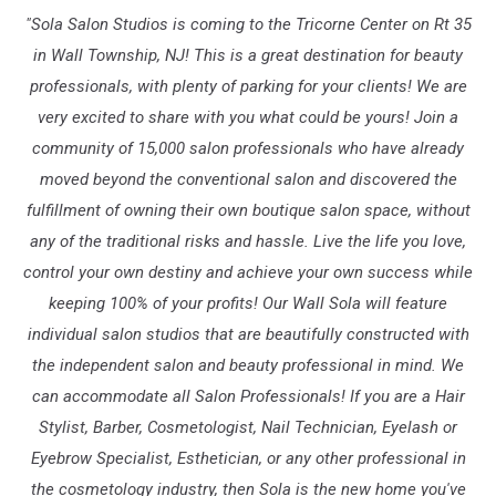
"Sola Salon Studios is coming to the Tricorne Center on Rt 35
in Wall Township, NJ! This is a great destination for beauty
professionals, with plenty of parking for your clients! We are
very excited to share with you what could be yours! Join a
community of 15,000 salon professionals who have already
moved beyond the conventional salon and discovered the
fulfillment of owning their own boutique salon space, without
any of the traditional risks and hassle. Live the life you love,
control your own destiny and achieve your own success while
keeping 100% of your profits! Our Wall Sola will feature
individual salon studios that are beautifully constructed with
the independent salon and beauty professional in mind. We
can accommodate all Salon Professionals! If you are a Hair
Stylist, Barber, Cosmetologist, Nail Technician, Eyelash or
Eyebrow Specialist, Esthetician, or any other professional in
the cosmetology industry, then Sola is the new home you've