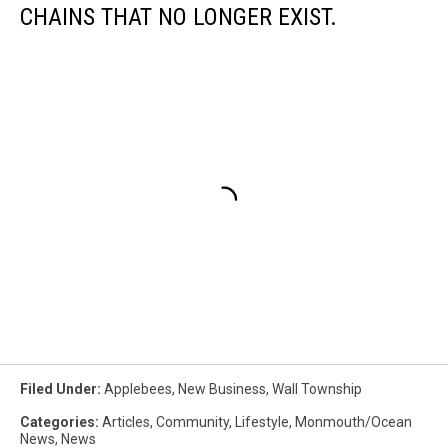
CHAINS THAT NO LONGER EXIST.
Filed Under
:
Applebees
,
New Business
,
Wall Township
Categories
:
Articles
,
Community
,
Lifestyle
,
Monmouth/Ocean
News
,
News