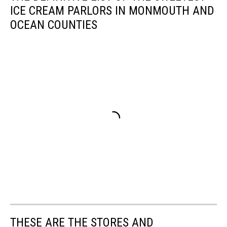
ICE CREAM PARLORS IN MONMOUTH AND
OCEAN COUNTIES
THESE ARE THE STORES AND