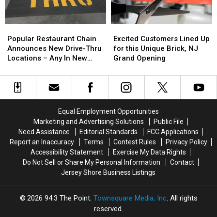
Restaurant?
Restaurant?
summer
summer
in
in
NJ
NJ
Popular
Popular
Excited
Excited
for
for
Restaurant
Restaurant
Customers
Customers
cheap
cheap
Popular Restaurant Chain
Excited Customers Lined Up
Chain
Chain
Lined
Lined
Announces New Drive-Thru
for this Unique Brick, NJ
Announces
Announces
Up
Up
Locations – Any In New
Grand Opening
New
New
for
for
Jersey?
Drive-
Drive-
this
this
Thru
Thru
Unique
Unique
Locations
Locations
Brick,
Brick,
–
–
NJ
NJ
Equal Employment Opportunities
Any
Any
Grand
Grand
Marketing and Advertising Solutions
Public File
In
In
Opening
Opening
Need Assistance
Editorial Standards
FCC Applications
New
New
Report an Inaccuracy
Terms
Contest Rules
Privacy Policy
Jersey?
Jersey?
Accessibility Statement
Exercise My Data Rights
Do Not Sell or Share My Personal Information
Contact
Jersey Shore Business Listings
2026
94.3 The Point
, Townsquare Media, Inc
. All rights
reserved.