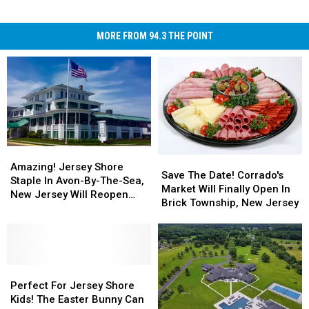
MORE FROM 94.3 THE POINT
Amazing!
Amazing!
Save
Save
Jersey
Jersey
Amazing! Jersey Shore
The
The
Save The Date! Corrado's
Shore
Shore
Staple In Avon-By-The-Sea,
Date!
Date!
Market Will Finally Open In
Staple
Staple
New Jersey Will Reopen
Corrado's
Corrado's
Brick Township, New Jersey
In
In
This May
Market
Market
Avon-
Avon-
Will
Will
By-
By-
Finally
Finally
The-
The-
Open
Open
Sea,
Sea,
Perfect
Perfect
In
In
New
New
For
For
Brick
Brick
Perfect For Jersey Shore
Jersey
Jersey
Jersey
Jersey
Township,
Township,
Kids! The Easter Bunny Can
Will
Will