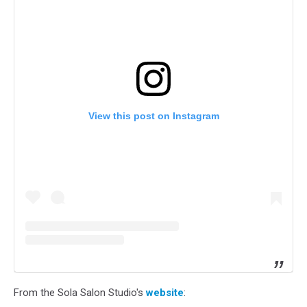
View this post on Instagram
From the Sola Salon Studio's
website
: