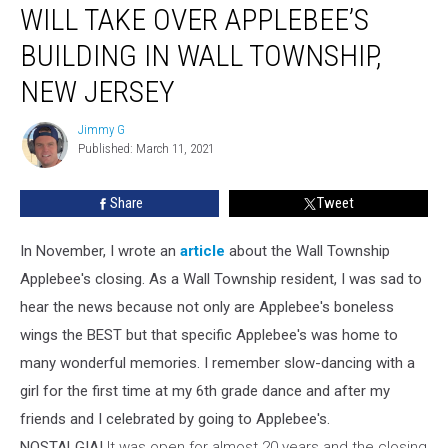
Business
WILL TAKE OVER APPLEBEE’S
Will
Take
BUILDING IN WALL TOWNSHIP,
Over
NEW JERSEY
Applebee’s
Building
Jimmy G
In
Jimmy
Published: March 11, 2021
G
Wall
Township,
New
Share
Tweet
Jersey
In November, I wrote an
article
about the Wall Township
Applebee's closing. As a Wall Township resident, I was sad to
hear the news because not only are Applebee's boneless
wings the BEST but that specific Applebee's was home to
many wonderful memories. I remember slow-dancing with a
girl for the first time at my 6th grade dance and after my
friends and I celebrated by going to Applebee's.
NOSTALGIA!
It was open for almost 20 years and the closing