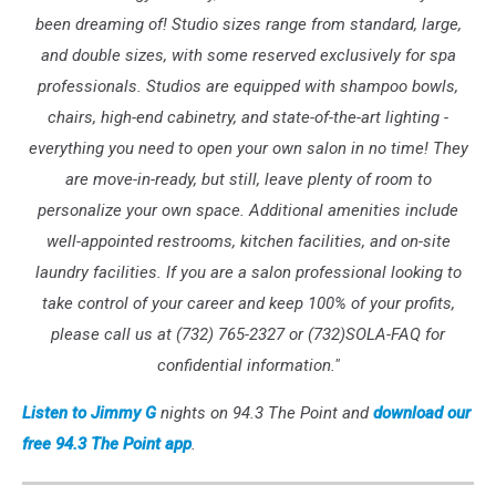
been dreaming of! Studio sizes range from standard, large,
and double sizes, with some reserved exclusively for spa
professionals. Studios are equipped with shampoo bowls,
chairs, high-end cabinetry, and state-of-the-art lighting -
everything you need to open your own salon in no time! They
are move-in-ready, but still, leave plenty of room to
personalize your own space. Additional amenities include
well-appointed restrooms, kitchen facilities, and on-site
laundry facilities. If you are a salon professional looking to
take control of your career and keep 100% of your profits,
please call us at (732) 765-2327 or (732)SOLA-FAQ for
confidential information."
Listen to Jimmy G
nights on 94.3 The Point and
download our
free 94.3 The Point app
.