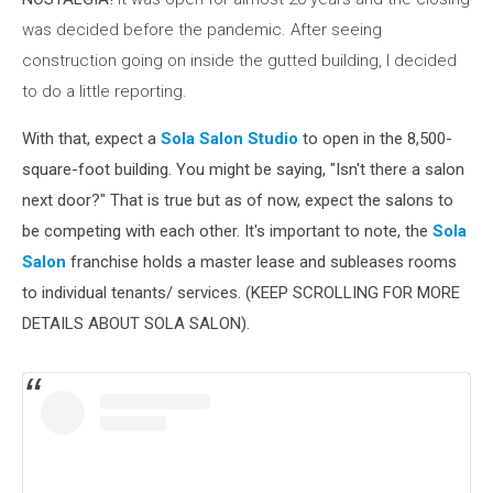
was decided before the pandemic. After seeing
construction going on inside the gutted building, I decided
to do a little reporting.
With that, expect a
Sola Salon Studio
to open in the 8,500-
square-foot building. You might be saying, "Isn't there a salon
next door?" That is true but as of now, expect the salons to
be competing with each other. It's important to note, the
Sola
Salon
franchise holds a master lease and subleases rooms
to individual tenants/ services. (KEEP SCROLLING FOR MORE
DETAILS ABOUT SOLA SALON).