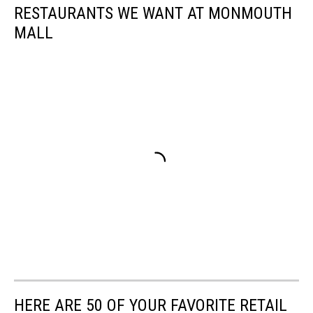
RESTAURANTS WE WANT AT MONMOUTH
MALL
HERE ARE 50 OF YOUR FAVORITE RETAIL