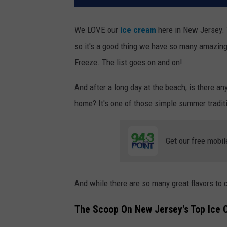
We LOVE our
ice cream
here in New Jersey. 
so it's a good thing we have so many amazin
Freeze. The list goes on and on!
And after a long day at the beach, is there any
home? It's one of those simple summer traditi
Get our free mobil
And while there are so many great flavors to 
The Scoop On New Jersey's Top Ice