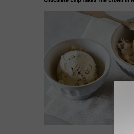
Chocolate Chip Takes The Crown In 