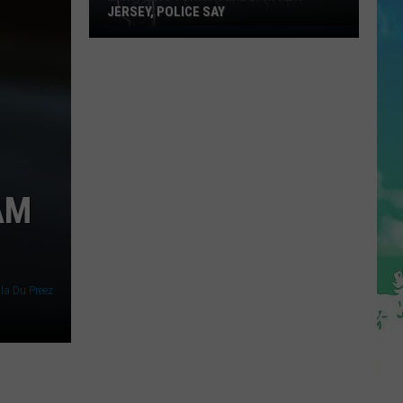
JERSEY, POLICE SAY
Lightning
Turns
Deadly
in
New
Jersey,
Police
Say
AM
lla Du Preez