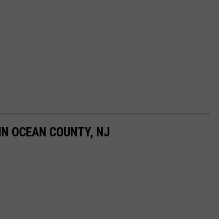
IN OCEAN COUNTY, NJ