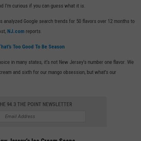
d I'm curious if you can guess what it is.
s analyzed Google search trends for 50 flavors over 12 months to
ost,
NJ.com
reports.
hat’s Too Good To Be Season
oice in many states, it's not New Jersey's number one flavor. We
ce cream and sixth for our mango obsession, but what's our
THE 94.3 THE POINT NEWSLETTER