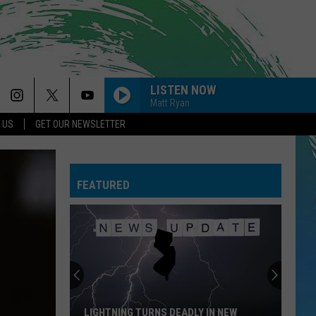
LISTEN NOW
Matt Ryan
 US
GET OUR NEWSLETTER
FEATURED
LIGHTNING TURNS DEADLY IN NEW