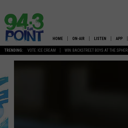
HOME
ON-AIR
LISTEN
APP
The Jersey
TRENDING:
VOTE: ICE CREAM
WIN: BACKSTREET BOYS AT THE SPHER
SHOWS/SCHEDULE
LISTEN LIVE
DOWNL
CHRIS, JOE & THE MORNING
MOBILE APP
DOWNL
SHOW
ALEXA
LOU RUSSO
GOOGLE HOME
DEANNA
ON DEMAND
MATT RYAN
RECENTLY PLAYED