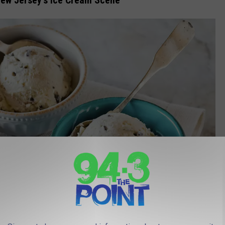
New Jersey’s Ice Cream Scene
Photo by
American Heritage Chocolate
on
Unsplash