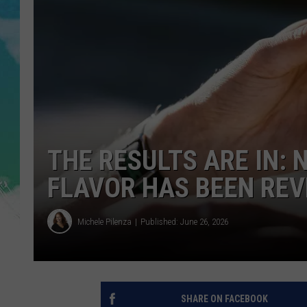
POPCRUSH NIGHTS
ANDI AHNE
SARAH STRINGER
POPCRUSH WEEKENDS
THE RESULTS ARE IN: 
FLAVOR HAS BEEN RE
Michele Pilenza
Published: June 26, 2026
SHARE ON FACEBOOK