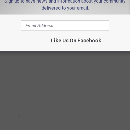
Sign up to have news and information about your community
olate chip
. And I agree! That's usually my go-to flavor, although
delivered to your email.
e cream. When I pick up a gallon for home, it's chocolate chip!
CE CREAM SPOTS
Like Us On Facebook