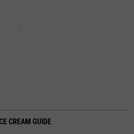
ICE CREAM GUIDE