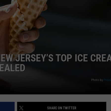
WEBSITE DEVELOPMENT
NEW JERSEY’S TOP ICE CRE
VEALED
Photo by
Prisci
SHARE ON TWITTER