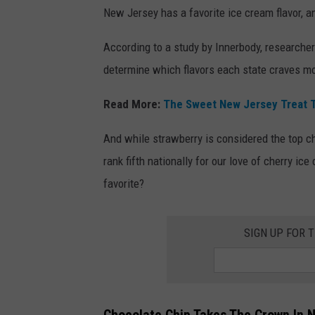
New Jersey has a favorite ice cream flavor, an
According to a study by Innerbody, researcher
determine which flavors each state craves m
Read More:
The Sweet New Jersey Treat T
And while strawberry is considered the top ch
rank fifth nationally for our love of cherry i
favorite?
SIGN UP FOR 