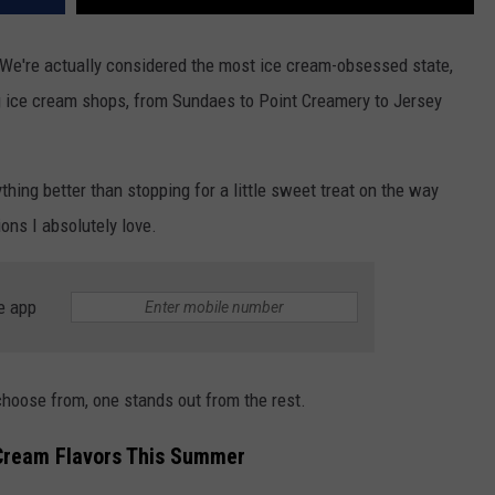
We're actually considered the most ice cream-obsessed state,
g ice cream shops, from Sundaes to Point Creamery to Jersey
thing better than stopping for a little sweet treat on the way
ons I absolutely love.
e app
choose from, one stands out from the rest.
 Cream Flavors This Summer