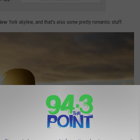
New York skyline, and that's also some pretty romantic stuff.