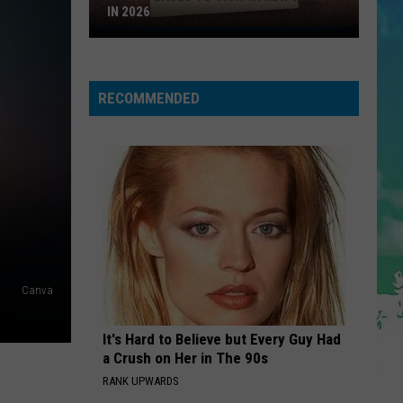
Feat.
Planet Pit (Deluxe Version)
IN 2026
Ne-
Top
Yo,
Afrojack,
IM GOOD
3
Nayer
Bebe
Bebe Rexha And David Guetta
Rexha
Places
I'm Good (Blue) - Single
And
RECOMMENDED
To
David
VIEW ALL RECENTLY PLAYED SONGS
Guetta
Visit
In
New
Jersey
In
2026
Canva
It's Hard to Believe but Every Guy Had
a Crush on Her in The 90s
RANK UPWARDS