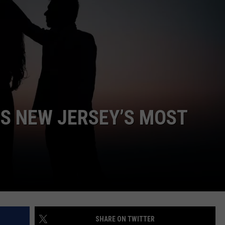
WEBSITE DEVELOPMENT
IS NEW JERSEY’S MOST
SHARE ON TWITTER