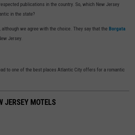
t respected publications in the country. So, which New Jersey
ntic in the state?
s, although we agree with the choice. They say that the
Borgata
 New Jersey.
ad to one of the best places Atlantic City offers for a romantic
W JERSEY MOTELS