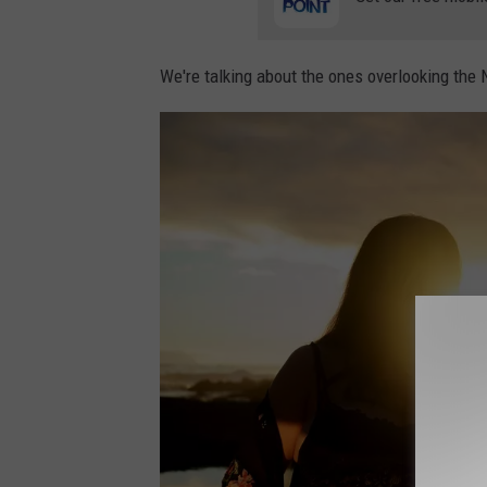
i
z
We're talking about the ones overlooking the 
a
n
o
n
U
n
s
p
l
a
s
h