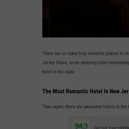
P
There are so many truly romantic places to sta
h
Jersey Shore, so an amazing hotel overlookin
o
hotel in the state.
t
o
The Most Romantic Hotel In New Je
b
y
Then again, there are awesome hotels in the G
F
a
Get our free mobil