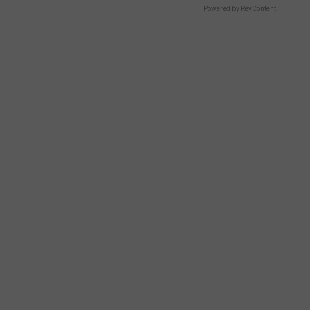
Powered by RevContent