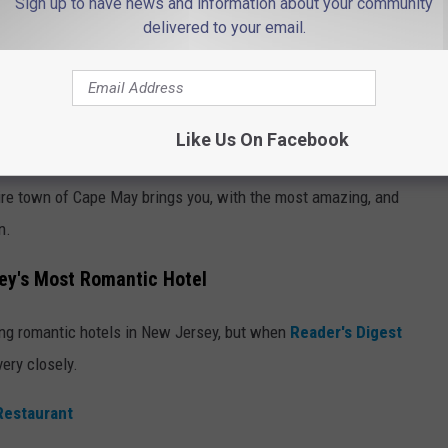
Sign up to have news and information about your community
delivered to your email.
Like Us On Facebook
Photo by Raúl Gómez on Unsplash
tire town of Cape May brings you, with the most amazing, and
n.
ey's Most Romantic Hotel
ing romantic hotels in New Jersey, but when
Reader's Digest
very closely.
Restaurant