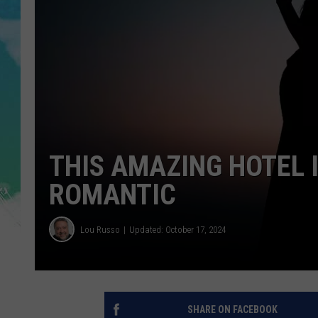
SARAH STRINGER
POPCRUSH WEEKENDS
THIS AMAZING HOTEL 
ROMANTIC
Lou Russo
Updated: October 17, 2024
SHARE ON FACEBOOK