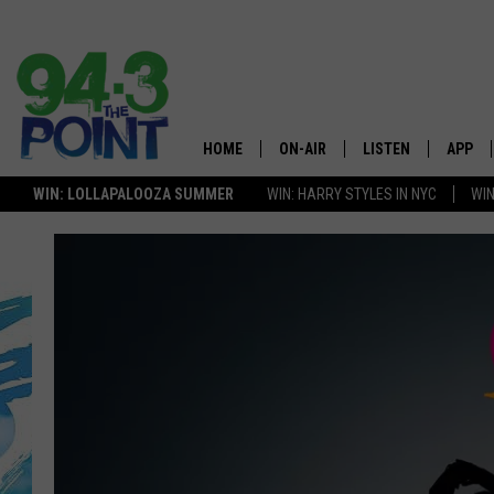
HOME
ON-AIR
LISTEN
APP
The Jersey
WIN: LOLLAPALOOZA SUMMER
WIN: HARRY STYLES IN NYC
WIN
SHOWS/SCHEDULE
LISTEN LIVE
DOWNL
LOU AND MICHELE
MOBILE APP
DOWNL
DEANNA
ALEXA
MATT RYAN
GOOGLE HOME
POPCRUSH NIGHTS
ON DEMAND
ANDI AHNE
RECENTLY PLAYED