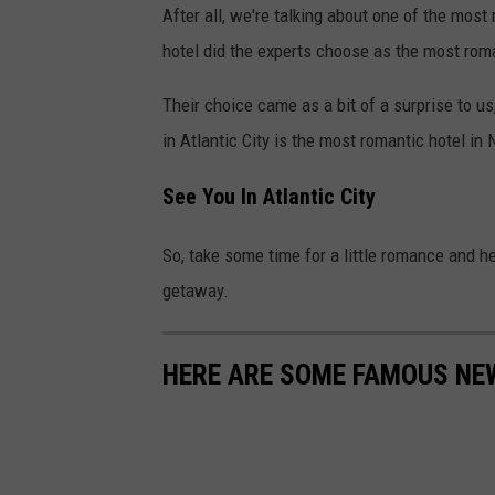
After all, we're talking about one of the mos
ú
hotel did the experts choose as the most roma
l
G
Their choice came as a bit of a surprise to u
ó
in Atlantic City is the most romantic hotel in
m
See You In Atlantic City
e
z
So, take some time for a little romance and he
o
getaway.
n
U
HERE ARE SOME FAMOUS NE
n
s
p
l