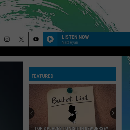
LISTEN NOW
Matt Ryan
PAYPHONE
Maroon
Maroon 5
5
Sing Along Bangers
FEATURED
--RISK IT ALL
Bruno
Bruno Mars
Mars
The Romantic
GOLDEN
Huntr/X
Huntr/X
KPop Demon Hunters (Soundtrack from the Netflix
Film)
GIVE ME EVERYTHING
Pitbull
Pitbull Feat. Ne-Yo, Afrojack, Nayer
TOP 3 PLACES TO VISIT IN NEW JERSEY