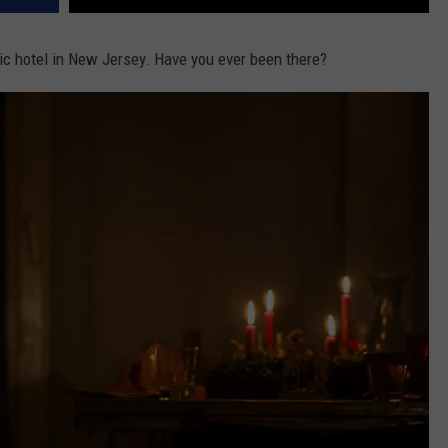
c hotel in New Jersey. Have you ever been there?