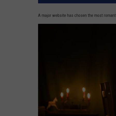
A major website has chosen the most romanti