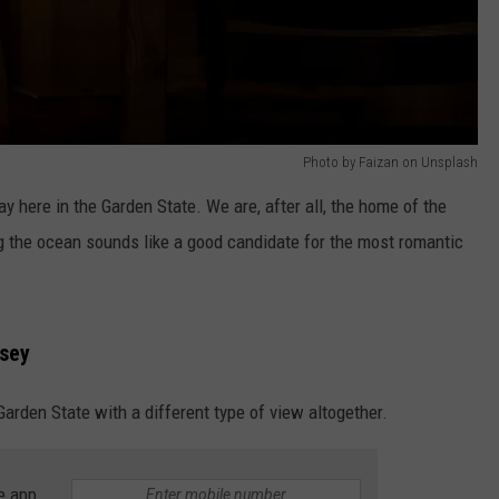
Photo by Faizan on Unsplash
y here in the Garden State. We are, after all, the home of the
g the ocean sounds like a good candidate for the most romantic
rsey
arden State with a different type of view altogether.
e app