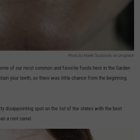
Photo by Marek Studzinski on Unsplash
Some of our most common and favorite foods here in the Garden
 stain your teeth, so there was little chance from the beginning
ty disappointing spot on the list of the states with the best
an a root canal.