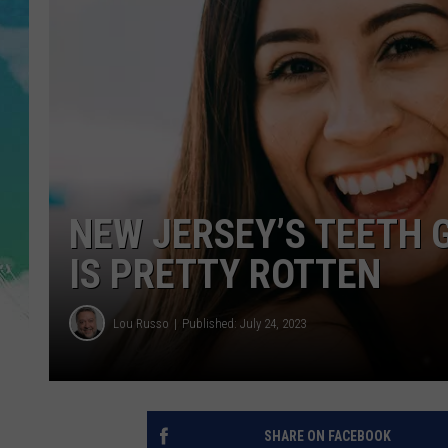
POPCRUSH NIGHTS
ANDI AHNE
SARAH STRINGER
POPCRUSH WEEKENDS
NEW JERSEY’S TEETH 
IS PRETTY ROTTEN
Lou Russo
Published: July 24, 2023
SHARE ON FACEBOOK