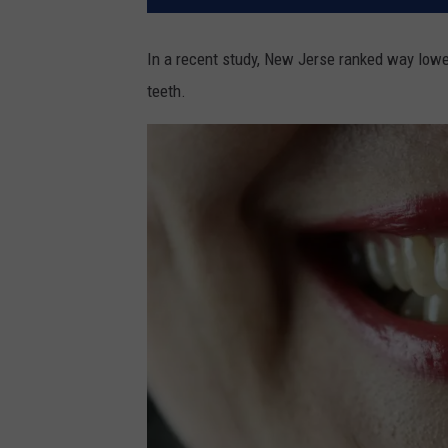
In a recent study, New Jerse ranked way lower
teeth.