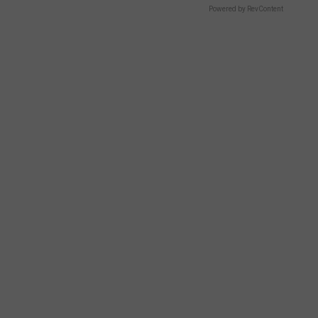
Powered by RevContent