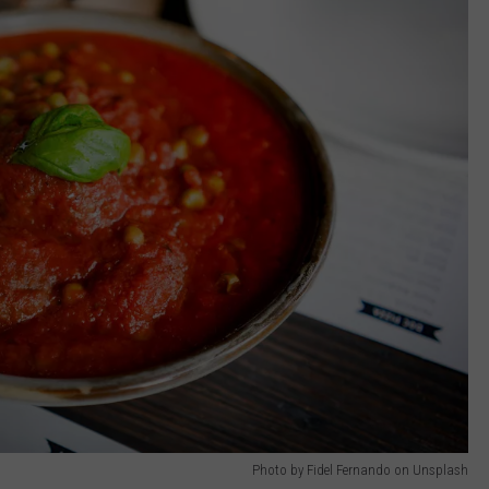
Photo by Fidel Fernando on Unsplash