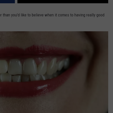
 than you'd like to believe when it comes to having really good