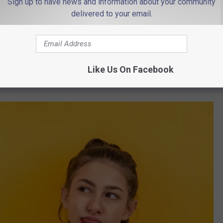
Sign up to have news and information about your community
Photo by engin akyurt on Unsplash
delivered to your email.
ottom half of the nation when it comes to good teeth, and that is
y theories as to why we rank so low?
o do with dental hygiene and much more to do with our passion for
Like Us On Facebook