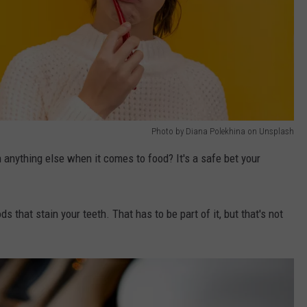
Photo by Diana Polekhina on Unsplash
anything else when it comes to food? It's a safe bet your
s that stain your teeth. That has to be part of it, but that's not