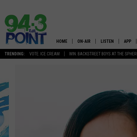
HOME
ON-AIR
LISTEN
APP
The Jersey
TRENDING:
VOTE: ICE CREAM
WIN: BACKSTREET BOYS AT THE SPHER
SHOWS/SCHEDULE
LISTEN LIVE
DOWNL
CHRIS, JOE & THE MORNING
MOBILE APP
DOWNL
SHOW
ALEXA
LOU RUSSO
GOOGLE HOME
DEANNA
ON DEMAND
MATT RYAN
RECENTLY PLAYED