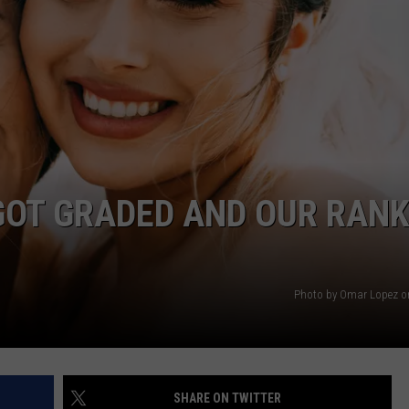
WEBSITE DEVELOPMENT
GOT GRADED AND OUR RANK
Photo by Omar Lopez o
SHARE ON TWITTER