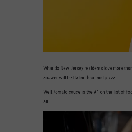
k
y
u
r
t
o
n
P
What do New Jersey residents love more than 
U
h
answer will be Italian food and pizza.
n
o
s
t
Well, tomato sauce is the #1 on the list of food
p
o
all.
l
b
a
y
s
D