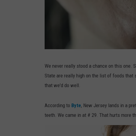
P
We never really stood a chance on this one. 
h
State are really high on the list of foods that
o
that we'd do well.
t
o
According to
Byte
, New Jersey lands in a pret
b
teeth. We came in at # 29. That hurts more th
y
M