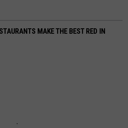
STAURANTS MAKE THE BEST RED IN