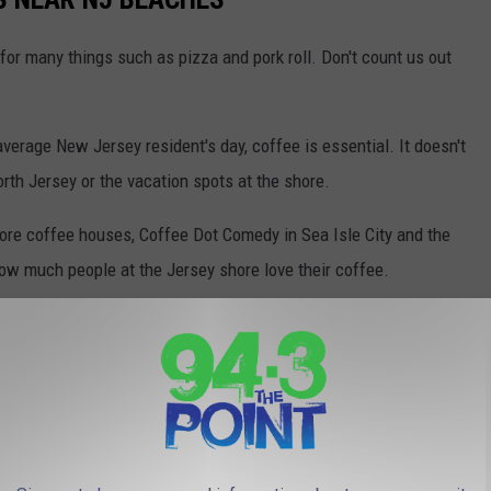
or many things such as pizza and pork roll. Don't count us out
 average New Jersey resident's day, coffee is essential. It doesn't
orth Jersey or the vacation spots at the shore.
hore coffee houses, Coffee Dot Comedy in Sea Isle City and the
how much people at the Jersey shore love their coffee.
a following where the best coffee houses at the Jersey Shore
r exist.
is other article
for their coffee shop and cafe