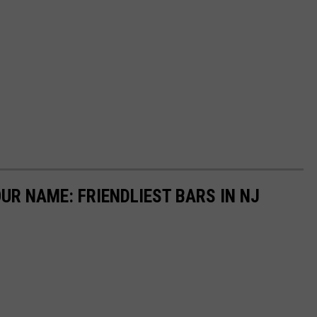
R NAME: FRIENDLIEST BARS IN NJ