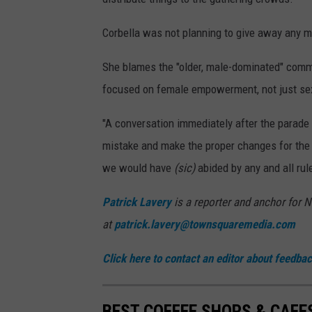
Corbella was not planning to give away any m
She blames the "older, male-dominated" commit
focused on female empowerment, not just se
"A conversation immediately after the parade
mistake and make the proper changes for the f
we would have
(sic)
abided by any and all rul
Patrick Lavery
is a reporter and anchor for 
at
patrick.lavery@townsquaremedia.com
Click here to contact an editor about feedback
BEST COFFEE SHOPS & CAFE