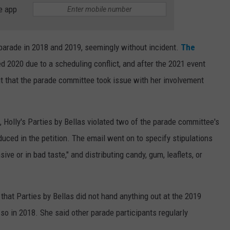
e app
 parade in 2018 and 2019, seemingly without incident.
The
d 2020 due to a scheduling conflict, and after the 2021 event
t that the parade committee took issue with her involvement
, Holly's Parties by Bellas violated two of the parade committee's
oduced in the petition. The email went on to specify stipulations
ve or in bad taste," and distributing candy, gum, leaflets, or
that Parties by Bellas did not hand anything out at the 2019
so in 2018. She said other parade participants regularly