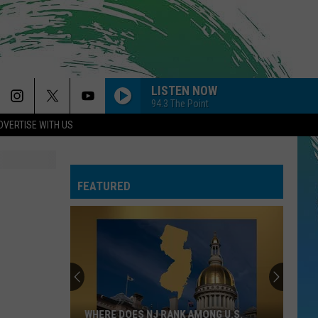
LISTEN NOW
94.3 The Point
DVERTISE WITH US
SO EASY
Olivia
Olivia Dean
Dean
The Art of Loving
FEATURED
CIRCLES
Post
Post Malone
Malone
Hollywood's Bleeding
--MR. KNOW IT ALL
Teddy
Teddy Swims
Swims
Mr. Know It All - Single
DYNAMITE
Taio
Taio Cruz
WHERE DOES NJ RANK AMONG U.S.