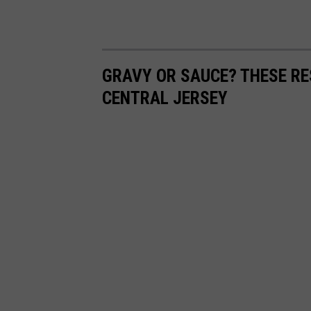
GRAVY OR SAUCE? THESE RE
CENTRAL JERSEY