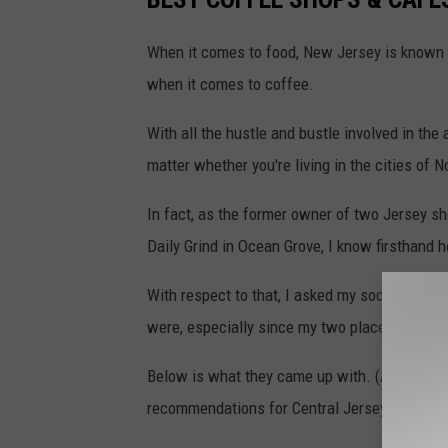
When it comes to food, New Jersey is known f
when it comes to coffee.
With all the hustle and bustle involved in the
matter whether you're living in the cities of N
In fact, as the former owner of two Jersey s
Daily Grind in Ocean Grove, I know firsthand 
With respect to that, I asked my social medi
were, especially since my two places no longe
Below is what they came up with. (And see
th
recommendations for Central Jersey.)