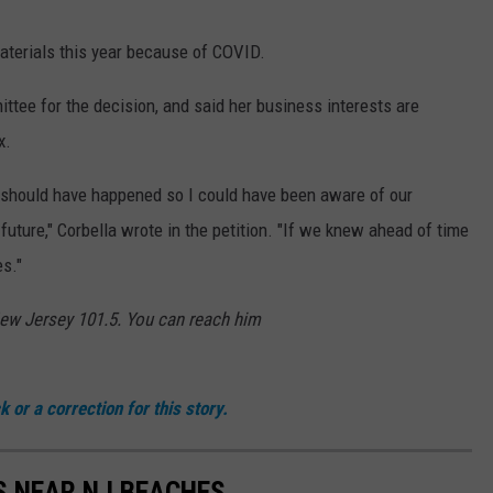
aterials this year because of COVID.
tee for the decision, and said her business interests are
x.
 should have happened so I could have been aware of our
uture," Corbella wrote in the petition. "If we knew ahead of time
es."
New Jersey 101.5. You can reach him
 or a correction for this story.
S NEAR NJ BEACHES