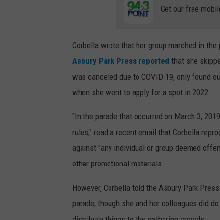
Get our free mobil
Corbella wrote that her group marched in the
Asbury Park Press reported
that she skippe
was canceled due to COVID-19, only found ou
when she went to apply for a spot in 2022.
"In the parade that occurred on March 3, 2019
rules," read a recent email that Corbella repr
against "any individual or group deemed offensi
other promotional materials.
However, Corbella told the Asbury Park Press 
parade, though she and her colleagues did do 
distribute things to the gathering crowds.