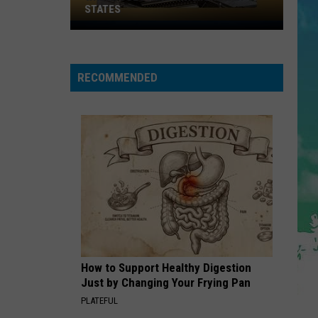
Cruz
Rokstarr (Bonus Track Version)
STATES
Where
STARGAZING
Does
Myles
Myles Smith
Smith
NJ
Stargazing - Single
RECOMMENDED
Rank
VIEW ALL RECENTLY PLAYED SONGS
Among
U.S.
States
How to Support Healthy Digestion
Just by Changing Your Frying Pan
PLATEFUL