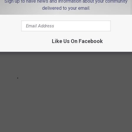
Sign up to have news and information about your community
delivered to your email.
Like Us On Facebook