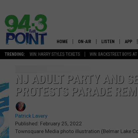
HOME
ON-AIR
LISTEN
APP
The Jersey
TRENDING:
WIN: HARRY STYLES TICKETS
WIN: BACKSTREET BOYS AT
SHOWS/SCHEDULE
LISTEN LIVE
DOWNL
CHRIS, JOE & THE MORNING
MOBILE APP
DOWNL
NJ ADULT PARTY AND S
SHOW
PROTESTS PARADE RE
ALEXA
LOU RUSSO
GOOGLE HOME
DEANNA
Patrick Lavery
ON DEMAND
Published: February 25, 2022
MATT RYAN
Townsquare Media photo illustration (Belmar Lake C
RECENTLY PLAYED