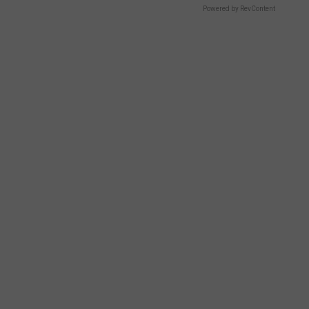
Powered by RevContent