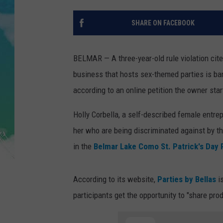
POPCRUSH NIGHTS
SHARE ON FACEBOOK
ANDI AHNE
SARAH STRINGER
BELMAR — A three-year-old rule violation cite
business that hosts sex-themed parties is ban
POPCRUSH WEEKENDS
according to an online petition the owner star
Holly Corbella, a self-described female entre
her who are being discriminated against by the
in the
Belmar Lake Como St. Patrick's Day
According to its website,
Parties by Bellas
is
participants get the opportunity to "share pro