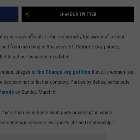
WEBSITE DEVELOPMENT
SHARE ON TWITTER
d by borough officials is the reason why the owner of a local
ned from marching in this year's St. Patrick's Day parade,
ted to get her business reinstated.
preneur, alleges
in the Change.org petition
that it is women like
 decision not to let her company, Parties by Bellas, participate
 Parade
on Sunday, March 6.
 "more than an in-home adult party business," in which
ducts that will enhance everyone's life and relationship."