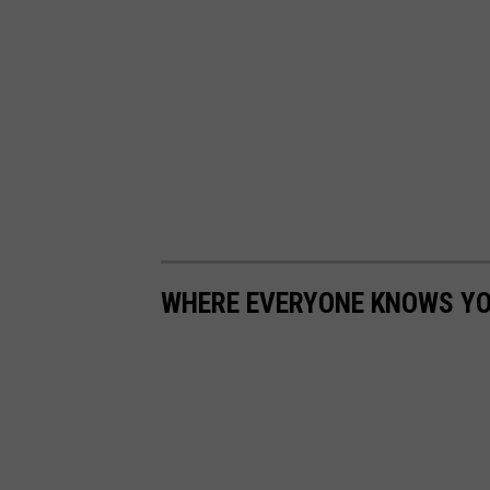
WHERE EVERYONE KNOWS YOU