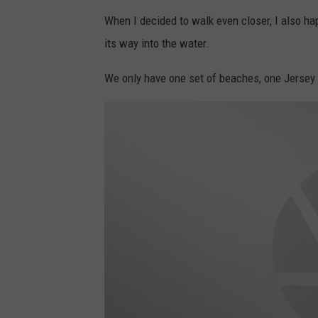
4
a
5
t
When I decided to walk even closer, I also h
8
t
0
a
3
its way into the water.
c
8
h
6
m
0
e
_
We only have one set of beaches, one Jersey
n
n
t
-
2
7
9
6
7
3
7
3
2
_
5
3
2
5
1
5
9
4
1
8
4
9
5