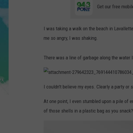
POPCRUSH NIGHTS
Get our free mobil
ANDI AHNE
I was taking a walk on the beach in Lavallett
SARAH STRINGER
me so angry, I was shaking.
POPCRUSH WEEKENDS
There was a line of garbage along the water l
a
t
I couldn't believe my eyes. Clearly a party o
t
a
c
At one point, I even stumbled upon a pile of 
h
m
e
of those shells in a plastic bag as you snack?
n
t
-
2
7
9