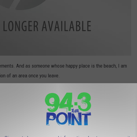
lacements. And as someone whose happy place is the beach, I am
ion of an area once you leave.
g our own beaches, but it is so unfair to do the same to the
nally like to follow is to leave an area you used just as clean, if