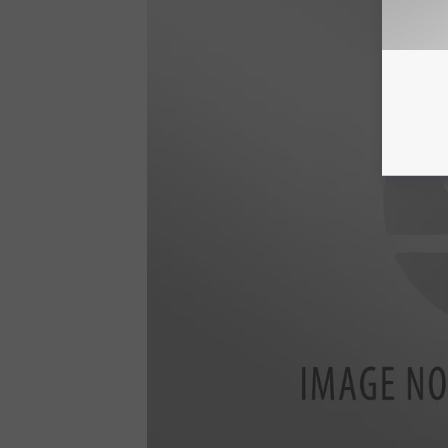
_
3
2
6
7
9
2
4
6
9
5
4
3
5
2
5
_
5
2
5
2
6
7
1
5
1
2
6
5
5
9
4
8
2