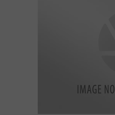
6
4
2
3
2
3
_
7
6
9
1
4
4
4
1
0
7
8
6
0
3
4
_
7
2
1
3
6
6
4
6
0
0
5