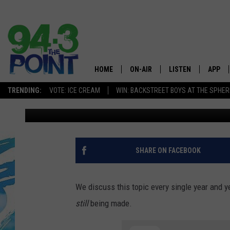
THE DEPLORABLE STAT
BEACH WAS LEFT IN I
HOME
ON-AIR
LISTEN
APP
The Jersey
TRENDING:
VOTE: ICE CREAM
WIN: BACKSTREET BOYS AT THE SPHER
Nicole Murray
Published: May 5, 2022
SHOWS/SCHEDULE
LISTEN LIVE
DOWNL
CHRIS, JOE & THE MORNING
MOBILE APP
DOWNL
SHOW
ALEXA
SHARE ON FACEBOOK
LOU RUSSO
GOOGLE HOME
DEANNA
We discuss this topic every single year and 
ON DEMAND
still
being made.
MATT RYAN
RECENTLY PLAYED