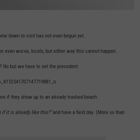
me down to visit has not even begun yet.
 or even worse, locals, but either way this cannot happen.
ls? No but we have to set the precedent.
ore if they show up to an already trashed beach.
f it is already like this?"
and have a field day. (More so than