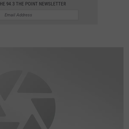
THE 94.3 THE POINT NEWSLETTER