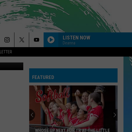
LISTEN NOW
Deanna
LETTER
SO EASY
Olivia
Olivia Dean
Dean
The Art of Loving
FEATURED
CIRCLES
Post
Post Malone
Malone
Hollywood's Bleeding
--MR. KNOW IT ALL
Teddy
Teddy Swims
Swims
Mr. Know It All - Single
DYNAMITE
Taio
Taio Cruz
WHOSE UP NEXT FOR TR AT THE LITTLE