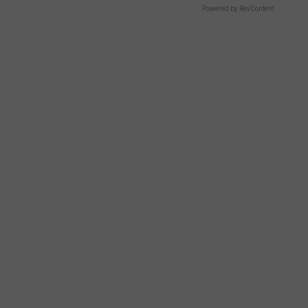
Powered by RevContent