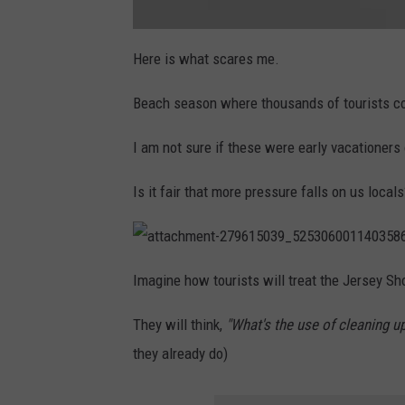
1
9
_
n
a
t
Here is what scares me.
t
a
c
Beach season where thousands of tourists co
h
m
e
n
I am not sure if these were early vacationers
t
-
2
7
Is it fair that more pressure falls on us loca
9
5
3
0
0
3
a
5
t
_
Imagine how tourists will treat the Jersey Sh
t
1
a
0
c
9
They will think,
"What's the use of cleaning up i
h
4
m
0
e
8
they already do)
n
9
t
5
-
3
2
1