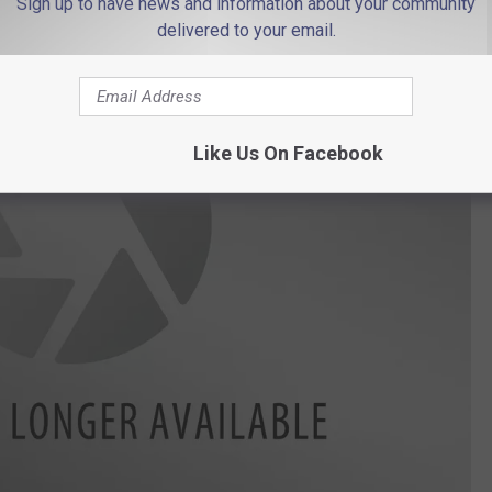
Sign up to have news and information about your community
delivered to your email.
Like Us On Facebook