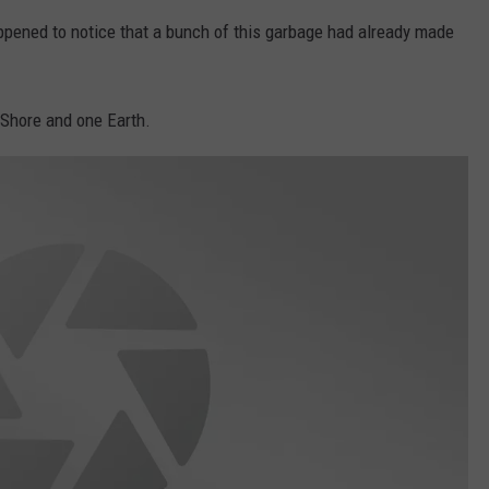
appened to notice that a bunch of this garbage had already made
 Shore and one Earth.