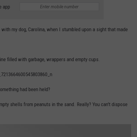
e app
WEBSITE DEVELOPMENT
e with my dog, Carolina, when I stumbled upon a sight that made
ine filled with garbage, wrappers and empty cups.
r something had been held?
empty shells from peanuts in the sand. Really? You can't dispose