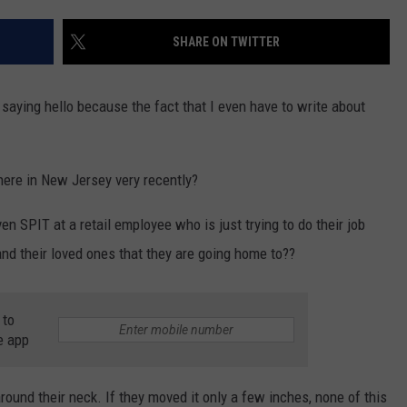
WEBSITE DEVELOPMENT
SHARE ON TWITTER
y saying hello because the fact that I even have to write about
here in New Jersey very recently?
en SPIT at a retail employee who is just trying to do their job
nd their loved ones that they are going home to??
 to
e app
round their neck. If they moved it only a few inches, none of this