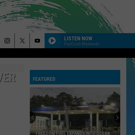
LISTEN NOW
PopCrush Weekends
HOLLY!
The
The Band Camino
Band
NeverAlways, Vol. 2
Camino
VER
FEATURED
DRACULA FT JENNIE
Tame
Tame Impala
Impala
Dracula - Single
BOSTON
Stella
Stella Lefty
Lefty
Boston - Single
BACK TO FRIENDS
Sombr
Sombr
FREEDOM FUEL EXPANDS INTO OCEAN