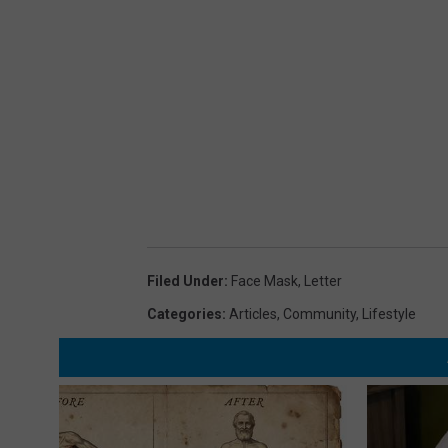
Filed Under
:
Face Mask
,
Letter
Categories
:
Articles
,
Community
,
Lifestyle