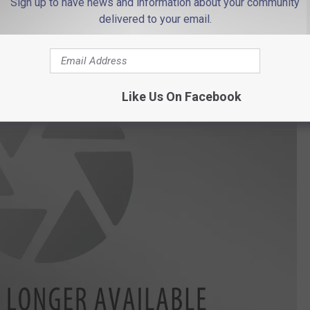
Sign up to have news and information about your community
delivered to your email.
Like Us On Facebook