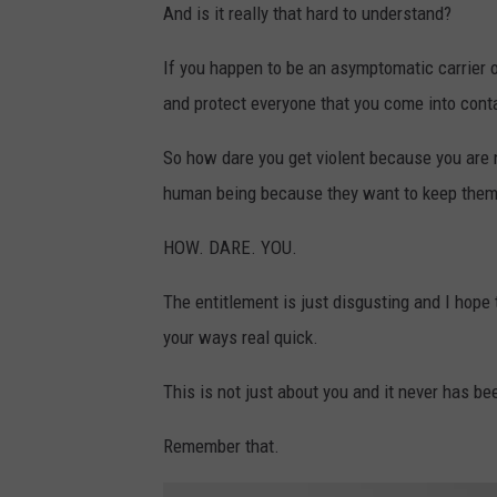
And is it really that hard to understand?
If you happen to be an asymptomatic carrier 
and protect everyone that you come into cont
So how dare you get violent because you are 
human being because they want to keep thems
HOW. DARE. YOU.
The entitlement is just disgusting and I hope
your ways real quick.
This is not just about you and it never has be
Remember that.