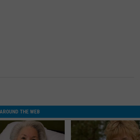
AROUND THE WEB