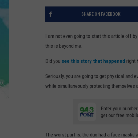
POPCRUSH NIGHTS
SHARE ON FACEBOOK
ANDI AHNE
SARAH STRINGER
I am not even going to start this article off b
this is beyond me.
POPCRUSH WEEKENDS
Did you
see this story that happened
right 
Seriously, you are going to get physical and ev
while simultaneously protecting themselves a
Enter your number
get our free mobil
The worst part is: the duo had a face masks a