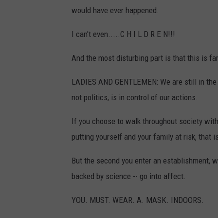
would have ever happened.
I can't even.....C H I L D R E N!!!
And the most disturbing part is that this is far
LADIES AND GENTLEMEN: We are still in the 
not politics, is in control of our actions.
If you choose to walk throughout society with
putting yourself and your family at risk, that i
But the second you enter an establishment, whe
backed by science -- go into affect.
YOU. MUST. WEAR. A. MASK. INDOORS.