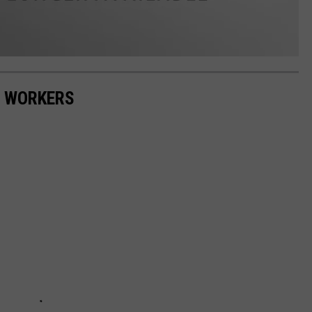
E WORKERS