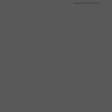
Powered by RevContent