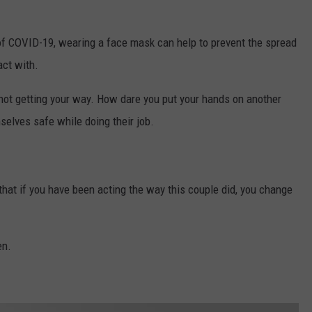
of COVID-19, wearing a face mask can help to prevent the spread
act with.
not getting your way. How dare you put your hands on another
elves safe while doing their job.
 that if you have been acting the way this couple did, you change
en.