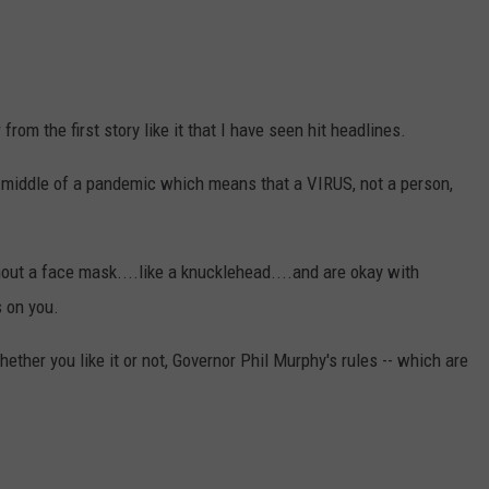
 from the first story like it that I have seen hit headlines.
middle of a pandemic which means that a VIRUS, not a person,
out a face mask....like a knucklehead....and are okay with
s on you.
ther you like it or not, Governor Phil Murphy's rules -- which are