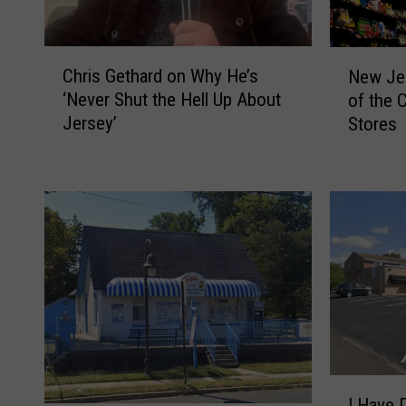
C
N
Chris Gethard on Why He’s
New Jer
h
e
‘Never Shut the Hell Up About
of the 
r
w
Jersey’
Stores
i
J
s
e
G
r
e
s
t
e
h
y
a
i
r
s
d
H
o
o
n
m
W
e
I
h
t
I Have 