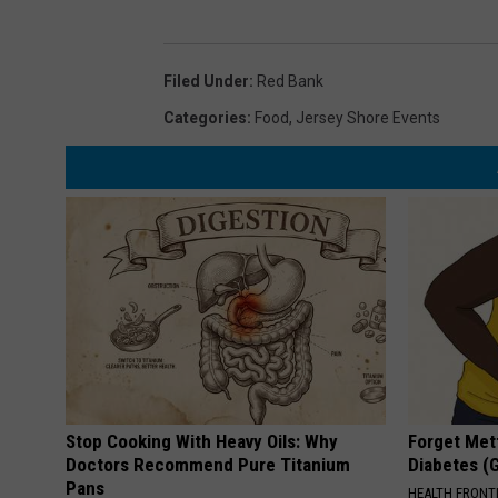
Filed Under
:
Red Bank
Categories
:
Food
,
Jersey Shore Events
Stop Cooking With Heavy Oils: Why
Forget Met
Doctors Recommend Pure Titanium
Diabetes (
Pans
HEALTH FRONT