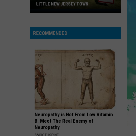
LITTLE NEW JERSEY TOWN
Homes
Don't
Stay
RECOMMENDED
for
Long
in
This
Little
New
Jersey
Town
Neuropathy is Not From Low Vitamin
B. Meet The Real Enemy of
Neuropathy
SMOOTHSPINE