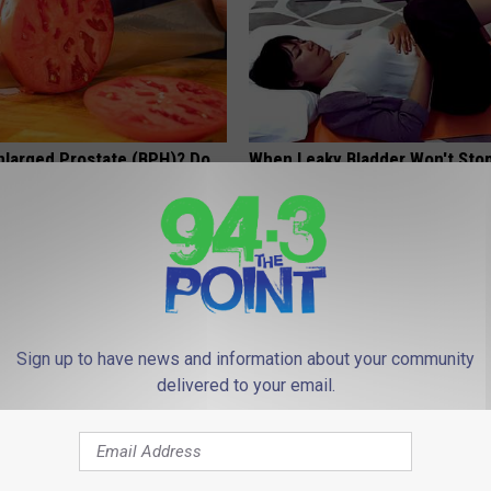
nlarged Prostate (BPH)? Do
When Leaky Bladder Won't Stop
iately
(Every Morning)
 PROSTATE
WELLNESSGAZE WOMEN HEALTH
Sign up to have news and information about your community
delivered to your email.
hod Ends Toenail Fungus (At
Neuropathy is Not From Low Vi