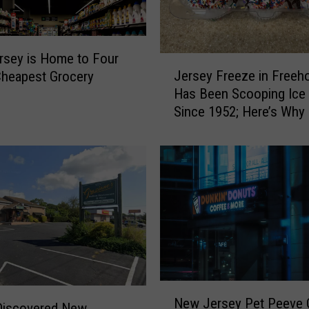
sey is Home to Four
J
Jersey Freeze in Freeho
Cheapest Grocery
e
Has Been Scooping Ice
r
Since 1952; Here’s Why It
s
a Favorite
e
y
F
r
e
e
z
e
i
n
N
F
New Jersey Pet Peeve 
e
Discovered New