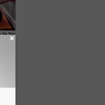
, Do This
tamin B.