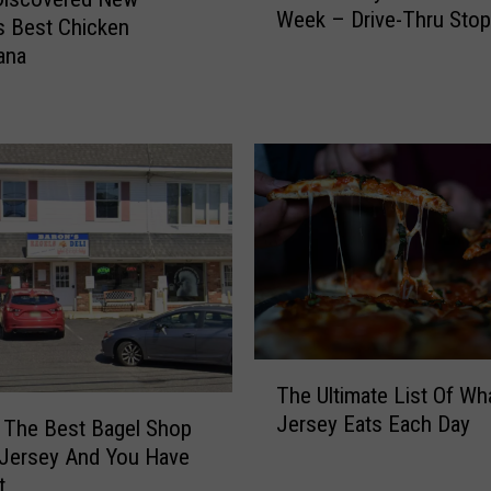
r
Week – Drive-Thru Stop
w
s Best Chicken
e
J
ana
e
e
h
r
o
s
l
e
d
y
,
P
N
e
J
t
H
P
a
e
s
e
T
B
v
The Ultimate List Of W
h
e
e
Jersey Eats Each Day
 The Best Bagel Shop
e
e
O
U
n
 Jersey And You Have
f
l
S
t
T