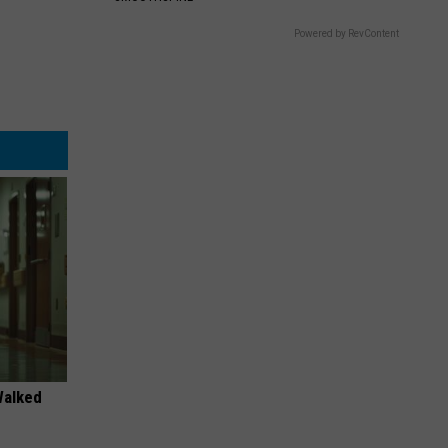
Powered by RevContent
Walked