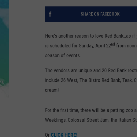
POPCRUSH NIGHTS
SHARE ON FACEBOOK
ANDI AHNE
SARAH STRINGER
Here’s another reason to love Red Bank…as if
nd
is scheduled for Sunday, April 22
from noon t
POPCRUSH WEEKENDS
season of events.
The vendors are unique and 20 Red Bank restau
include 26 West, The Bistro Red Bank, Teak, C
cream!
For the first time, there will be a petting zo
Weeklings, Colossal Street Jam, the Italian 
Or
CLICK HERE!