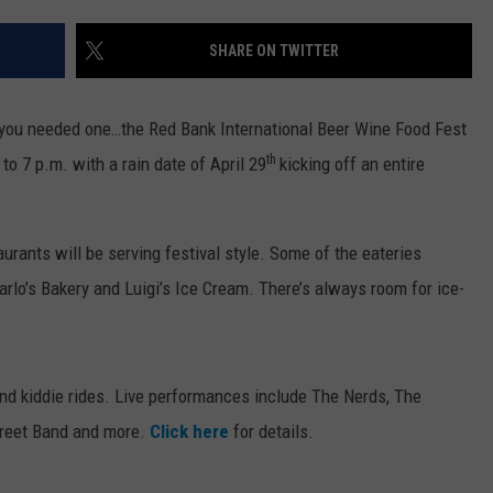
WEBSITE DEVELOPMENT
SHARE ON TWITTER
 you needed one…the Red Bank International Beer Wine Food Fest
th
o 7 p.m. with a rain date of April 29
kicking off an entire
rants will be serving festival style. Some of the eateries
arlo’s Bakery and Luigi’s Ice Cream. There’s always room for ice-
o and kiddie rides. Live performances include The Nerds, The
Street Band and more.
Click here
for details.