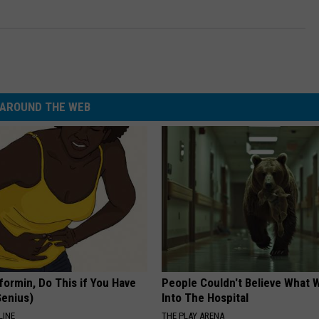
AROUND THE WEB
formin, Do This if You Have
People Couldn't Believe What 
Genius)
Into The Hospital
LINE
THE PLAY ARENA