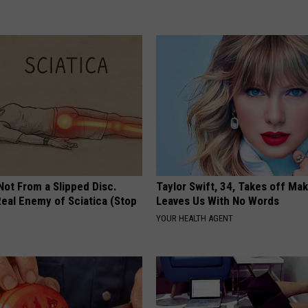
 Not From a Slipped Disc.
Taylor Swift, 34, Takes off Ma
eal Enemy of Sciatica (Stop
Leaves Us With No Words
YOUR HEALTH AGENT