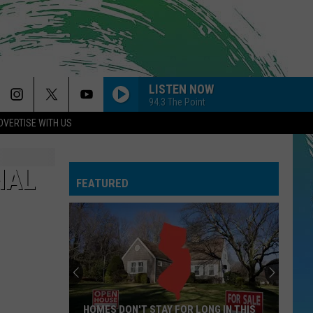
LISTEN NOW
94.3 The Point
DVERTISE WITH US
NAL
FEATURED
HOMES DON'T STAY FOR LONG IN THIS