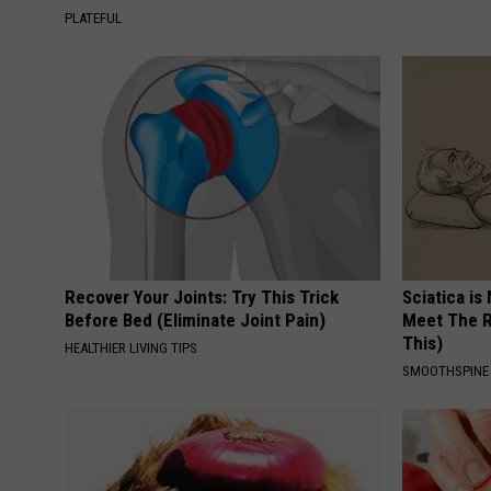
PLATEFUL
Recover Your Joints: Try This Trick
Sciatica is
Before Bed (Eliminate Joint Pain)
Meet The R
This)
HEALTHIER LIVING TIPS
SMOOTHSPINE