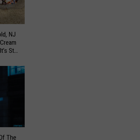
ld, NJ
 Cream
’s Still
Of The