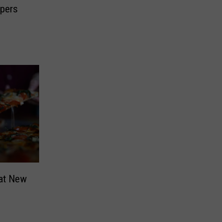
pers
hat New