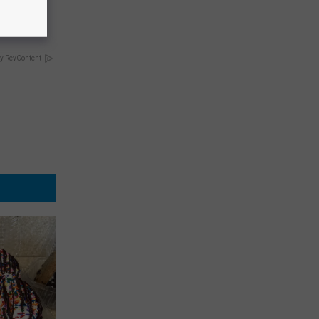
opathy
y RevContent