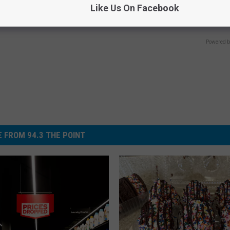
Like Us On Facebook
Meet The Real Enemy of Neur
E DERMA
SMOOTHSPINE
Powered b
 FROM 94.3 THE POINT