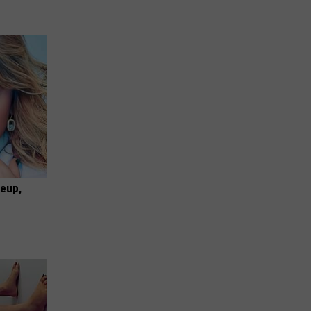
keup,