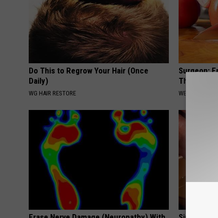
Do This to Regrow Your Hair (Once
Surgeon: E
Daily)
This Immed
WG HAIR RESTORE
WELLNESSGAZE
Erase Nerve Damage (Neuropathy) With
Simple Met