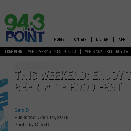
HOME
ON-AIR
LISTEN
APP
The Jersey
TRENDING:
WIN: HARRY STYLES TICKETS
WIN: BACKSTREET BOYS AT
SHOWS/SCHEDULE
LISTEN LIVE
DOWNL
CHRIS, JOE & THE MORNING
MOBILE APP
DOWNL
THIS WEEKEND: ENJOY 
SHOW
BEER WINE FOOD FEST
ALEXA
LOU RUSSO
GOOGLE HOME
DEANNA
Gino D
ON DEMAND
Published: April 19, 2018
MATT RYAN
Photo by Gino D
RECENTLY PLAYED