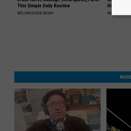
This Simple Daily Routine
Home)
WELLNESSGAZE NEURO
WELLNESSGAZ
MORE