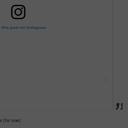
 this post on Instagram
 (for now):