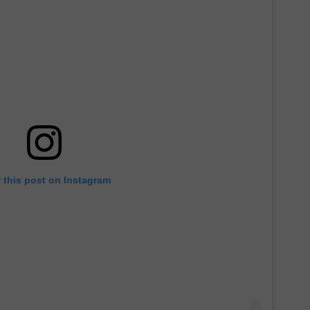
 this post on Instagram