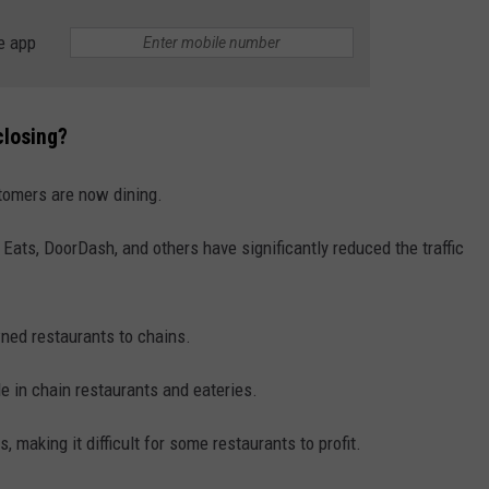
e app
WEBSITE DEVELOPMENT
closing?
tomers are now dining.
 Eats, DoorDash, and others have significantly reduced the traffic
wned restaurants to chains.
le in chain restaurants and eateries.
, making it difficult for some restaurants to profit.