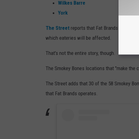
Wilkes Barre
York
The Street
reports that Fat Brands will clos
which eateries will be affected.
That's not the entire story, though.
The Smokey Bones locations that "make the c
The Street adds that 30 of the 58 Smokey Bone
that Fat Brands operates.