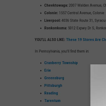
Cheektowaga:
2007 Walden Avenue, 
Colonie:
1557 Central Avenue, Colonie
Liverpool:
4036 State Route 31, Syracu
Ronkonkoma:
5012 Expwy Dr S, Ronk
YOU'LL ALSO LIKE:
These 19 Stores Are Cl
In Pennsylvania, you'll find them in:
Cranberry Township
Erie
Greensburg
Pittsburgh
Reading
Tarentum