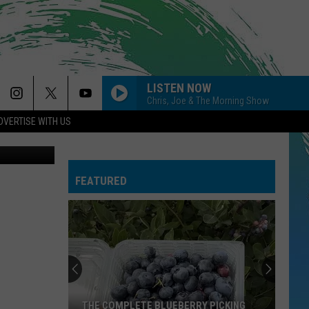
LISTEN NOW
Chris, Joe & The Morning Show
DVERTISE WITH US
Canva
FEATURED
THE COMPLETE BLUEBERRY PICKING