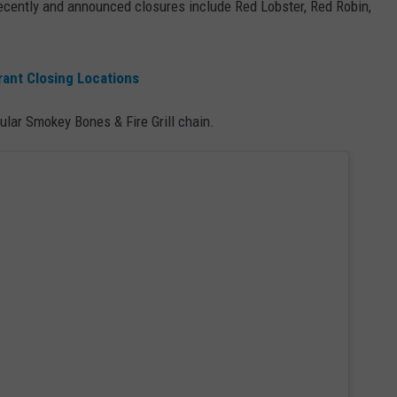
ecently and announced closures include Red Lobster, Red Robin,
rant Closing Locations
lar Smokey Bones & Fire Grill chain.