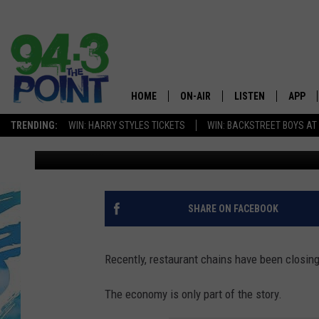
WELL LIKED AND TAST
PENNSYLVANIA RESTA
HOME
ON-AIR
LISTEN
APP
The Jersey
TRENDING:
WIN: HARRY STYLES TICKETS
WIN: BACKSTREET BOYS AT
Matt Ryan
Published: March 11, 2025
SHOWS/SCHEDULE
LISTEN LIVE
DOWNL
CHRIS, JOE & THE MORNING
MOBILE APP
DOWNL
SHOW
ALEXA
SHARE ON FACEBOOK
LOU RUSSO
GOOGLE HOME
DEANNA
Recently, restaurant chains have been closing
ON DEMAND
MATT RYAN
The economy is only part of the story.
RECENTLY PLAYED