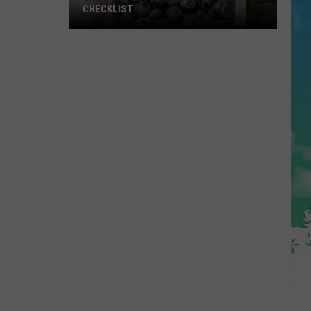
CHECKLIST
The
Complete
Blueberry
Picking
Checklist