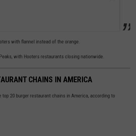
ters with flannel instead of the orange.
n Peaks, with Hooters restaurants closing nationwide.
TAURANT CHAINS IN AMERICA
e top 20 burger restaurant chains in America, according to