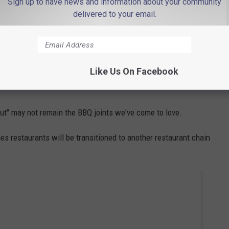
Sign up to have news and information about your community
delivered to your email.
e up to nine Smokey locations nationwide. There is no word on
Like Us On Facebook
ut" may not remain the BBQ joints we've come to love.
s restaurants will be transitioned to another restaurant chain