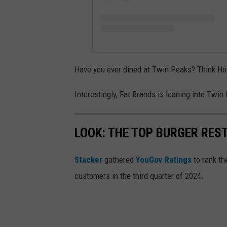
Have you ever dined at Twin Peaks? Think Hoo
Interestingly, Fat Brands is leaning into Twi
LOOK: THE TOP BURGER RES
Stacker
gathered
YouGov Ratings
to rank th
customers in the third quarter of 2024.