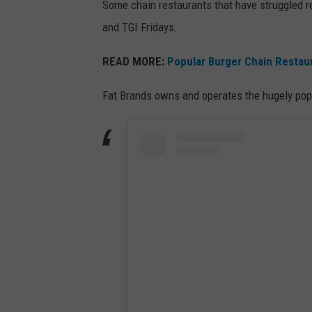
Some chain restaurants that have struggled r
and TGI Fridays.
READ MORE:
Popular Burger Chain Restau
Fat Brands owns and operates the hugely popu