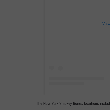
View
The New York Smokey Bones locations include