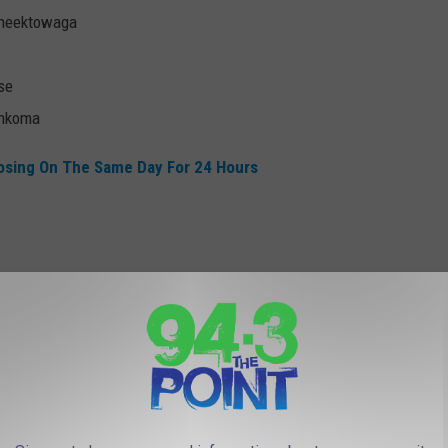
Cheektowaga
se
onkoma
osing On The Same Day For 24 Hours