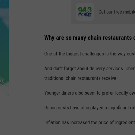
POPCRUSH NIGHTS
Get our free mobil
ANDI AHNE
SARAH STRINGER
Why are so many chain restaurants 
POPCRUSH WEEKENDS
One of the biggest challenges is the way cus
And don't forget about delivery services. Uber
traditional chain restaurants receive.
Younger diners also seem to prefer locally o
Rising costs have also played a significant ro
Inflation has increased the price of ingredients