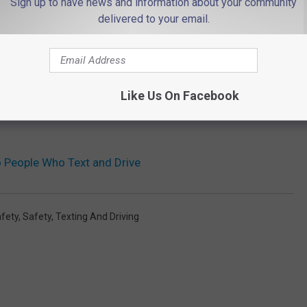
Sign up to have news and information about your community
delivered to your email.
Like Us On Facebook
o People Who Text and Drive
fety
,
Safety
,
Texting And Driving