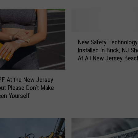
’
s
W
h
y
N
N
New Safety Technology
e
e
Installed In Brick, NJ S
w
w
At All New Jersey Beac
S
J
a
e
f
r
PF At the New Jersey
e
s
but Please Don’t Make
t
e
en Yourself
y
y
T
I
e
s
c
A
h
m
n