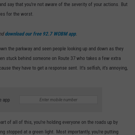
 and say that you're not aware of the severity of your actions. But
WEBSITE DEVELOPMENT
es for the worst.
and
download our free 92.7 WOBM app
.
 down the parkway and seen people looking up and down as they
been stuck behind someone on Route 37 who takes a few extra
ause they have to get a response sent. It's selfish, it's annoying,
e app
art of all of this, you're holding everyone on the roads up by
ing stopped at a green light. Most importantly, you're putting