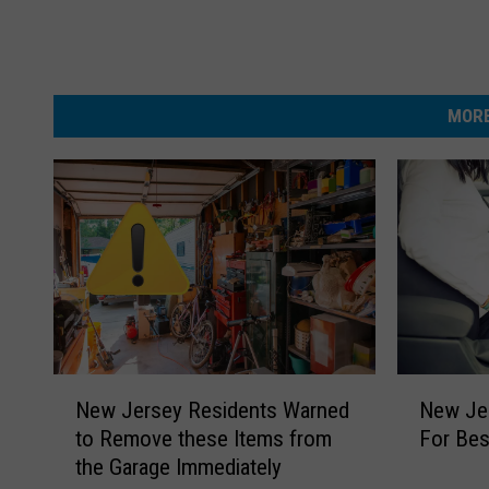
MORE
N
N
New Jersey Residents Warned
New Je
e
e
to Remove these Items from
For Bes
w
w
the Garage Immediately
J
J