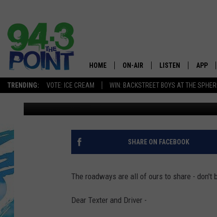
AN OPEN LETTER TO P
HOME
ON-AIR
LISTEN
APP
The Jersey
TRENDING:
VOTE: ICE CREAM
WIN: BACKSTREET BOYS AT THE SPHER
Diana Tyler
Published: May 18, 2021
SHOWS/SCHEDULE
LISTEN LIVE
DOWNL
CHRIS, JOE & THE MORNING
MOBILE APP
DOWNL
SHOW
ALEXA
SHARE ON FACEBOOK
LOU RUSSO
GOOGLE HOME
DEANNA
The roadways are all of ours to share - don't 
ON DEMAND
MATT RYAN
Dear Texter and Driver -
RECENTLY PLAYED