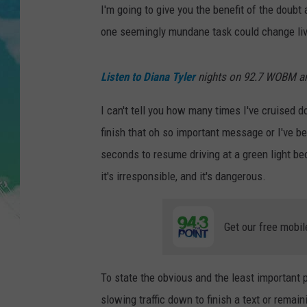
POPCRUSH NIGHTS
I'm going to give you the benefit of the doubt
one seemingly mundane task could change liv
ANDI AHNE
SARAH STRINGER
Listen to Diana Tyler
nights on 92.7 WOBM 
POPCRUSH WEEKENDS
I can't tell you how many times I've cruised
finish that oh so important message or I've 
seconds to resume driving at a green light bec
it's irresponsible, and it's dangerous.
Get our free mobil
To state the obvious and the least important p
slowing traffic down to finish a text or remain