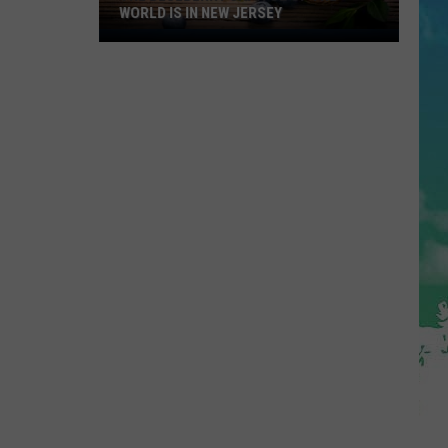
WORLD IS IN NEW JERSEY
The
Blueberry
Capitol
Of
The
World
Is
In
New
Jersey