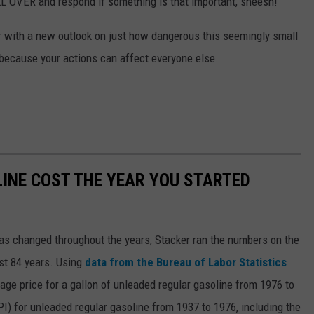
OVER and respond if something is that important, sheesh!
ter with a new outlook on just how dangerous this seemingly small
, because your actions can affect everyone else.
INE COST THE YEAR YOU STARTED
gas changed throughout the years, Stacker ran the numbers on the
ast 84 years. Using
data from the Bureau of Labor Statistics
rage price for a gallon of unleaded regular gasoline from 1976 to
I) for unleaded regular gasoline from 1937 to 1976, including the