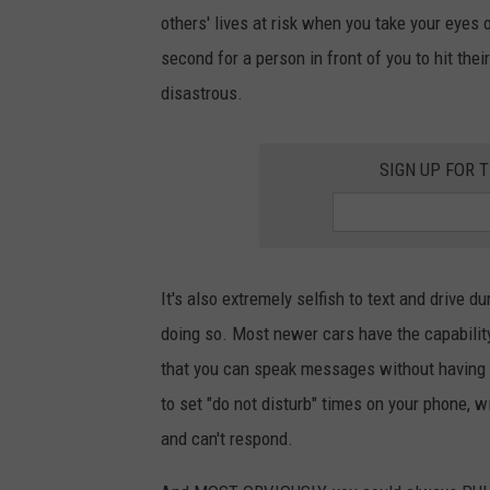
others' lives at risk when you take your eyes o
second for a person in front of you to hit their
disastrous.
SIGN UP FOR 
It's also extremely selfish to text and drive 
doing so. Most newer cars have the capabili
that you can speak messages without having t
to set "do not disturb" times on your phone, w
and can't respond.