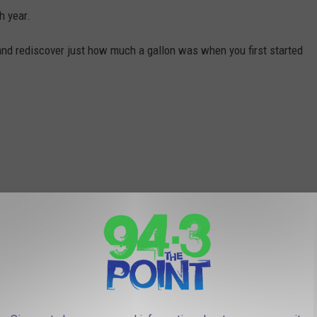
h year.
and rediscover just how much a gallon was when you first started