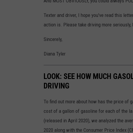
And MOST OBVIOUSLY, you could always PULL 
Texter and driver, I hope you've read this let
action is. Please take driving more seriously
Sincerely,
Diana Tyler
LOOK: SEE HOW MUCH GASOL
DRIVING
To find out more about how has the price of 
cost of a gallon of gasoline for each of the l
(released in April 2020), we analyzed the ave
2020 along with the Consumer Price Index (CP