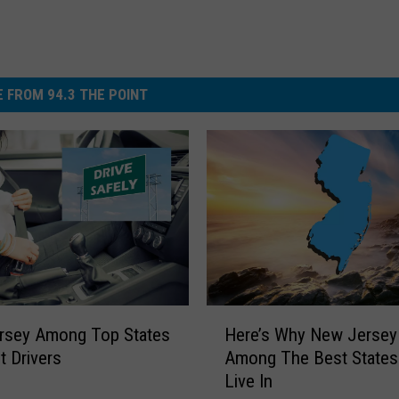
 FROM 94.3 THE POINT
H
rsey Among Top States
Here’s Why New Jersey 
e
t Drivers
Among The Best States
r
Live In
e