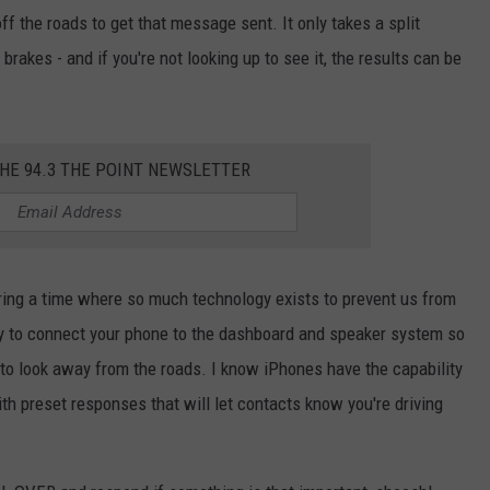
ff the roads to get that message sent. It only takes a split
 brakes - and if you're not looking up to see it, the results can be
THE 94.3 THE POINT NEWSLETTER
during a time where so much technology exists to prevent us from
ty to connect your phone to the dashboard and speaker system so
o look away from the roads. I know iPhones have the capability
ith preset responses that will let contacts know you're driving