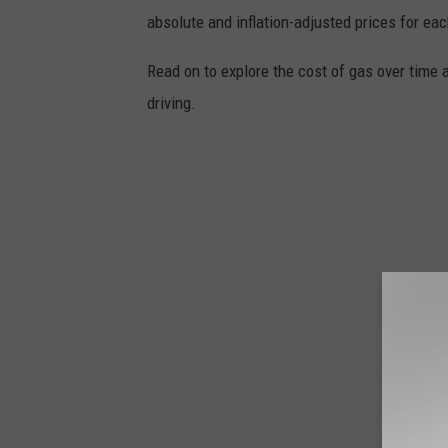
absolute and inflation-adjusted prices for eac
Read on to explore the cost of gas over time 
driving.