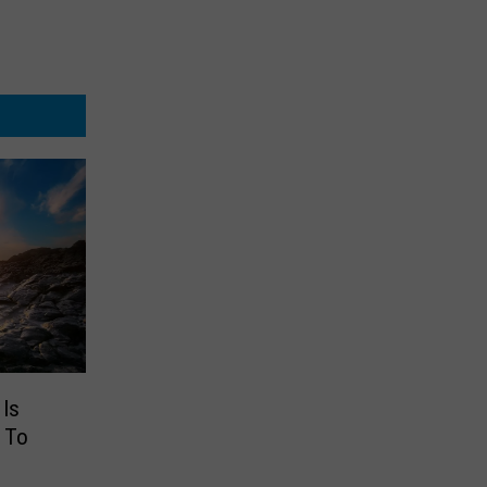
Is
 To