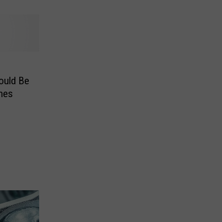
hould Be
hes