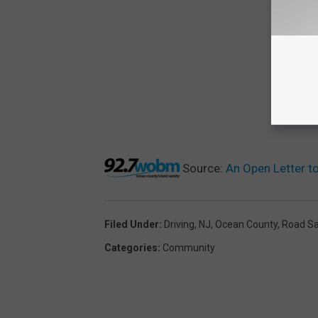
Source:
An Open Letter t
Filed Under
:
Driving
,
NJ
,
Ocean County
,
Road Sa
Categories
:
Community