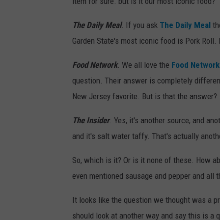
item for sure. but is it our most iconic food?
The Daily Meal
. If you ask
The Daily Meal
th
Garden State's most iconic food is Pork Roll. I 
Food Network
. We all love the
Food Network
question. Their answer is completely different
New Jersey favorite. But is that the answer?
The Insider
. Yes, it's another source, and an
and it's salt water taffy. That's actually ano
So, which is it? Or is it none of these. How a
even mentioned sausage and pepper and all th
It looks like the question we thought was a
should look at another way and say this is a 