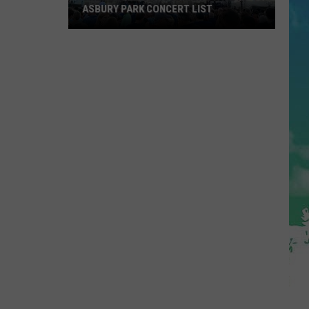
ASBURY PARK CONCERT LIST
The
Stone
Pony
Summer
Stage
In
Asbury
Park
Concert
List