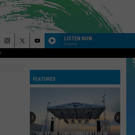
LISTEN NOW
Deanna
R
FEATURED
THE STONE PONY SUMMER STAGE IN