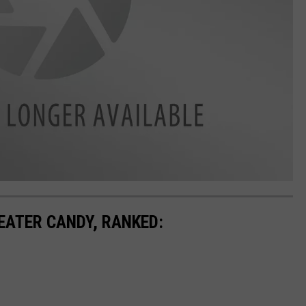
EATER CANDY, RANKED: