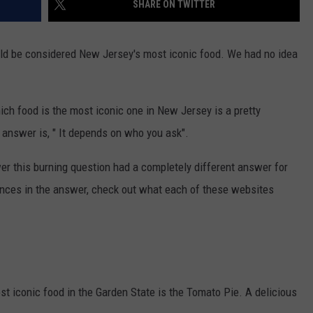
SHARE ON TWITTER
WEBSITE DEVELOPMENT
ld be considered New Jersey's most iconic food. We had no idea
ch food is the most iconic one in New Jersey is a pretty
answer is, " It depends on who you ask".
r this burning question had a completely different answer for
rences in the answer, check out what each of these websites
t iconic food in the Garden State is the Tomato Pie. A delicious