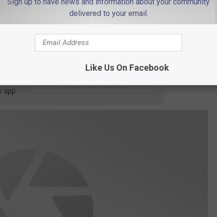
Sign up to have news and information about your community
delivered to your email.
Like Us On Facebook
 to
e app