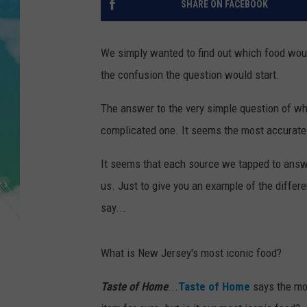
SHARE ON FACEBOOK
POPCRUSH NIGHTS
ANDI AHNE
We simply wanted to find out which food wou
the confusion the question would start.
SARAH STRINGER
The answer to the very simple question of whi
POPCRUSH WEEKENDS
complicated one. It seems the most accurate 
It seems that each source we tapped to answe
us. Just to give you an example of the diffe
say...
What is New Jersey's most iconic food?
Taste of Home
...
Taste of Home
says the mos