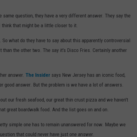
e same question, they have a very different answer. They say the
think that might be a little closer to it.
. So what do they have to say about this apparently controversial
 than the other two. The say it's Disco Fries. Certainly another
other answer.
The Insider
says New Jersey has an iconic food,
ther good answer. But the problem is we have a lot of answers.
bout our fresh seafood, our great thin crust pizza and we haven't
at great boardwalk food. And the list goes on and on.
 pretty simple one has to remain unanswered for now. Maybe we
question that could never have just one answer.