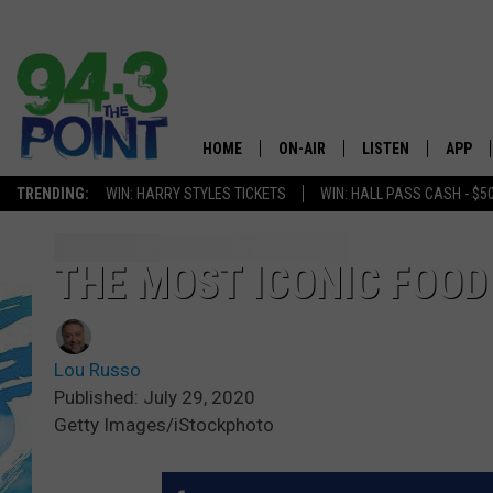
HOME
ON-AIR
LISTEN
APP
The Jersey
TRENDING:
WIN: HARRY STYLES TICKETS
WIN: HALL PASS CASH - $5
SHOWS/SCHEDULE
LISTEN LIVE
DOWNL
CHRIS, JOE & THE MORNING
MOBILE APP
DOWNL
THE MOST ICONIC FOOD
SHOW
ALEXA
LOU RUSSO
Lou Russo
GOOGLE HOME
DEANNA
Published: July 29, 2020
Getty Images/iStockphoto
ON DEMAND
MATT RYAN
RECENTLY PLAYED